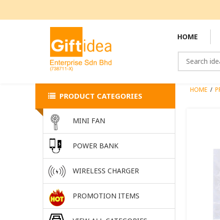
HOME
HOME
/
P
PRODUCT CATEGORIES
MINI FAN
POWER BANK
WIRELESS CHARGER
PROMOTION ITEMS