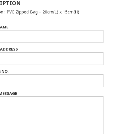
IPTION
n : PVC Zipped Bag – 20cm(L) x 15cm(H)
NAME
 ADDRESS
 NO.
MESSAGE