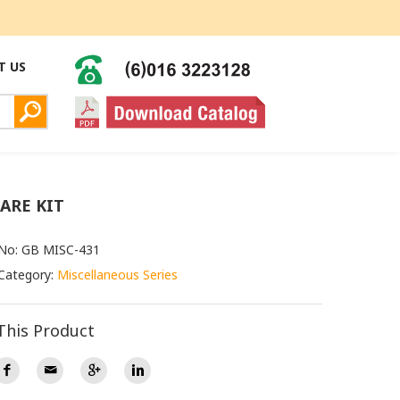
T US
CARE KIT
 No: GB MISC-431
Category:
Miscellaneous Series
This Product