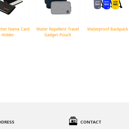
ther Name Card
Water Repellent Travel
Waterproof Backpack
Holder
Gadget Pouch
DDRESS
CONTACT