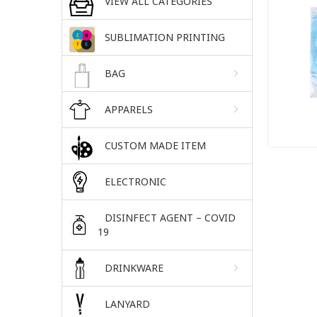
VIEW ALL CATEGORIES
SUBLIMATION PRINTING
BAG
APPARELS
CUSTOM MADE ITEM
ELECTRONIC
DISINFECT AGENT – COVID
19
DRINKWARE
LANYARD