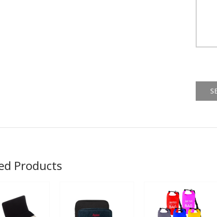
Alternat
ed Products