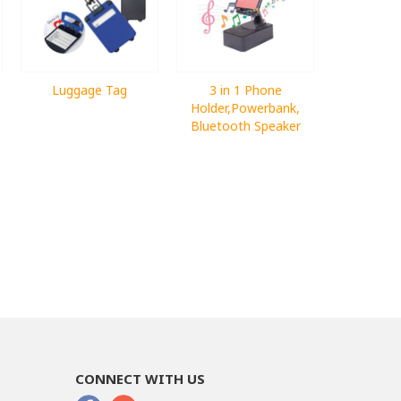
Luggage Tag
3 in 1 Phone
Holder,Powerbank,
Bluetooth Speaker
CONNECT WITH US