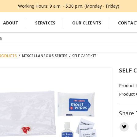
Working Hours: 9 a.m. - 5.30 p.m. (Monday - Friday)
ABOUT
SERVICES
OUR CLIENTS
CONTAC
RODUCTS
/
MISCELLANEOUS SERIES
/
SELF CARE KIT
SELF 
Product
Product 
Share 