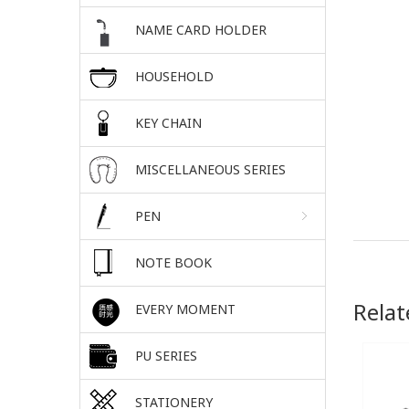
NAME CARD HOLDER
HOUSEHOLD
KEY CHAIN
MISCELLANEOUS SERIES
PEN
NOTE BOOK
Relat
EVERY MOMENT
PU SERIES
STATIONERY