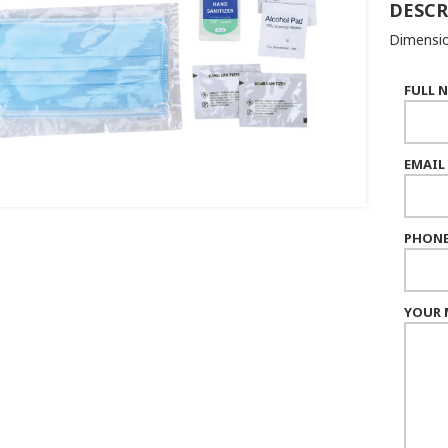
DESCR
Dimensio
FULL 
EMAIL
PHONE
YOUR 