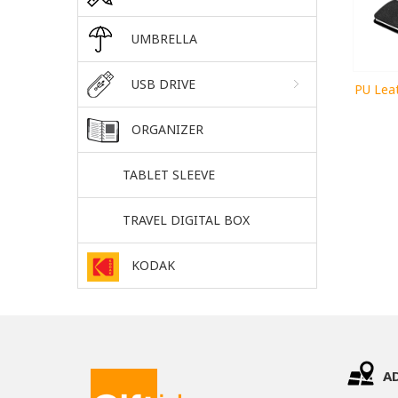
UMBRELLA
USB DRIVE
PU Lea
ORGANIZER
TABLET SLEEVE
TRAVEL DIGITAL BOX
KODAK
A