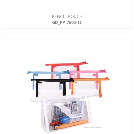
PENCIL POUCH
GD_PP 7605-II