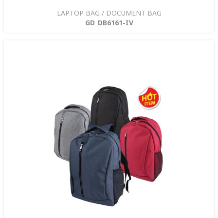
LAPTOP BAG / DOCUMENT BAG
GD_DB6161-IV