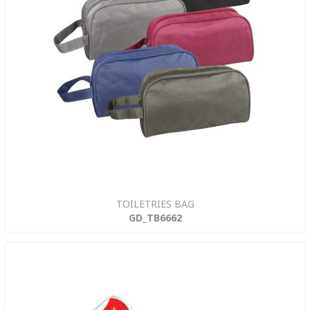
TOILETRIES BAG
GD_TB6662