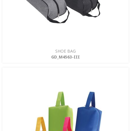
SHOE BAG
GD_M4563-III