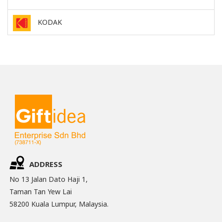
KODAK
ADDRESS
No 13 Jalan Dato Haji 1,
Taman Tan Yew Lai
58200 Kuala Lumpur, Malaysia.