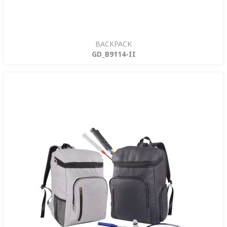
BACKPACK
GD_B9114-II