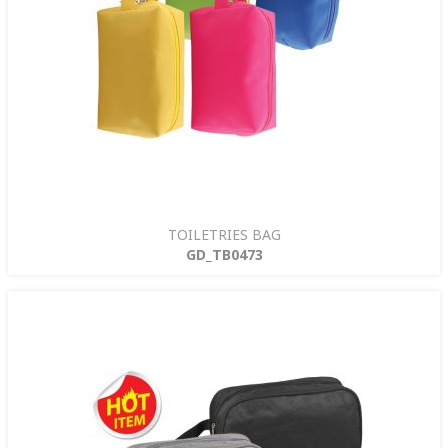
TOILETRIES BAG
GD_TB0473