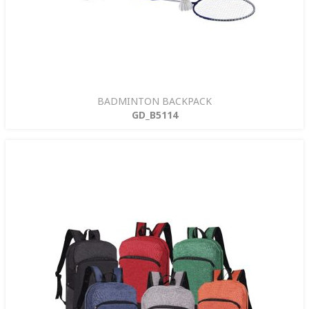
BADMINTON BACKPACK
GD_B5114