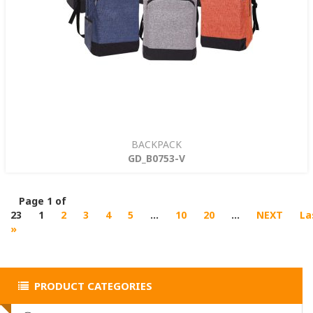
BACKPACK
GD_B0753-V
Page 1 of
23
1
2
3
4
5
...
10
20
...
NEXT
La
»
PRODUCT CATEGORIES