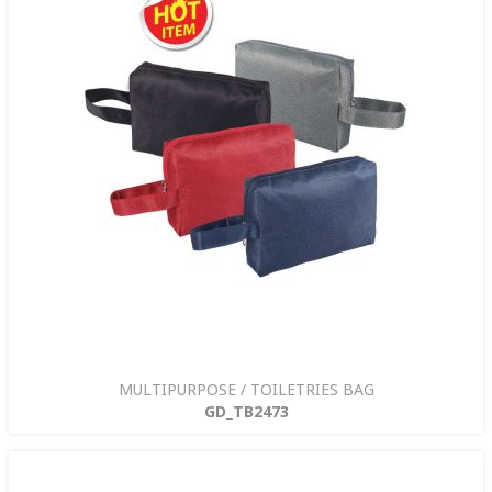
MULTIPURPOSE / TOILETRIES BAG
GD_TB2473