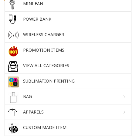
MINI FAN
POWER BANK
WIRELESS CHARGER
PROMOTION ITEMS
VIEW ALL CATEGORIES
SUBLIMATION PRINTING
BAG
APPARELS
CUSTOM MADE ITEM