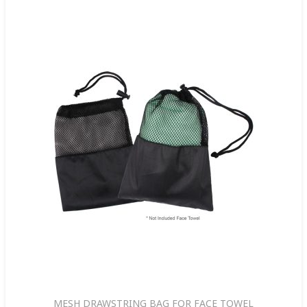
MESH DRAWSTRING BAG FOR FACE TOWEL