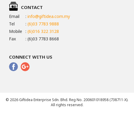
CONTACT
Email
:
info@giftidea.com.my
Tel
:
(6)03 7783 9888
Mobile
:
(6)016 322 3128
Fax
: (6)03 7783 8668
CONNECT WITH US
© 2026 Giftidea Enterprise Sdn. Bhd. Reg No. 200601018958 (738711-X).
All rights reserved.