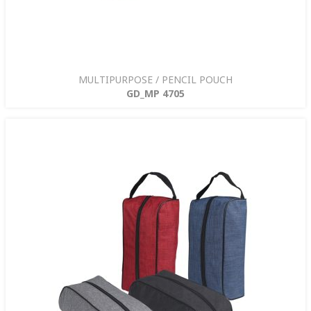
MULTIPURPOSE / PENCIL POUCH
GD_MP 4705