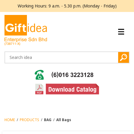
Working Hours: 9 a.m. - 5.30 p.m. (Monday - Friday)
HOME
/
PRODUCTS
/
BAG
/
All Bags