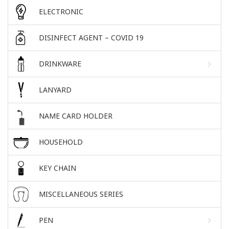
ELECTRONIC
DISINFECT AGENT – COVID 19
DRINKWARE
LANYARD
NAME CARD HOLDER
HOUSEHOLD
KEY CHAIN
MISCELLANEOUS SERIES
PEN