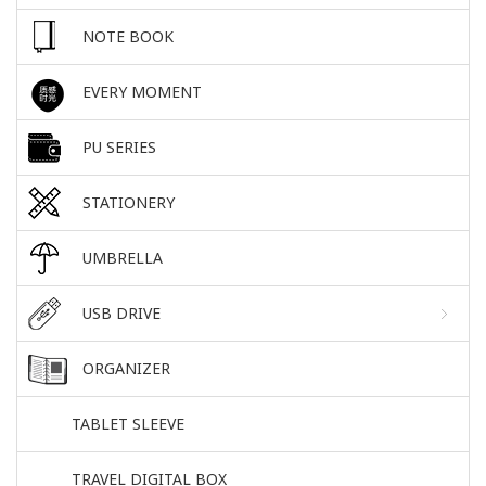
NOTE BOOK
EVERY MOMENT
PU SERIES
STATIONERY
UMBRELLA
USB DRIVE
ORGANIZER
TABLET SLEEVE
TRAVEL DIGITAL BOX