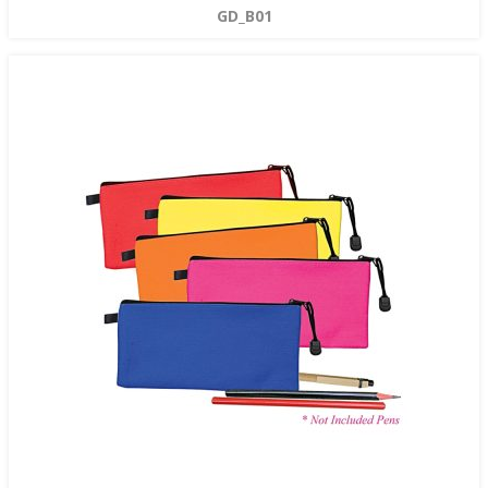
GD_B01