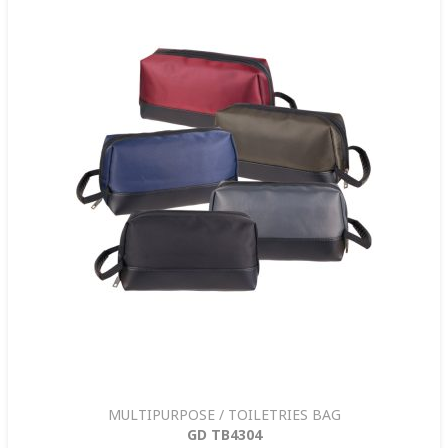
MULTIPURPOSE / TOILETRIES BAG
GD TB4304