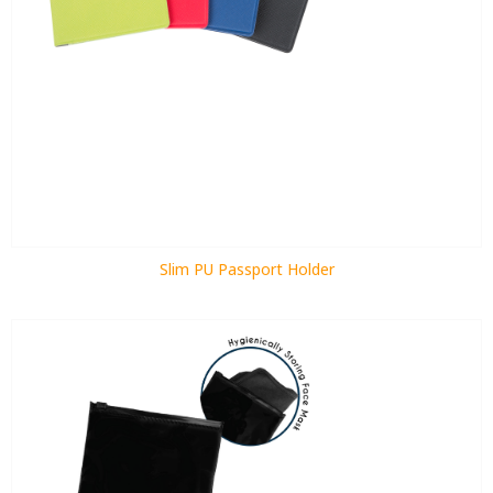
Slim PU Passport Holder