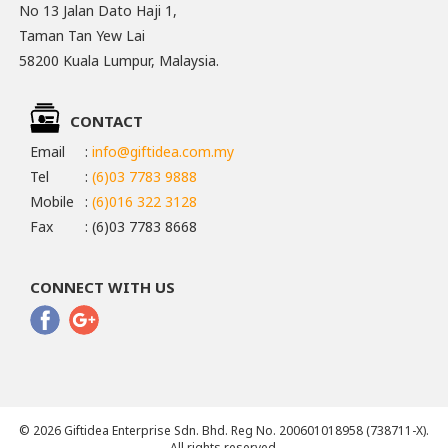
No 13 Jalan Dato Haji 1,
Taman Tan Yew Lai
58200 Kuala Lumpur, Malaysia.
CONTACT
Email
:
info@giftidea.com.my
Tel
:
(6)03 7783 9888
Mobile
:
(6)016 322 3128
Fax
: (6)03 7783 8668
CONNECT WITH US
© 2026 Giftidea Enterprise Sdn. Bhd. Reg No. 200601018958 (738711-X).
All rights reserved.