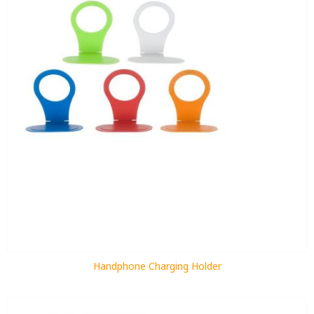
Handphone Charging Holder