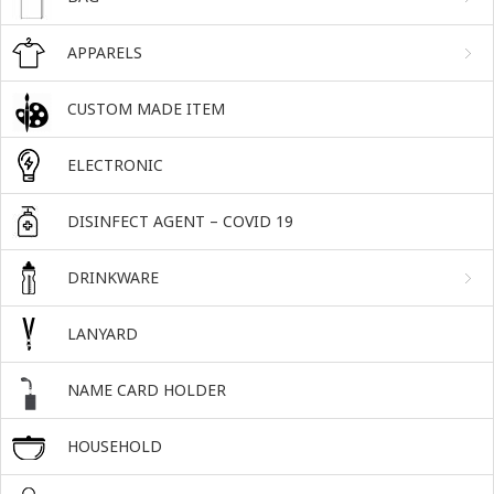
APPARELS
CUSTOM MADE ITEM
ELECTRONIC
DISINFECT AGENT – COVID 19
DRINKWARE
LANYARD
NAME CARD HOLDER
HOUSEHOLD