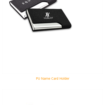
PU Name Card Holder