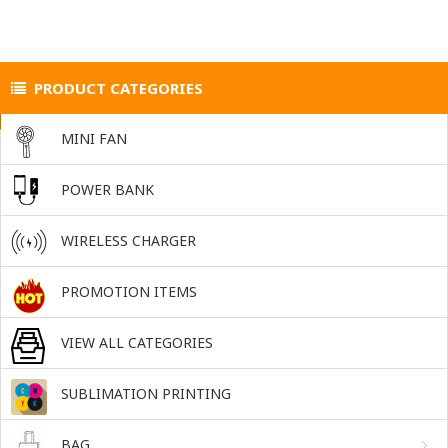
PRODUCT CATEGORIES
MINI FAN
POWER BANK
WIRELESS CHARGER
PROMOTION ITEMS
VIEW ALL CATEGORIES
SUBLIMATION PRINTING
BAG