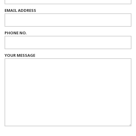
EMAIL ADDRESS
PHONE NO.
YOUR MESSAGE