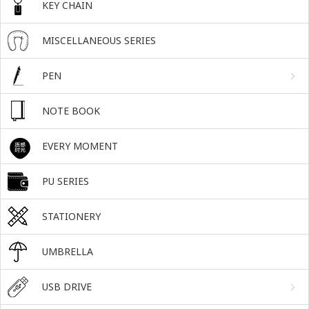
KEY CHAIN
MISCELLANEOUS SERIES
PEN
NOTE BOOK
EVERY MOMENT
PU SERIES
STATIONERY
UMBRELLA
USB DRIVE