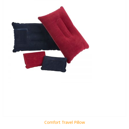
Comfort Travel Pillow