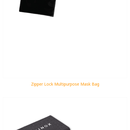
Zipper Lock Multipurpose Mask Bag