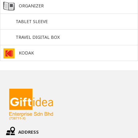
ORGANIZER
TABLET SLEEVE
TRAVEL DIGITAL BOX
KODAK
ADDRESS