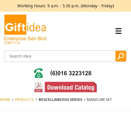
Working Hours: 9 a.m. - 5.30 p.m. (Monday - Friday)
HOME
/
PRODUCTS
/
MISCELLANEOUS SERIES
/
MANICURE SET