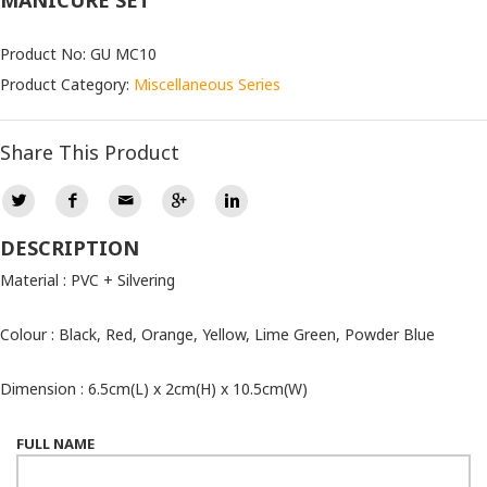
MANICURE SET
Product No: GU MC10
Product Category:
Miscellaneous Series
Share This Product
DESCRIPTION
Material : PVC + Silvering
Colour : Black, Red, Orange, Yellow, Lime Green, Powder Blue
Dimension : 6.5cm(L) x 2cm(H) x 10.5cm(W)
FULL NAME