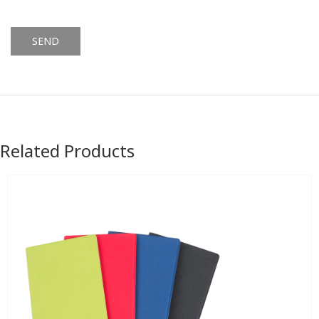
Alternative:
Related Products