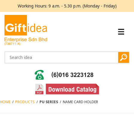
Working Hours: 9 a.m. - 5.30 p.m. (Monday - Friday)
HOME
/
PRODUCTS
/
PU SERIES
/
NAME CARD HOLDER