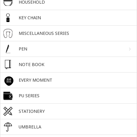
HOUSEHOLD
KEY CHAIN
MISCELLANEOUS SERIES
PEN
NOTE BOOK
EVERY MOMENT
PU SERIES
STATIONERY
UMBRELLA