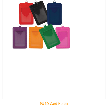
PU ID Card Holder