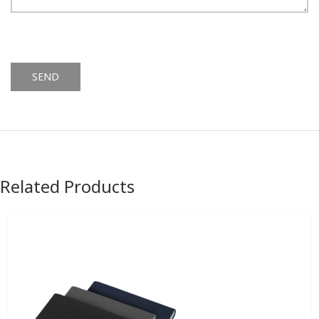
Alternative:
Related Products