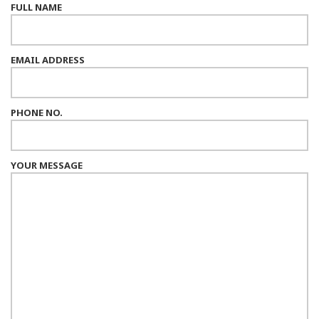
FULL NAME
EMAIL ADDRESS
PHONE NO.
YOUR MESSAGE