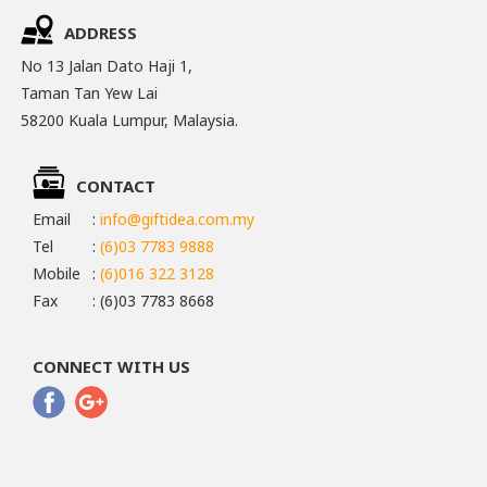
ADDRESS
No 13 Jalan Dato Haji 1,
Taman Tan Yew Lai
58200 Kuala Lumpur, Malaysia.
CONTACT
Email
:
info@giftidea.com.my
Tel
:
(6)03 7783 9888
Mobile
:
(6)016 322 3128
Fax
: (6)03 7783 8668
CONNECT WITH US