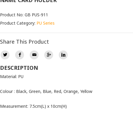
NAME CARD HOLDER
Product No: GB PUS-911
Product Category:
PU Series
Share This Product
DESCRIPTION
Material: PU
Colour : Black, Green, Blue, Red, Orange, Yellow
Measurement: 7.5cm(L) x 10cm(H)