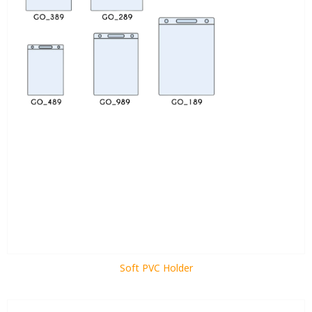
Soft PVC Holder