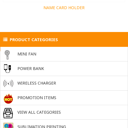
NAME CARD HOLDER
PRODUCT CATEGORIES
MINI FAN
POWER BANK
WIRELESS CHARGER
PROMOTION ITEMS
VIEW ALL CATEGORIES
SUBLIMATION PRINTING