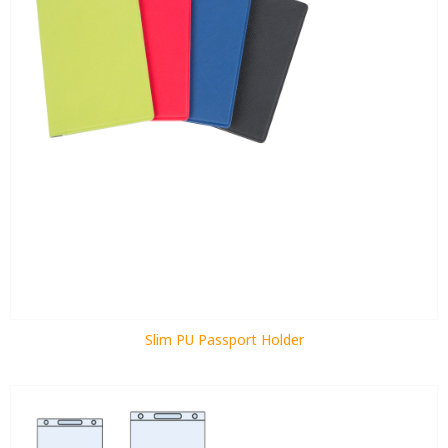
Slim PU Passport Holder