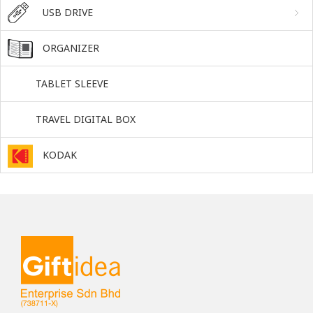
USB DRIVE
ORGANIZER
TABLET SLEEVE
TRAVEL DIGITAL BOX
KODAK