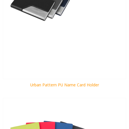
Urban Pattern PU Name Card Holder