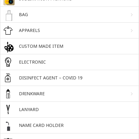
BAG
APPARELS
CUSTOM MADE ITEM
ELECTRONIC
DISINFECT AGENT – COVID 19
DRINKWARE
LANYARD
NAME CARD HOLDER