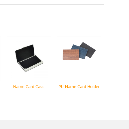
Name Card Case
PU Name Card Holder