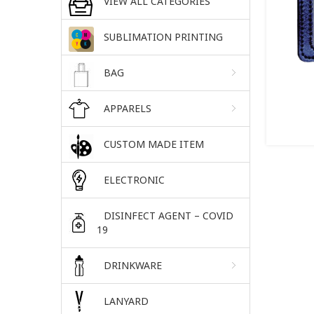
VIEW ALL CATEGORIES
SUBLIMATION PRINTING
BAG
APPARELS
CUSTOM MADE ITEM
ELECTRONIC
DISINFECT AGENT – COVID
19
DRINKWARE
LANYARD