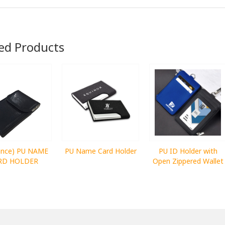
ed Products
rance) PU NAME
PU Name Card Holder
PU ID Holder with
RD HOLDER
Open Zippered Wallet