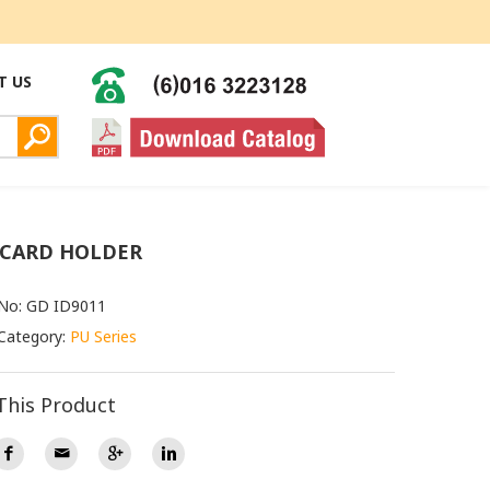
T US
 CARD HOLDER
 No: GD ID9011
Category:
PU Series
This Product