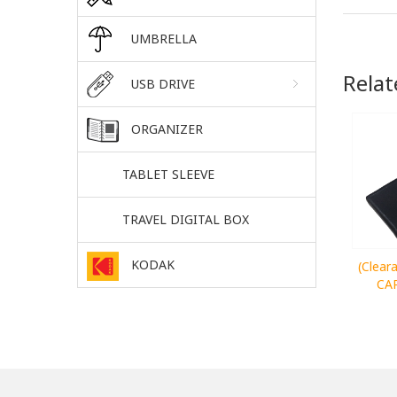
UMBRELLA
Relat
USB DRIVE
ORGANIZER
TABLET SLEEVE
TRAVEL DIGITAL BOX
KODAK
(Clea
CA