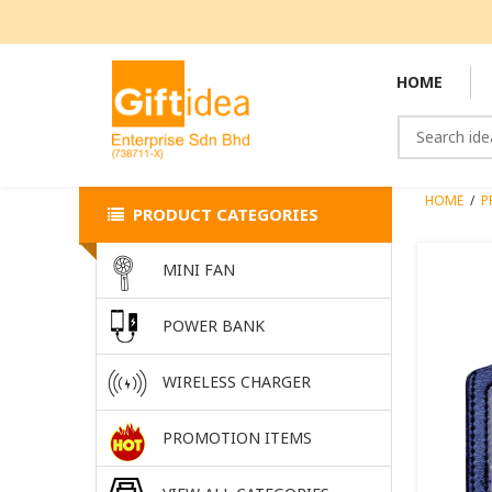
HOME
HOME
/
P
PRODUCT CATEGORIES
MINI FAN
POWER BANK
WIRELESS CHARGER
PROMOTION ITEMS