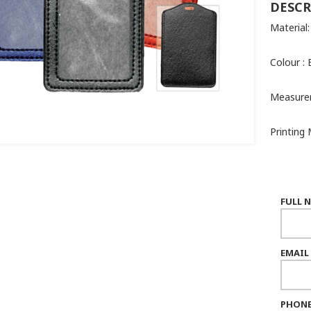
DESCR
Material
Colour : 
Measure
Printing 
FULL 
EMAIL
PHONE