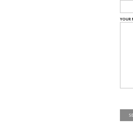
YOUR 
Alternat