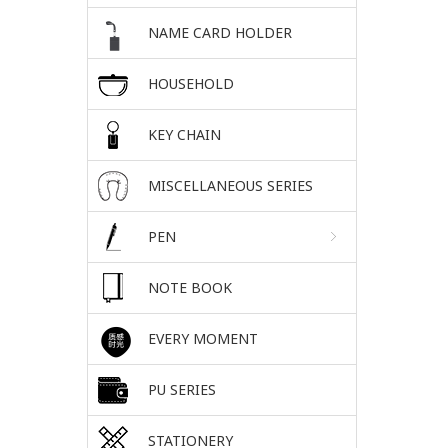
NAME CARD HOLDER
HOUSEHOLD
KEY CHAIN
MISCELLANEOUS SERIES
PEN
NOTE BOOK
EVERY MOMENT
PU SERIES
STATIONERY