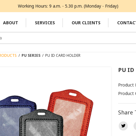
Working Hours: 9 a.m. - 5.30 p.m. (Monday - Friday)
ABOUT
SERVICES
OUR CLIENTS
CONTAC
RODUCTS
/
PU SERIES
/
PU ID CARD HOLDER
PU ID
Product
Product 
Share 