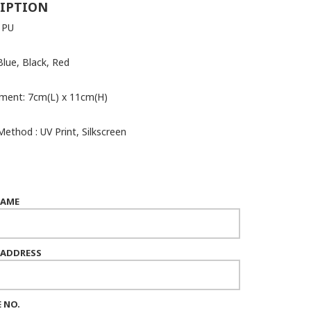
IPTION
: PU
Blue, Black, Red
ment: 7cm(L) x 11cm(H)
Method : UV Print, Silkscreen
NAME
 ADDRESS
 NO.