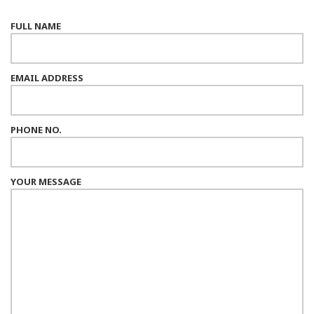
FULL NAME
EMAIL ADDRESS
PHONE NO.
YOUR MESSAGE