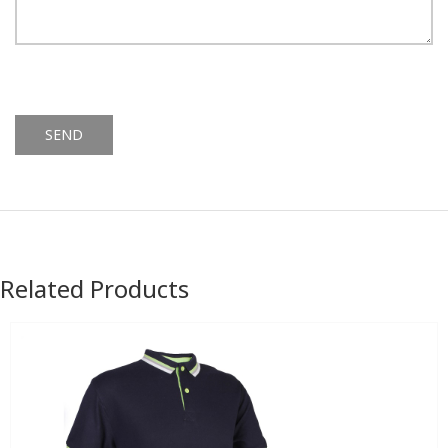
Alternative:
Related Products