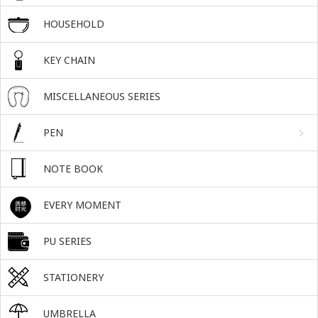
HOUSEHOLD
KEY CHAIN
MISCELLANEOUS SERIES
PEN
NOTE BOOK
EVERY MOMENT
PU SERIES
STATIONERY
UMBRELLA