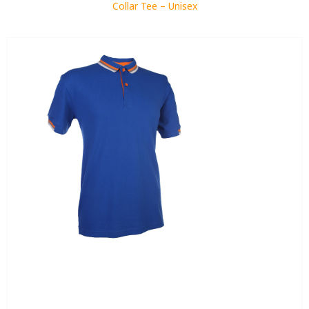
Collar Tee – Unisex