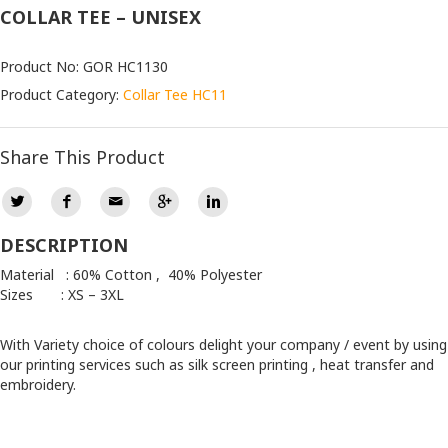
COLLAR TEE – UNISEX
Product No: GOR HC1130
Product Category:
Collar Tee HC11
Share This Product
DESCRIPTION
Material : 60% Cotton , 40% Polyester
Sizes : XS – 3XL
With Variety choice of colours delight your company / event by using
our printing services such as silk screen printing , heat transfer and
embroidery.