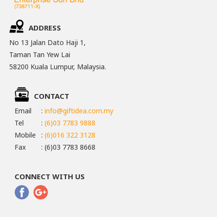
ADDRESS
No 13 Jalan Dato Haji 1,
Taman Tan Yew Lai
58200 Kuala Lumpur, Malaysia.
CONTACT
Email
:
info@giftidea.com.my
Tel
:
(6)03 7783 9888
Mobile
:
(6)016 322 3128
Fax
: (6)03 7783 8668
CONNECT WITH US