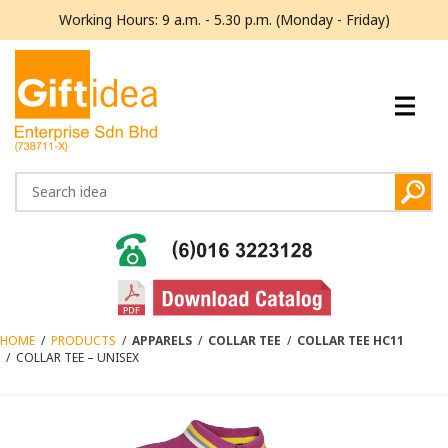
Working Hours: 9 a.m. - 5.30 p.m. (Monday - Friday)
HOME
/
PRODUCTS
/
APPARELS
/
COLLAR TEE
/
COLLAR TEE HC11
/
COLLAR TEE – UNISEX