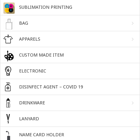
SUBLIMATION PRINTING
BAG
APPARELS
CUSTOM MADE ITEM
ELECTRONIC
DISINFECT AGENT – COVID 19
DRINKWARE
LANYARD
NAME CARD HOLDER