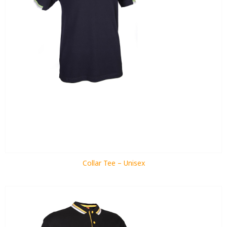
Collar Tee – Unisex