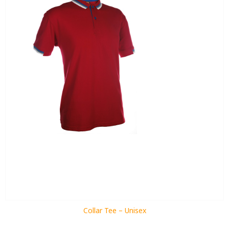
Collar Tee – Unisex