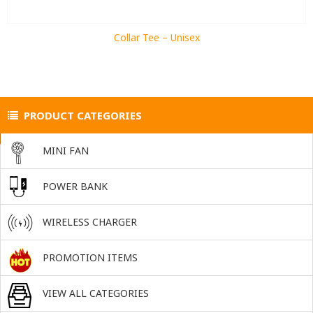
Collar Tee – Unisex
PRODUCT CATEGORIES
MINI FAN
POWER BANK
WIRELESS CHARGER
PROMOTION ITEMS
VIEW ALL CATEGORIES