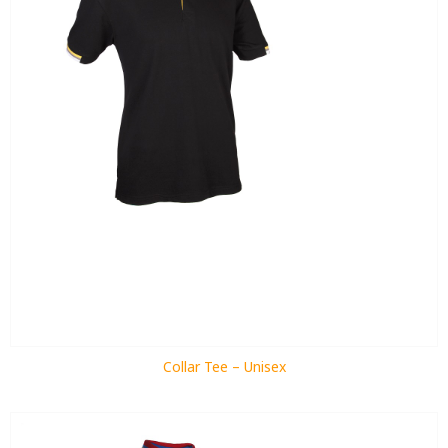
Collar Tee – Unisex