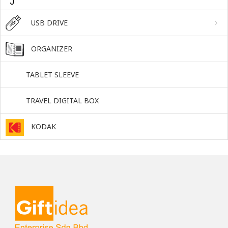
USB DRIVE
ORGANIZER
TABLET SLEEVE
TRAVEL DIGITAL BOX
KODAK