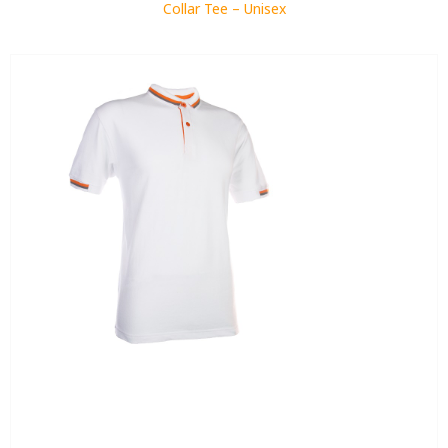
Collar Tee – Unisex