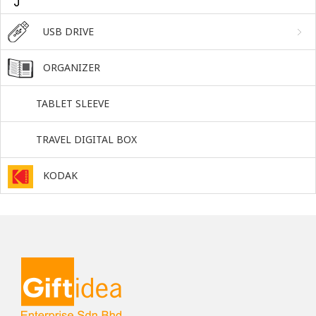
USB DRIVE
ORGANIZER
TABLET SLEEVE
TRAVEL DIGITAL BOX
KODAK