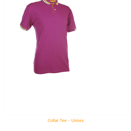
Collar Tee – Unisex