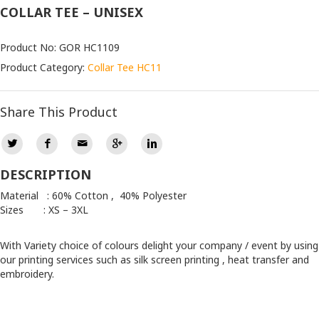
COLLAR TEE – UNISEX
Product No: GOR HC1109
Product Category:
Collar Tee HC11
Share This Product
DESCRIPTION
Material : 60% Cotton , 40% Polyester
Sizes : XS – 3XL
With Variety choice of colours delight your company / event by using
our printing services such as silk screen printing , heat transfer and
embroidery.