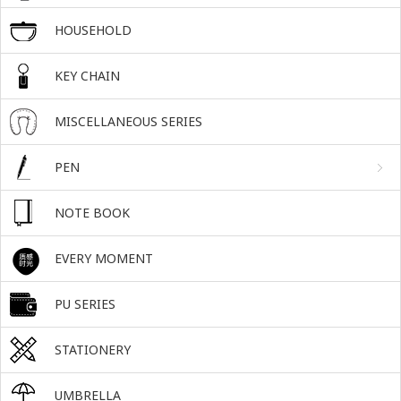
HOUSEHOLD
KEY CHAIN
MISCELLANEOUS SERIES
PEN
NOTE BOOK
EVERY MOMENT
PU SERIES
STATIONERY
UMBRELLA