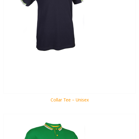
Collar Tee – Unisex