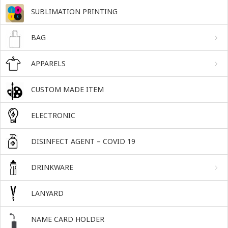
SUBLIMATION PRINTING
BAG
APPARELS
CUSTOM MADE ITEM
ELECTRONIC
DISINFECT AGENT – COVID 19
DRINKWARE
LANYARD
NAME CARD HOLDER