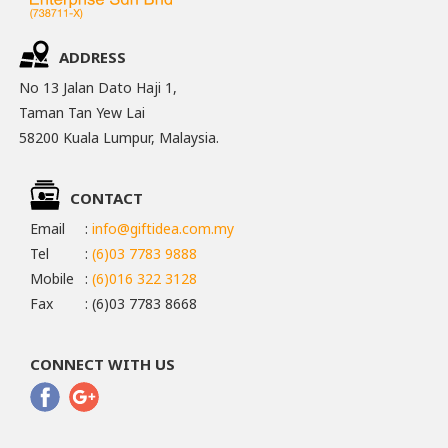
ADDRESS
No 13 Jalan Dato Haji 1,
Taman Tan Yew Lai
58200 Kuala Lumpur, Malaysia.
CONTACT
Email
:
info@giftidea.com.my
Tel
:
(6)03 7783 9888
Mobile
:
(6)016 322 3128
Fax
: (6)03 7783 8668
CONNECT WITH US