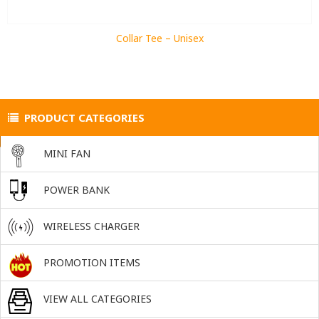
Collar Tee – Unisex
PRODUCT CATEGORIES
MINI FAN
POWER BANK
WIRELESS CHARGER
PROMOTION ITEMS
VIEW ALL CATEGORIES