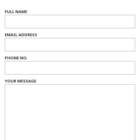
FULL NAME
EMAIL ADDRESS
PHONE NO.
YOUR MESSAGE