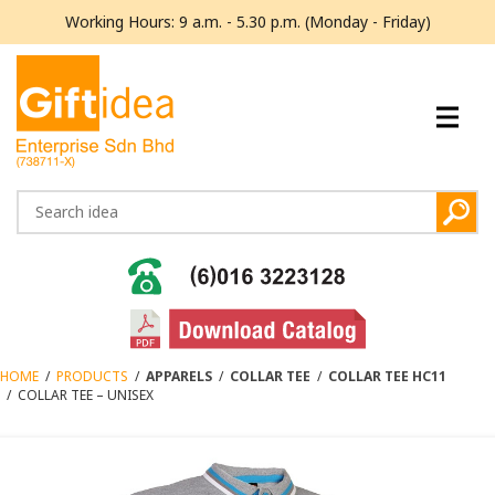
Working Hours: 9 a.m. - 5.30 p.m. (Monday - Friday)
HOME
/
PRODUCTS
/
APPARELS
/
COLLAR TEE
/
COLLAR TEE HC11
/
COLLAR TEE – UNISEX