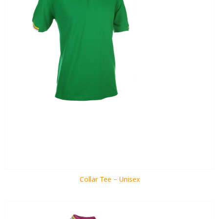
Collar Tee – Unisex