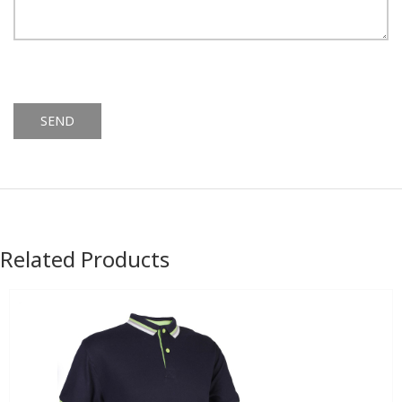
Alternative:
Related Products