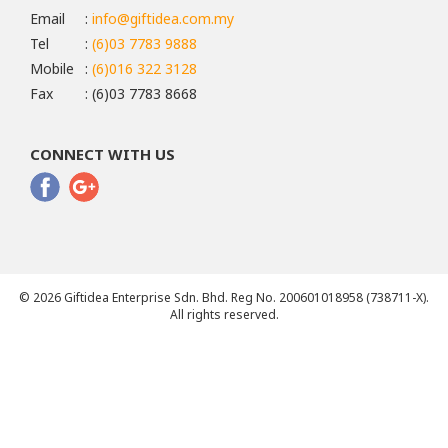
Email
:
info@giftidea.com.my
Tel
:
(6)03 7783 9888
Mobile
:
(6)016 322 3128
Fax
: (6)03 7783 8668
CONNECT WITH US
© 2026 Giftidea Enterprise Sdn. Bhd. Reg No. 200601018958 (738711-X).
All rights reserved.