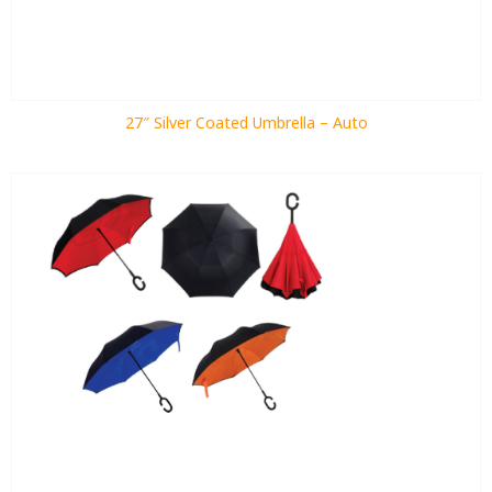
27″ Silver Coated Umbrella – Auto