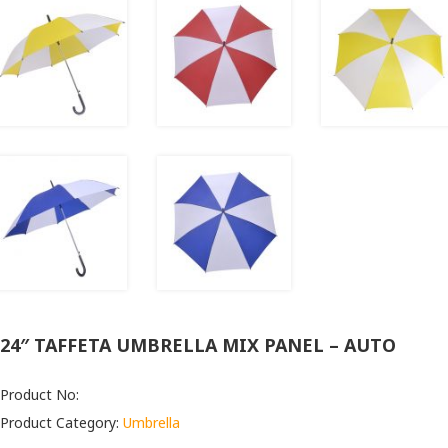
24″ TAFFETA UMBRELLA MIX PANEL – AUTO
Product No:
Product Category:
Umbrella