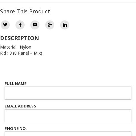
Share This Product
DESCRIPTION
Material : Nylon
Rid : 8 (8 Panel – Mix)
FULL NAME
EMAIL ADDRESS
PHONE NO.