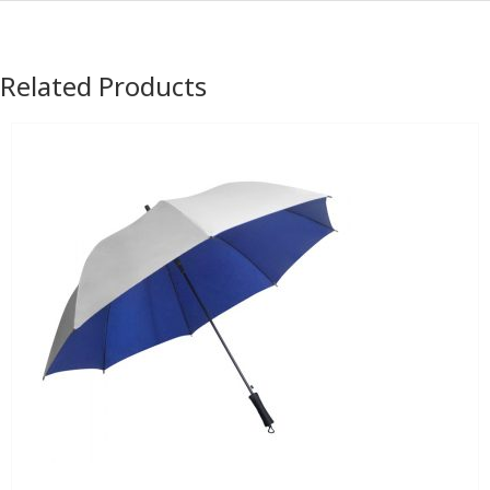
Related Products