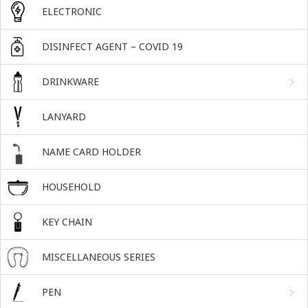
ELECTRONIC
DISINFECT AGENT – COVID 19
DRINKWARE
LANYARD
NAME CARD HOLDER
HOUSEHOLD
KEY CHAIN
MISCELLANEOUS SERIES
PEN