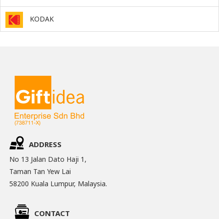
KODAK
ADDRESS
No 13 Jalan Dato Haji 1,
Taman Tan Yew Lai
58200 Kuala Lumpur, Malaysia.
CONTACT