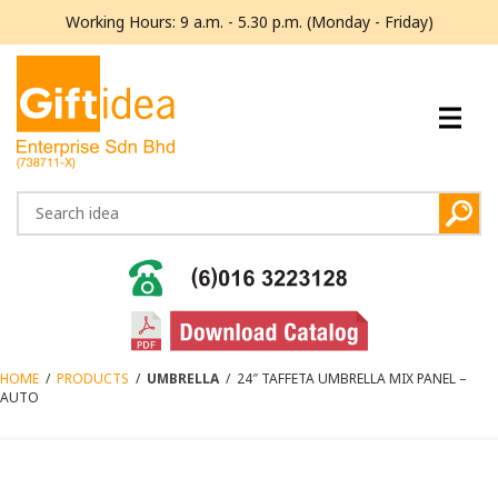
Working Hours: 9 a.m. - 5.30 p.m. (Monday - Friday)
HOME
/
PRODUCTS
/
UMBRELLA
/
24″ TAFFETA UMBRELLA MIX PANEL –
AUTO