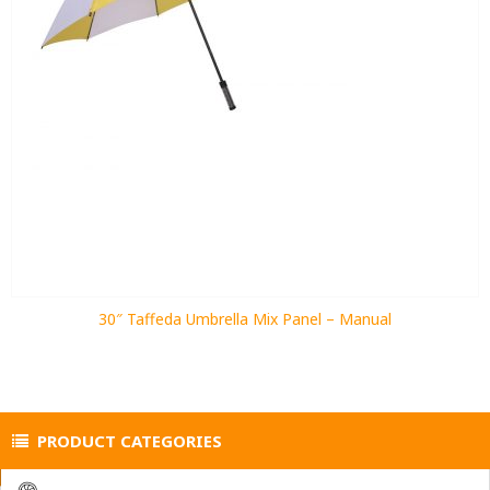
30″ Taffeda Umbrella Mix Panel – Manual
PRODUCT CATEGORIES