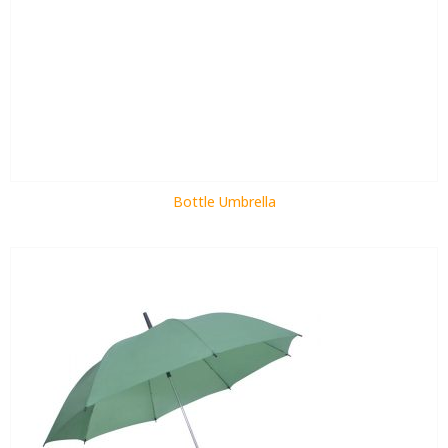
Bottle Umbrella