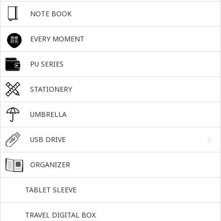
NOTE BOOK
EVERY MOMENT
PU SERIES
STATIONERY
UMBRELLA
USB DRIVE
ORGANIZER
TABLET SLEEVE
TRAVEL DIGITAL BOX