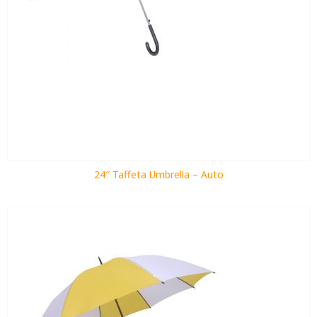
24″ Taffeta Umbrella – Auto