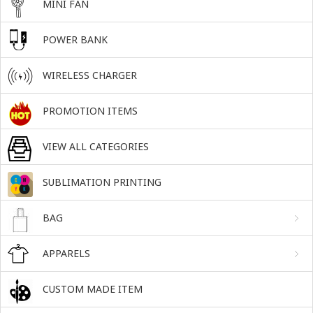
MINI FAN
POWER BANK
WIRELESS CHARGER
PROMOTION ITEMS
VIEW ALL CATEGORIES
SUBLIMATION PRINTING
BAG
APPARELS
CUSTOM MADE ITEM