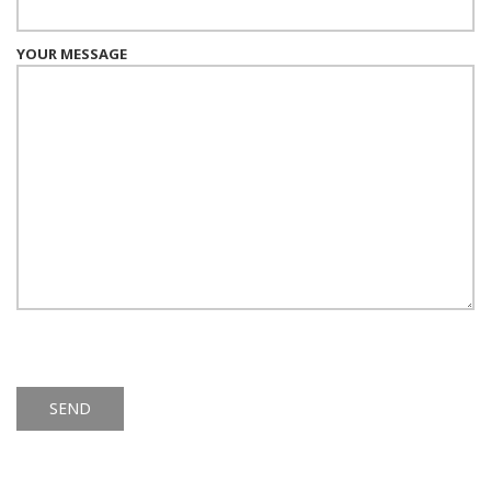
YOUR MESSAGE
Alternative: