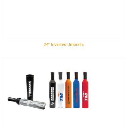
24” Inverted Umbrella