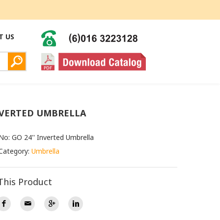
T US
NVERTED UMBRELLA
No: GO 24'' Inverted Umbrella
Category:
Umbrella
This Product