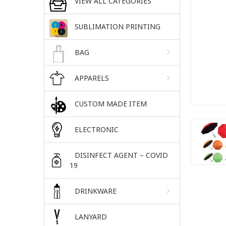
VIEW ALL CATEGORIES
SUBLIMATION PRINTING
BAG
APPARELS
CUSTOM MADE ITEM
ELECTRONIC
DISINFECT AGENT – COVID
19
DRINKWARE
LANYARD