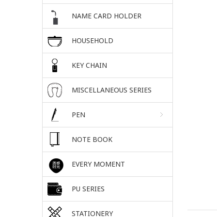
NAME CARD HOLDER
HOUSEHOLD
KEY CHAIN
MISCELLANEOUS SERIES
PEN
NOTE BOOK
EVERY MOMENT
PU SERIES
STATIONERY