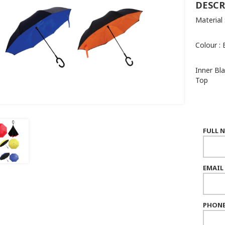
DESCR
Material
Colour : 
Inner Bl
Top
FULL 
EMAIL
PHONE