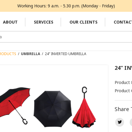
Working Hours: 9 a.m. - 5.30 p.m. (Monday - Friday)
ABOUT
SERVICES
OUR CLIENTS
CONTAC
RODUCTS
/
UMBRELLA
/
24” INVERTED UMBRELLA
24” I
Product 
Product 
Share 