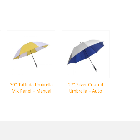
30″ Taffeda Umbrella
27″ Silver Coated
Mix Panel – Manual
Umbrella – Auto