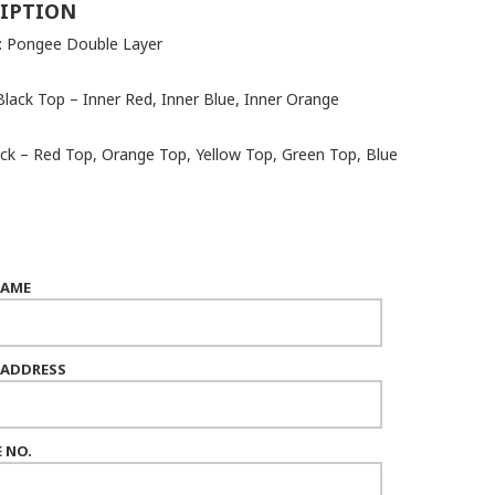
IPTION
 : Pongee Double Layer
Black Top – Inner Red, Inner Blue, Inner Orange
ack – Red Top, Orange Top, Yellow Top, Green Top, Blue
NAME
 ADDRESS
 NO.