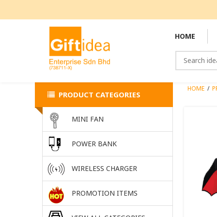
HOME
HOME
/
P
PRODUCT CATEGORIES
MINI FAN
POWER BANK
WIRELESS CHARGER
PROMOTION ITEMS