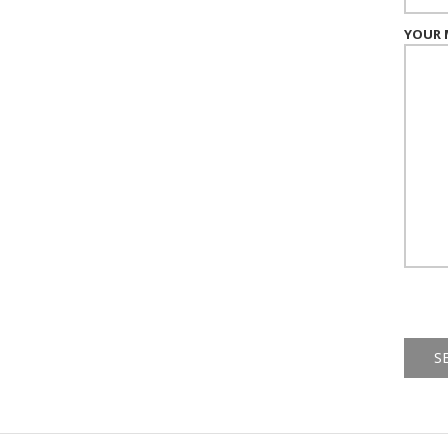
YOUR 
Alternat