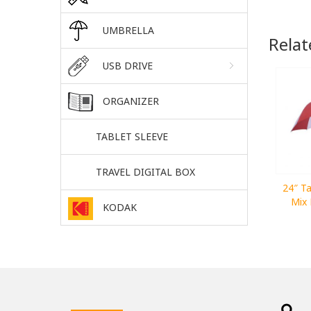
UMBRELLA
Relat
USB DRIVE
ORGANIZER
TABLET SLEEVE
TRAVEL DIGITAL BOX
24″ Ta
Mix 
KODAK