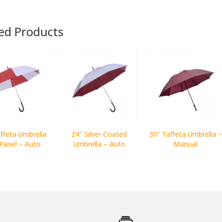
ed Products
ffeta Umbrella
24″ Silver Coated
30″ Taffeta Umbrella –
Panel – Auto
Umbrella – Auto
Manual