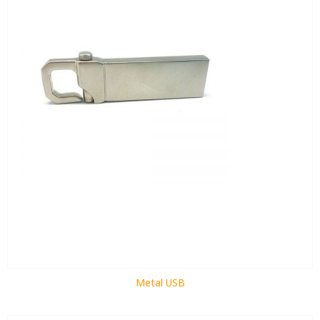
Metal USB