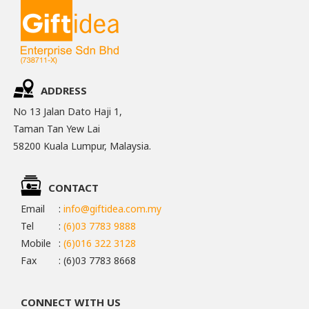
ADDRESS
No 13 Jalan Dato Haji 1,
Taman Tan Yew Lai
58200 Kuala Lumpur, Malaysia.
CONTACT
Email
:
info@giftidea.com.my
Tel
:
(6)03 7783 9888
Mobile
:
(6)016 322 3128
Fax
: (6)03 7783 8668
CONNECT WITH US