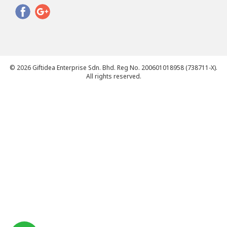
© 2026 Giftidea Enterprise Sdn. Bhd. Reg No. 200601018958 (738711-X).
All rights reserved.