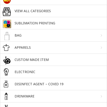
VIEW ALL CATEGORIES
SUBLIMATION PRINTING
BAG
APPARELS
CUSTOM MADE ITEM
ELECTRONIC
DISINFECT AGENT – COVID 19
DRINKWARE