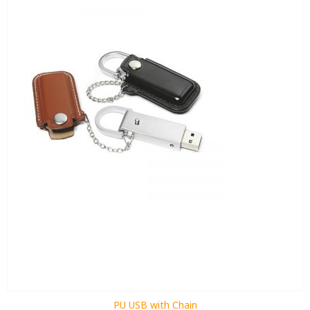
PU USB with Chain