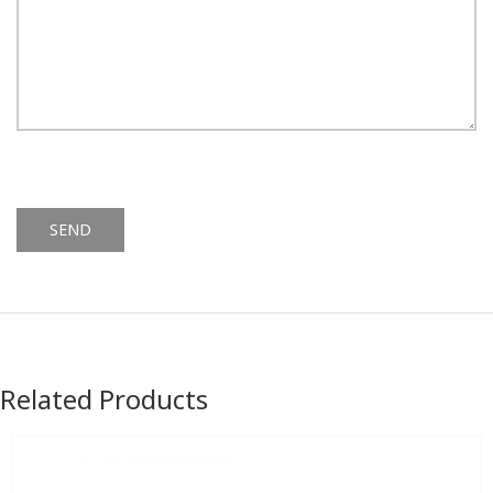
Alternative:
Related Products