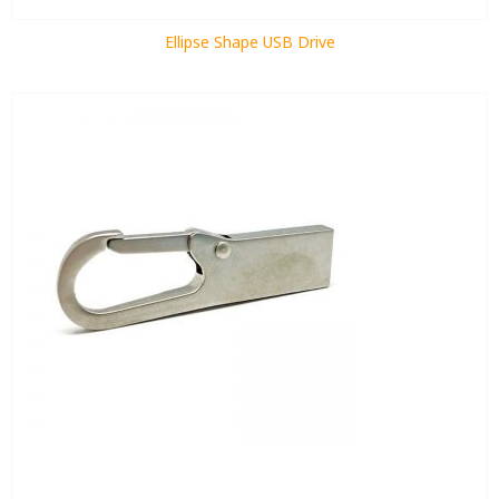
Ellipse Shape USB Drive