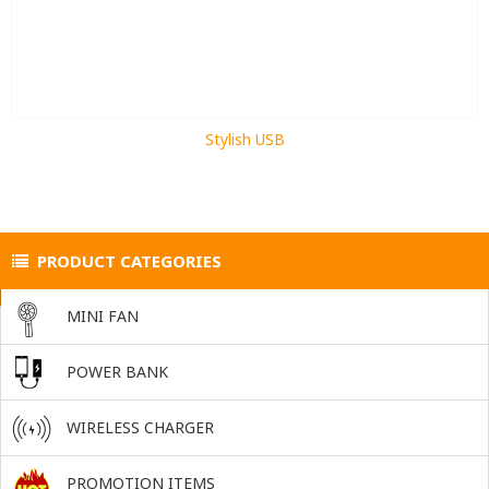
Stylish USB
PRODUCT CATEGORIES
MINI FAN
POWER BANK
WIRELESS CHARGER
PROMOTION ITEMS