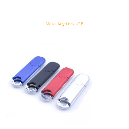
Metal Key Lock USB