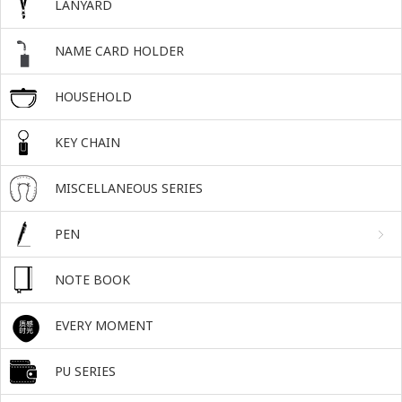
LANYARD
NAME CARD HOLDER
HOUSEHOLD
KEY CHAIN
MISCELLANEOUS SERIES
PEN
NOTE BOOK
EVERY MOMENT
PU SERIES