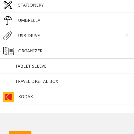
STATIONERY
UMBRELLA
USB DRIVE
ORGANIZER
TABLET SLEEVE
TRAVEL DIGITAL BOX
KODAK