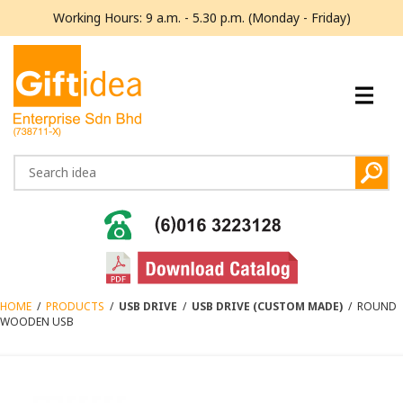
Working Hours: 9 a.m. - 5.30 p.m. (Monday - Friday)
HOME
/
PRODUCTS
/
USB DRIVE
/
USB DRIVE (CUSTOM MADE)
/
ROUND
WOODEN USB