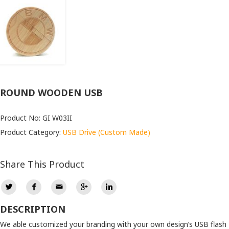
ROUND WOODEN USB
Product No: GI W03II
Product Category:
USB Drive (Custom Made)
Share This Product
DESCRIPTION
We able customized your branding with your own design’s USB flash