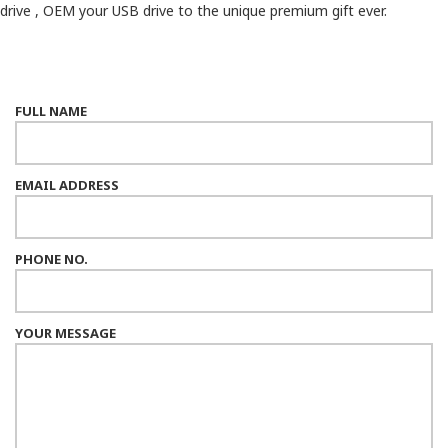
drive , OEM your USB drive to the unique premium gift ever.
FULL NAME
EMAIL ADDRESS
PHONE NO.
YOUR MESSAGE