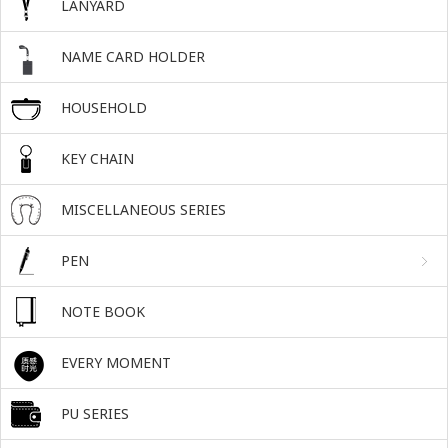
LANYARD
NAME CARD HOLDER
HOUSEHOLD
KEY CHAIN
MISCELLANEOUS SERIES
PEN
NOTE BOOK
EVERY MOMENT
PU SERIES