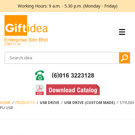
Working Hours: 9 a.m. - 5.30 p.m. (Monday - Friday)
HOME
/
PRODUCTS
/
USB DRIVE
/
USB DRIVE (CUSTOM MADE)
/
STYLISH
PU USB