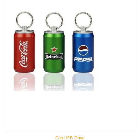
Can USB Drive