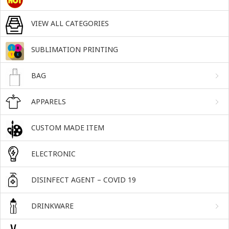
VIEW ALL CATEGORIES
SUBLIMATION PRINTING
BAG
APPARELS
CUSTOM MADE ITEM
ELECTRONIC
DISINFECT AGENT – COVID 19
DRINKWARE