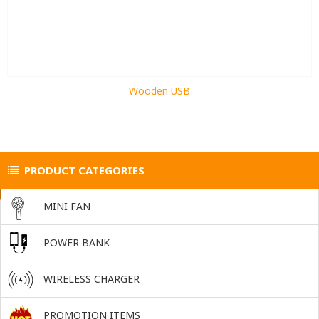
Wooden USB
PRODUCT CATEGORIES
MINI FAN
POWER BANK
WIRELESS CHARGER
PROMOTION ITEMS