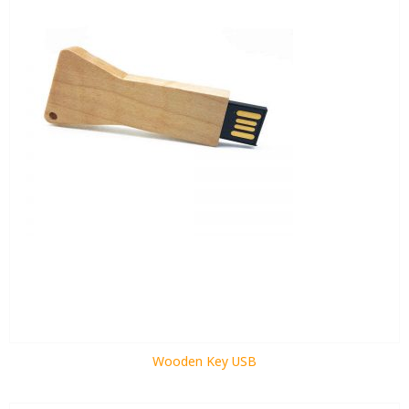
Wooden Key USB