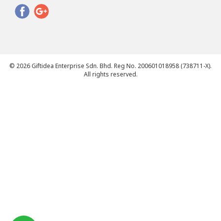
© 2026 Giftidea Enterprise Sdn. Bhd. Reg No. 200601018958 (738711-X).
All rights reserved.