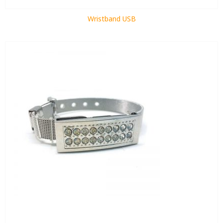
Wristband USB