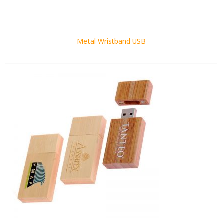
Metal Wristband USB