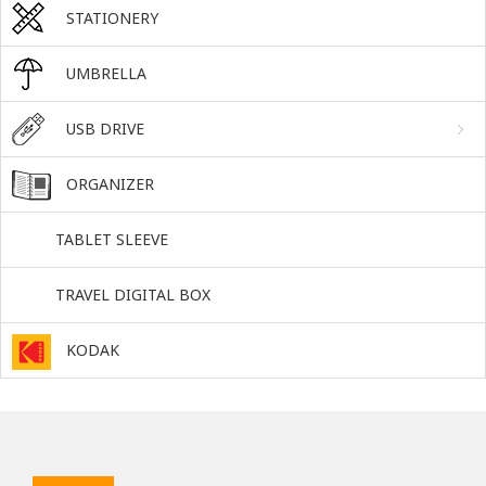
STATIONERY
UMBRELLA
USB DRIVE
ORGANIZER
TABLET SLEEVE
TRAVEL DIGITAL BOX
KODAK