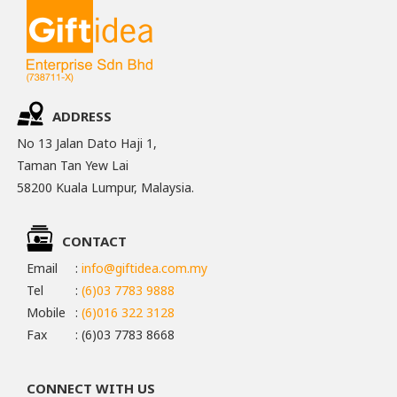
ADDRESS
No 13 Jalan Dato Haji 1,
Taman Tan Yew Lai
58200 Kuala Lumpur, Malaysia.
CONTACT
Email
:
info@giftidea.com.my
Tel
:
(6)03 7783 9888
Mobile
:
(6)016 322 3128
Fax
: (6)03 7783 8668
CONNECT WITH US