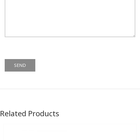
Alternative:
Related Products