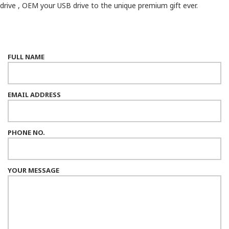
drive , OEM your USB drive to the unique premium gift ever.
FULL NAME
EMAIL ADDRESS
PHONE NO.
YOUR MESSAGE