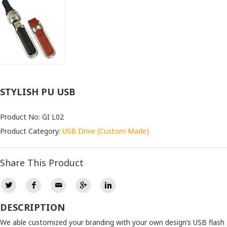
STYLISH PU USB
Product No: GI L02
Product Category:
USB Drive (Custom Made)
Share This Product
DESCRIPTION
We able customized your branding with your own design’s USB flash