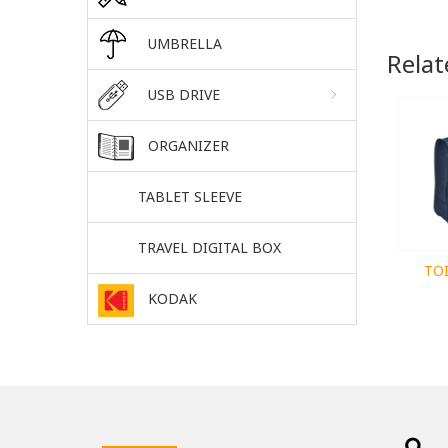
UMBRELLA
Relat
USB DRIVE
ORGANIZER
TABLET SLEEVE
TRAVEL DIGITAL BOX
TO
KODAK