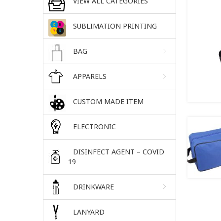
VIEW ALL CATEGORIES
SUBLIMATION PRINTING
BAG
APPARELS
CUSTOM MADE ITEM
ELECTRONIC
DISINFECT AGENT – COVID
19
DRINKWARE
LANYARD