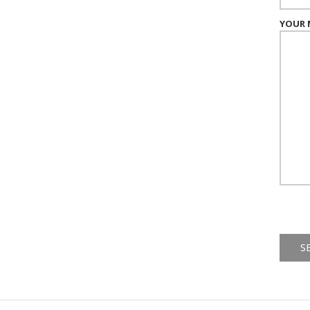
YOUR 
Alternat