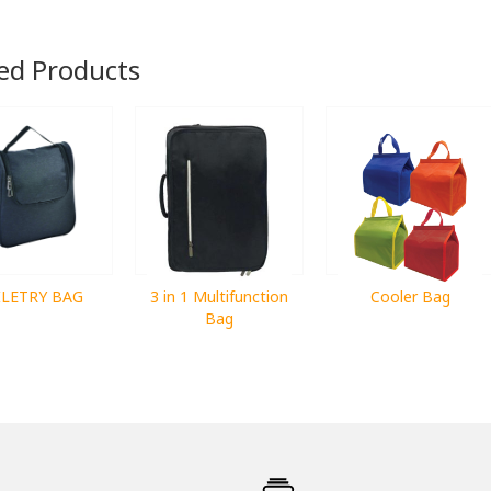
ed Products
ILETRY BAG
3 in 1 Multifunction
Cooler Bag
Bag