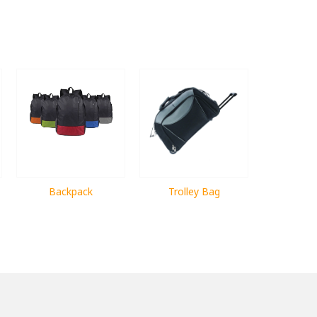
Backpack
Trolley Bag