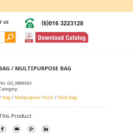
T US
BAG / MULTIPURPOSE BAG
 No: GD_MB6563
Category:
Bag
Multipurpose Pouch
Shoe Bag
This Product