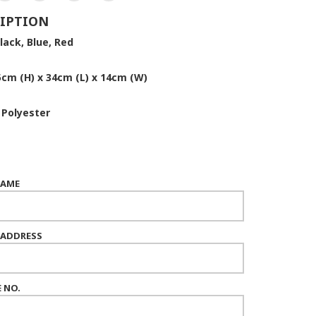
IPTION
lack, Blue, Red
5cm (H) x 34cm (L) x 14cm (W)
:
Polyester
NAME
 ADDRESS
 NO.