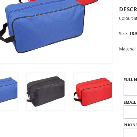
DESCR
Colour:
B
Size:
18.
Material
FULL 
EMAIL
PHONE