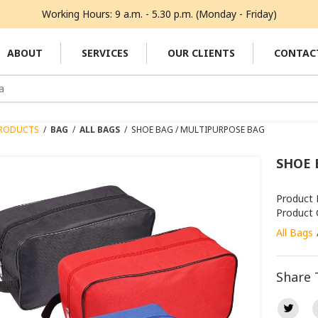
Working Hours: 9 a.m. - 5.30 p.m. (Monday - Friday)
ABOUT
SERVICES
OUR CLIENTS
CONTAC
RODUCTS
/
BAG
/
ALL BAGS
/
SHOE BAG / MULTIPURPOSE BAG
SHOE 
Product
Product 
All Bags
Share 