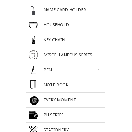
NAME CARD HOLDER
HOUSEHOLD
KEY CHAIN
MISCELLANEOUS SERIES
PEN
NOTE BOOK
EVERY MOMENT
PU SERIES
STATIONERY