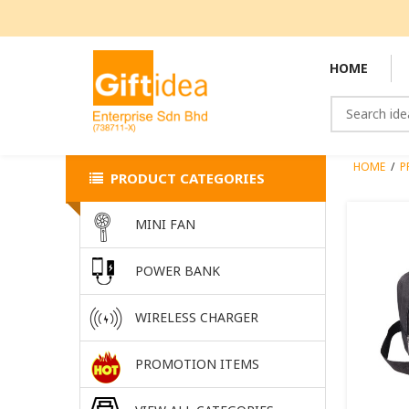
HOME
HOME
/
P
PRODUCT CATEGORIES
MINI FAN
POWER BANK
WIRELESS CHARGER
PROMOTION ITEMS