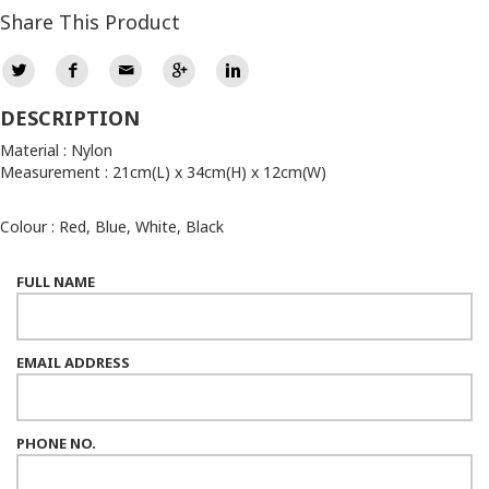
Share This Product
DESCRIPTION
Material : Nylon
Measurement : 21cm(L) x 34cm(H) x 12cm(W)
Colour : Red, Blue, White, Black
FULL NAME
EMAIL ADDRESS
PHONE NO.