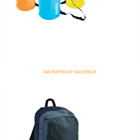
WATERPROOF BACKPACK