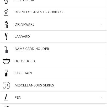
DISINFECT AGENT – COVID 19
DRINKWARE
LANYARD
NAME CARD HOLDER
HOUSEHOLD
KEY CHAIN
MISCELLANEOUS SERIES
PEN