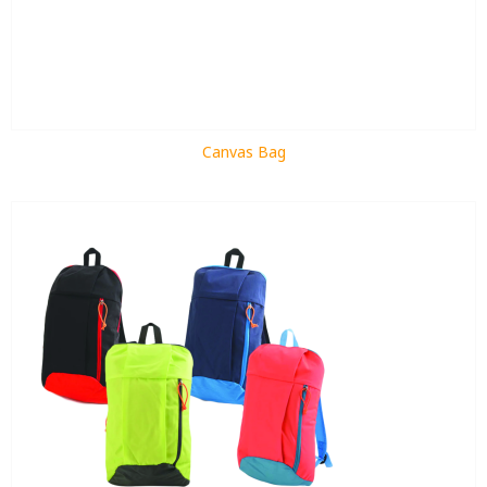
Canvas Bag