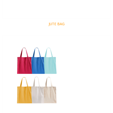
JUTE BAG