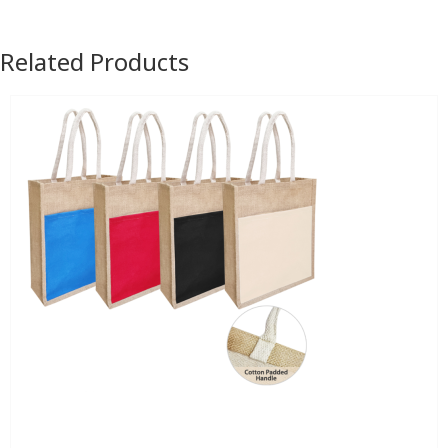
Related Products