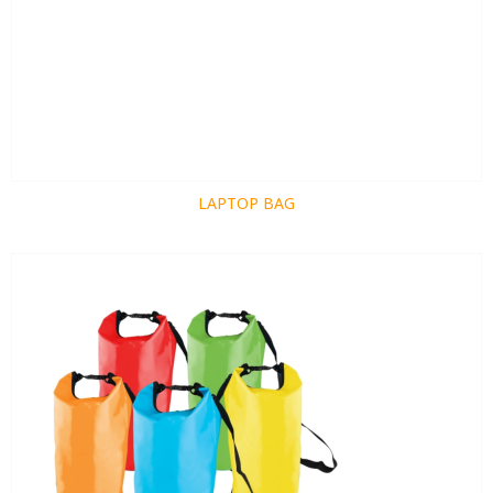
LAPTOP BAG