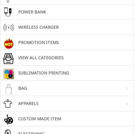
POWER BANK
WIRELESS CHARGER
PROMOTION ITEMS
VIEW ALL CATEGORIES
SUBLIMATION PRINTING
BAG
APPARELS
CUSTOM MADE ITEM
ELECTRONIC