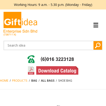
Working Hours: 9 a.m. - 5.30 p.m. (Monday - Friday)
HOME
/
PRODUCTS
/
BAG
/
ALL BAGS
/
SHOE BAG