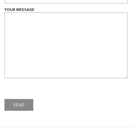
YOUR MESSAGE
Alternative: