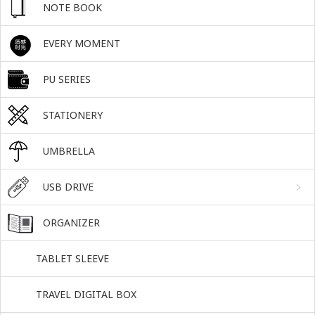
NOTE BOOK
EVERY MOMENT
PU SERIES
STATIONERY
UMBRELLA
USB DRIVE
ORGANIZER
TABLET SLEEVE
TRAVEL DIGITAL BOX