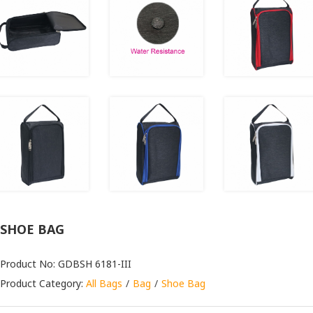
SHOE BAG
Product No: GDBSH 6181-III
Product Category:
All Bags
Bag
Shoe Bag