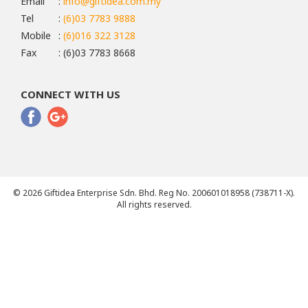
Email
:
info@giftidea.com.my
Tel
:
(6)03 7783 9888
Mobile
:
(6)016 322 3128
Fax
: (6)03 7783 8668
CONNECT WITH US
© 2026 Giftidea Enterprise Sdn. Bhd. Reg No. 200601018958 (738711-X).
All rights reserved.