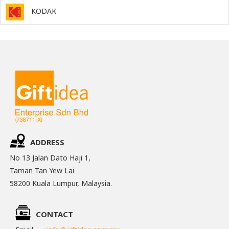
KODAK
ADDRESS
No 13 Jalan Dato Haji 1,
Taman Tan Yew Lai
58200 Kuala Lumpur, Malaysia.
CONTACT