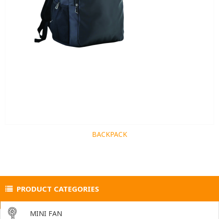
BACKPACK
PRODUCT CATEGORIES
MINI FAN