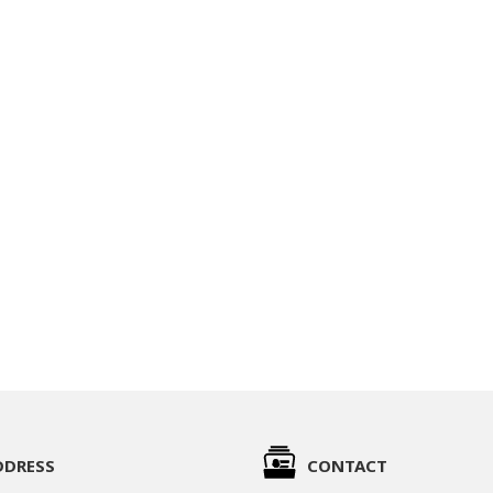
DDRESS
CONTACT