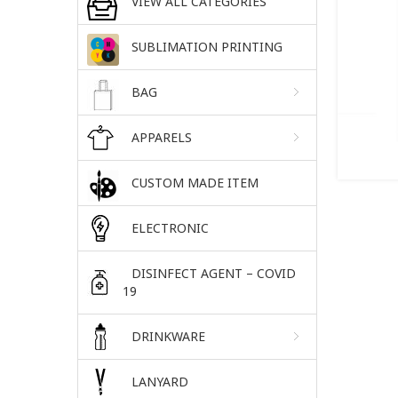
VIEW ALL CATEGORIES
SUBLIMATION PRINTING
BAG
APPARELS
CUSTOM MADE ITEM
ELECTRONIC
DISINFECT AGENT – COVID
19
DRINKWARE
LANYARD