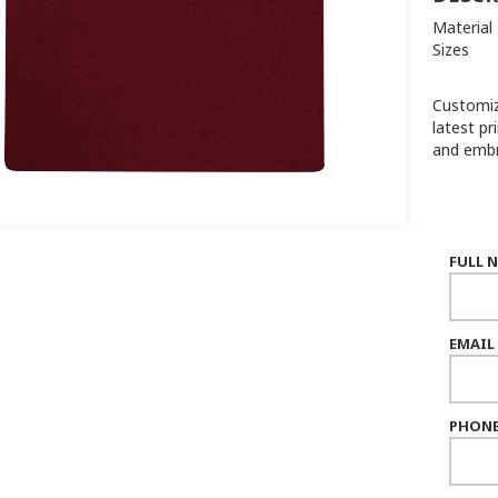
Material
Sizes :
Customiz
latest pr
and embr
FULL 
EMAIL
PHONE