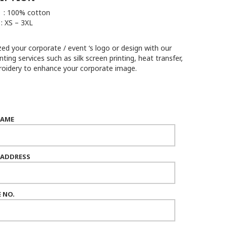
 : 100% cotton
 XS – 3XL
ed your corporate / event ‘s logo or design with our
inting services such as silk screen printing, heat transfer,
oidery to enhance your corporate image.
NAME
 ADDRESS
 NO.