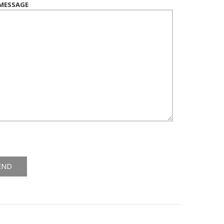
MESSAGE
ive: