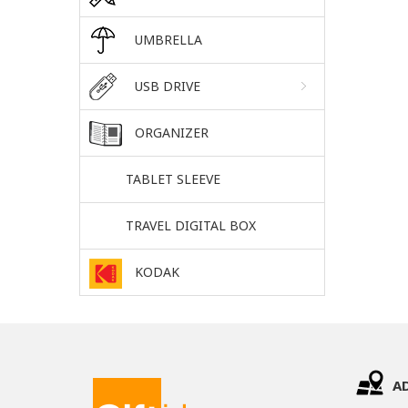
UMBRELLA
USB DRIVE
ORGANIZER
TABLET SLEEVE
TRAVEL DIGITAL BOX
KODAK
A