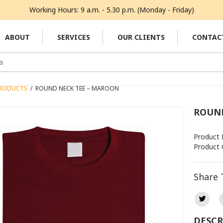
Working Hours: 9 a.m. - 5.30 p.m. (Monday - Friday)
ABOUT
SERVICES
OUR CLIENTS
CONTAC
RODUCTS
/
ROUND NECK TEE – MAROON
ROUND
Product 
Product 
Share 
DESCR