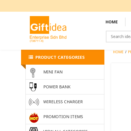
HOME
HOME
/
P
PRODUCT CATEGORIES
MINI FAN
POWER BANK
WIRELESS CHARGER
PROMOTION ITEMS