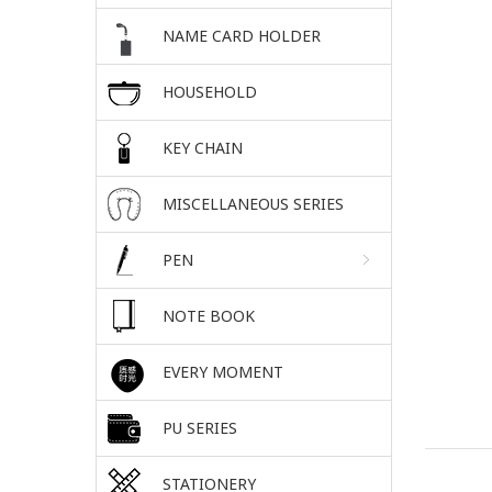
NAME CARD HOLDER
HOUSEHOLD
KEY CHAIN
MISCELLANEOUS SERIES
PEN
NOTE BOOK
EVERY MOMENT
PU SERIES
STATIONERY