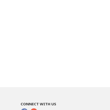
CONNECT WITH US