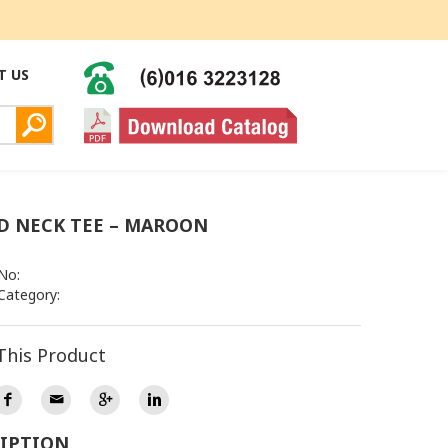
T US
 NECK TEE – MAROON
No:
Category:
This Product
IPTION