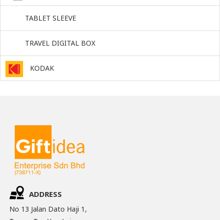
TABLET SLEEVE
TRAVEL DIGITAL BOX
KODAK
ADDRESS
No 13 Jalan Dato Haji 1,