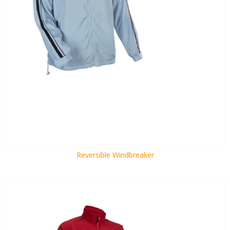
Reversible Windbreaker