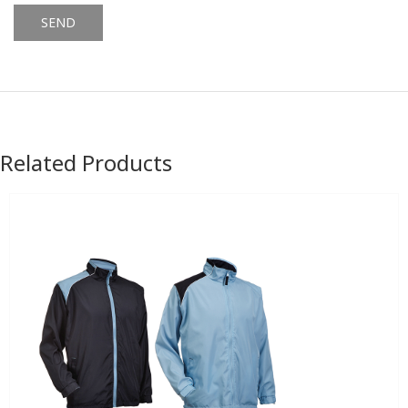
Alternative:
Related Products