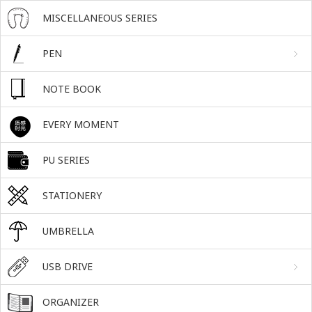
MISCELLANEOUS SERIES
PEN
NOTE BOOK
EVERY MOMENT
PU SERIES
STATIONERY
UMBRELLA
USB DRIVE
ORGANIZER