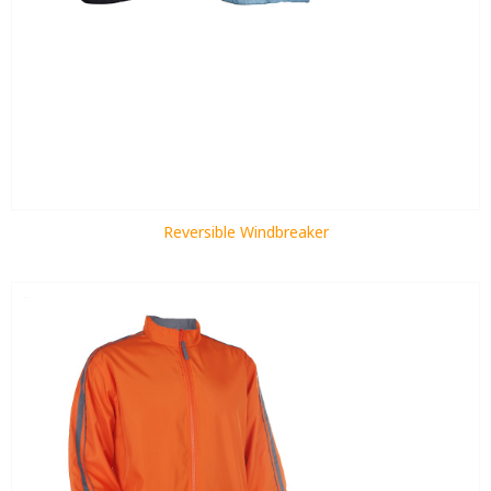
Reversible Windbreaker