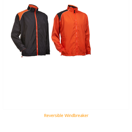
Reversible Windbreaker