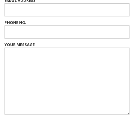
EMAIL ADDRESS
PHONE NO.
YOUR MESSAGE