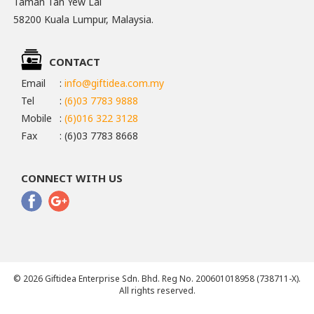
Taman Tan Yew Lai
58200 Kuala Lumpur, Malaysia.
CONTACT
Email
:
info@giftidea.com.my
Tel
:
(6)03 7783 9888
Mobile
:
(6)016 322 3128
Fax
: (6)03 7783 8668
CONNECT WITH US
© 2026 Giftidea Enterprise Sdn. Bhd. Reg No. 200601018958 (738711-X).
All rights reserved.