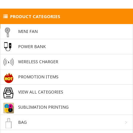
PRODUCT CATEGORIES
MINI FAN
POWER BANK
WIRELESS CHARGER
PROMOTION ITEMS
VIEW ALL CATEGORIES
SUBLIMATION PRINTING
BAG