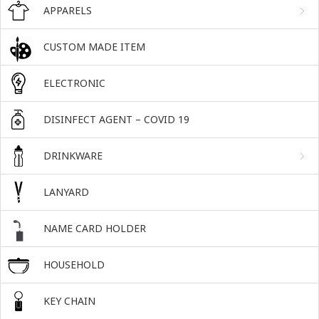
APPARELS
CUSTOM MADE ITEM
ELECTRONIC
DISINFECT AGENT – COVID 19
DRINKWARE
LANYARD
NAME CARD HOLDER
HOUSEHOLD
KEY CHAIN