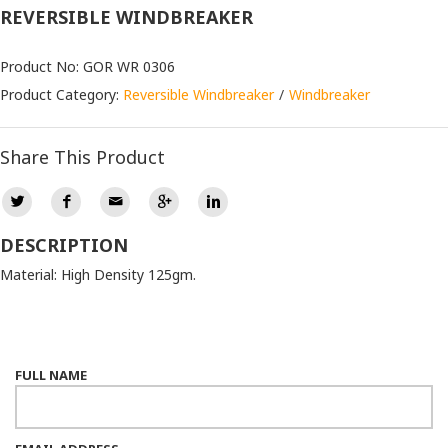
REVERSIBLE WINDBREAKER
Product No: GOR WR 0306
Product Category:
Reversible Windbreaker
Windbreaker
Share This Product
DESCRIPTION
Material: High Density 125gm.
FULL NAME