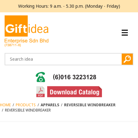
Working Hours: 9 a.m. - 5.30 p.m. (Monday - Friday)
HOME
/
PRODUCTS
/
APPARELS
/
REVERSIBLE WINDBREAKER
/
REVERSIBLE WINDBREAKER