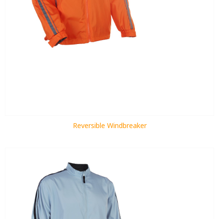
Reversible Windbreaker