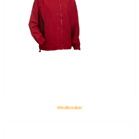
Windbreaker