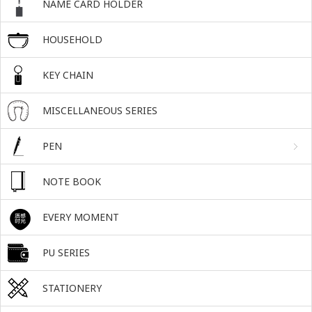
NAME CARD HOLDER
HOUSEHOLD
KEY CHAIN
MISCELLANEOUS SERIES
PEN
NOTE BOOK
EVERY MOMENT
PU SERIES
STATIONERY