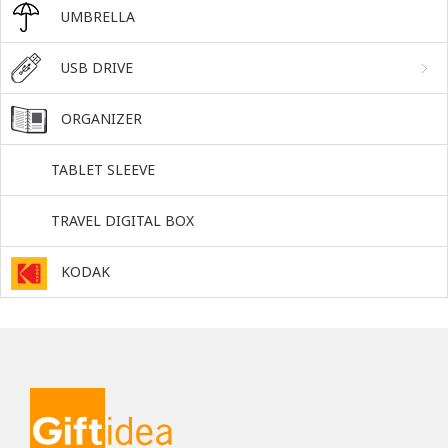
UMBRELLA
USB DRIVE
ORGANIZER
TABLET SLEEVE
TRAVEL DIGITAL BOX
KODAK