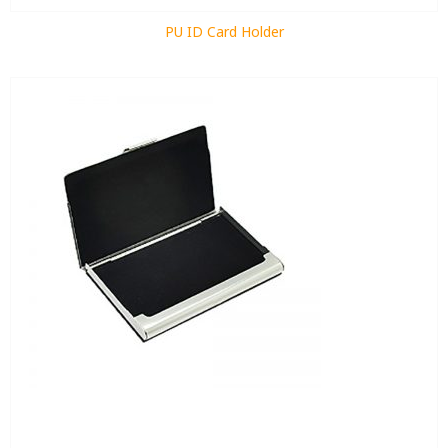
PU ID Card Holder