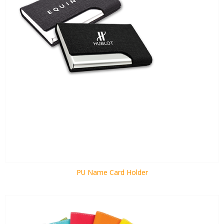
PU Name Card Holder