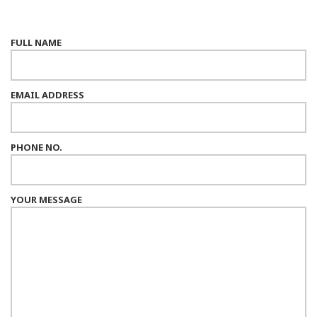
FULL NAME
EMAIL ADDRESS
PHONE NO.
YOUR MESSAGE