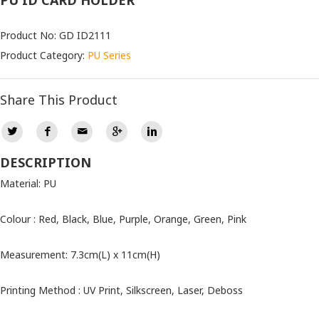
PU ID CARD HOLDER
Product No: GD ID2111
Product Category:
PU Series
Share This Product
DESCRIPTION
Material: PU
Colour : Red, Black, Blue, Purple, Orange, Green, Pink
Measurement: 7.3cm(L) x 11cm(H)
Printing Method : UV Print, Silkscreen, Laser, Deboss