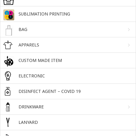
SUBLIMATION PRINTING
BAG
APPARELS
CUSTOM MADE ITEM
ELECTRONIC
DISINFECT AGENT – COVID 19
DRINKWARE
LANYARD