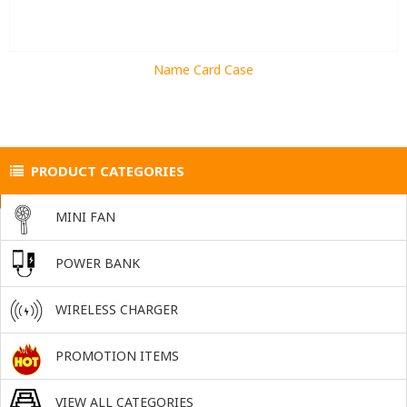
Name Card Case
PRODUCT CATEGORIES
MINI FAN
POWER BANK
WIRELESS CHARGER
PROMOTION ITEMS
VIEW ALL CATEGORIES