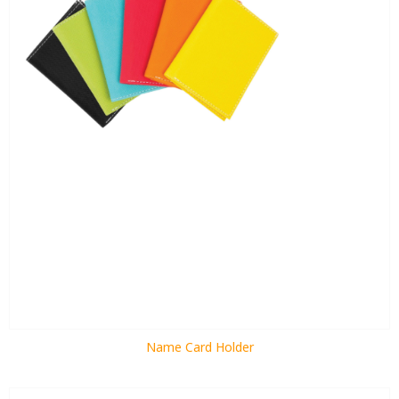
Name Card Holder