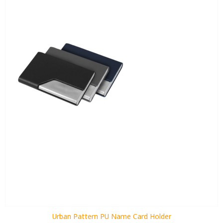
Urban Pattern PU Name Card Holder