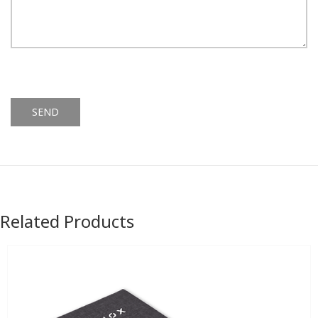
Alternative:
Related Products