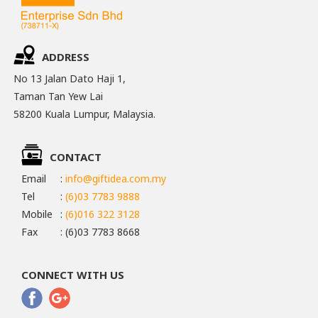
ADDRESS
No 13 Jalan Dato Haji 1,
Taman Tan Yew Lai
58200 Kuala Lumpur, Malaysia.
CONTACT
Email
:
info@giftidea.com.my
Tel
:
(6)03 7783 9888
Mobile
:
(6)016 322 3128
Fax
: (6)03 7783 8668
CONNECT WITH US