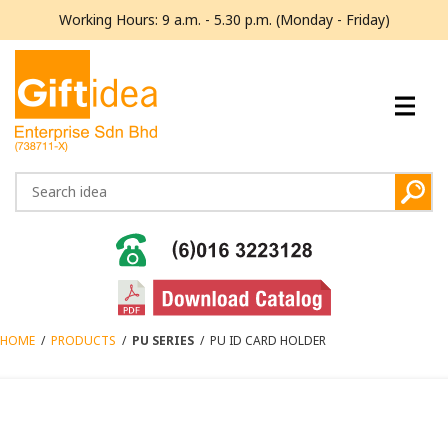
Working Hours: 9 a.m. - 5.30 p.m. (Monday - Friday)
HOME
/
PRODUCTS
/
PU SERIES
/
PU ID CARD HOLDER