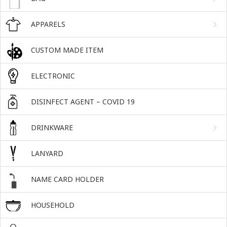
APPARELS
CUSTOM MADE ITEM
ELECTRONIC
DISINFECT AGENT – COVID 19
DRINKWARE
LANYARD
NAME CARD HOLDER
HOUSEHOLD