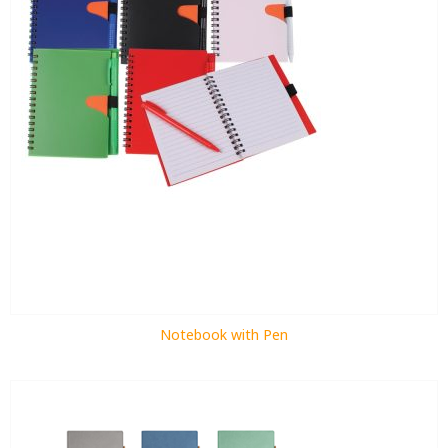
Notebook with Pen