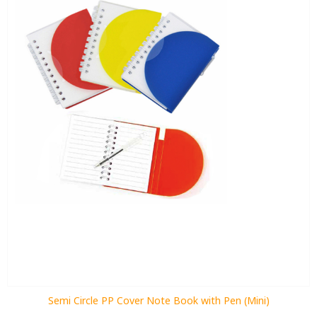
Semi Circle PP Cover Note Book with Pen (Mini)