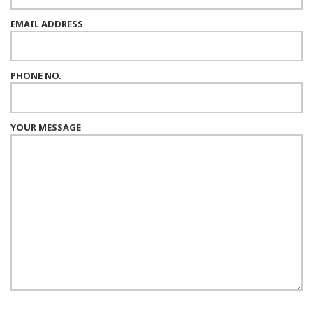
EMAIL ADDRESS
PHONE NO.
YOUR MESSAGE