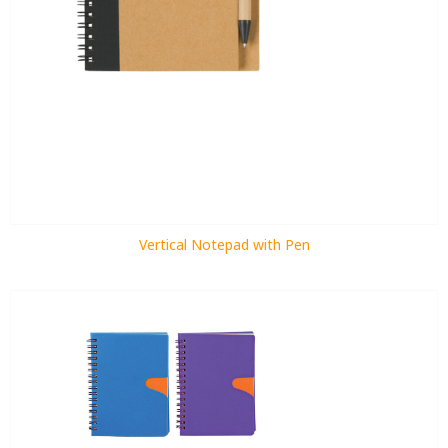
Vertical Notepad with Pen