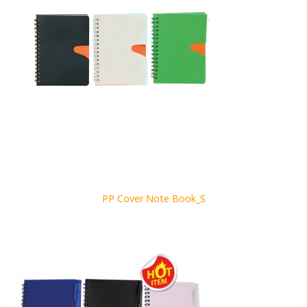
PP Cover Note Book_S