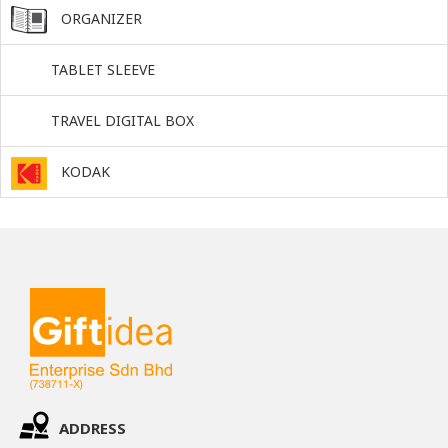
ORGANIZER
TABLET SLEEVE
TRAVEL DIGITAL BOX
KODAK
ADDRESS