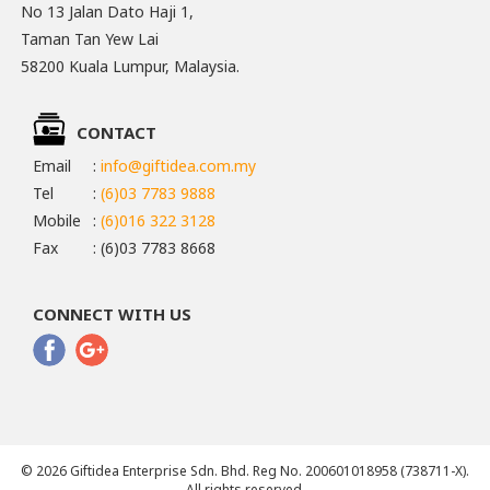
No 13 Jalan Dato Haji 1,
Taman Tan Yew Lai
58200 Kuala Lumpur, Malaysia.
CONTACT
Email
:
info@giftidea.com.my
Tel
:
(6)03 7783 9888
Mobile
:
(6)016 322 3128
Fax
: (6)03 7783 8668
CONNECT WITH US
© 2026 Giftidea Enterprise Sdn. Bhd. Reg No. 200601018958 (738711-X).
All rights reserved.