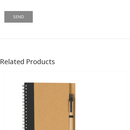
Alternative:
Related Products