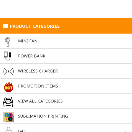
PRODUCT CATEGORIES
MINI FAN
POWER BANK
WIRELESS CHARGER
PROMOTION ITEMS
VIEW ALL CATEGORIES
SUBLIMATION PRINTING
BAG