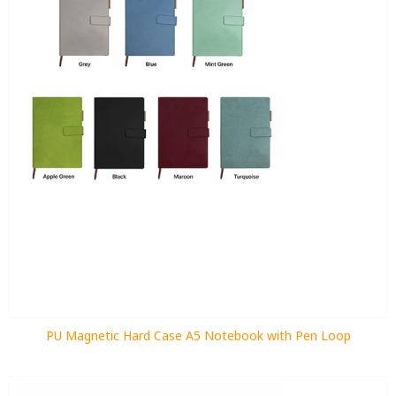
PU Magnetic Hard Case A5 Notebook with Pen Loop