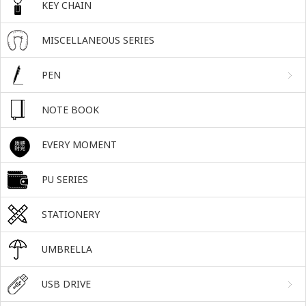
KEY CHAIN
MISCELLANEOUS SERIES
PEN
NOTE BOOK
EVERY MOMENT
PU SERIES
STATIONERY
UMBRELLA
USB DRIVE