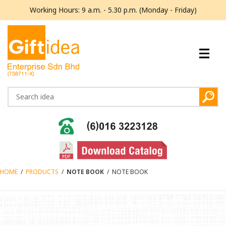
Working Hours: 9 a.m. - 5.30 p.m. (Monday - Friday)
HOME
/
PRODUCTS
/
NOTE BOOK
/
NOTE BOOK