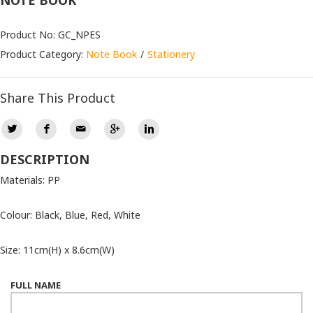
NOTE BOOK
Product No: GC_NPES
Product Category:
Note Book
Stationery
Share This Product
DESCRIPTION
Materials: PP
Colour: Black, Blue, Red, White
Size: 11cm(H) x 8.6cm(W)
FULL NAME