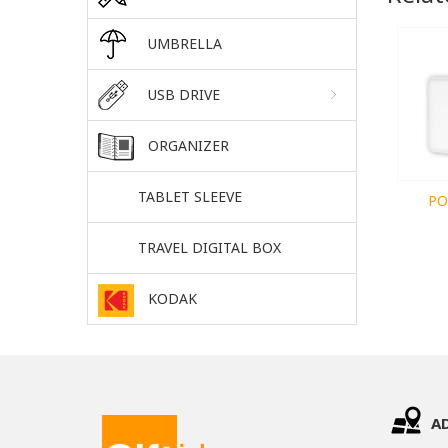
UMBRELLA
USB DRIVE
ORGANIZER
TABLET SLEEVE
PO
TRAVEL DIGITAL BOX
KODAK
A