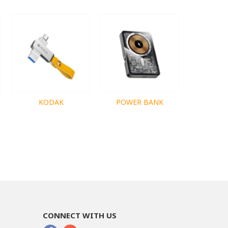
KODAK
POWER BANK
CONNECT WITH US