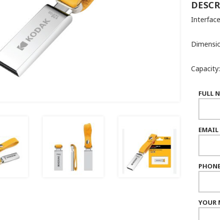
DESCR
Interface
Dimensio
Capacity
FULL 
EMAIL
PHONE
YOUR 