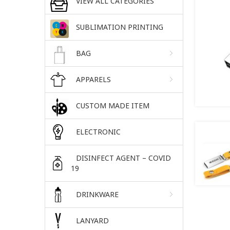
VIEW ALL CATEGORIES
SUBLIMATION PRINTING
BAG
APPARELS
CUSTOM MADE ITEM
ELECTRONIC
DISINFECT AGENT – COVID
19
DRINKWARE
LANYARD