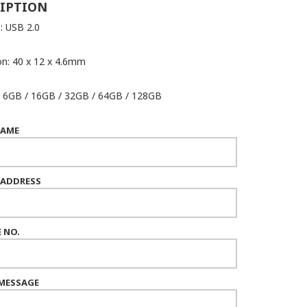
IPTION
: USB 2.0
n: 40 x 12 x 4.6mm
: 6GB / 16GB / 32GB / 64GB / 128GB
NAME
 ADDRESS
 NO.
MESSAGE