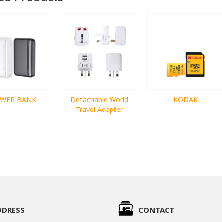
WER BANK
Detachable World
KODAK
Travel Adapter
DDRESS
CONTACT