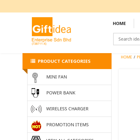
HOME
HOME
/
P
PRODUCT CATEGORIES
MINI FAN
POWER BANK
WIRELESS CHARGER
PROMOTION ITEMS