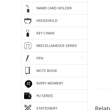
NAME CARD HOLDER
HOUSEHOLD
KEY CHAIN
MISCELLANEOUS SERIES
PEN
NOTE BOOK
EVERY MOMENT
PU SERIES
Relat
STATIONERY