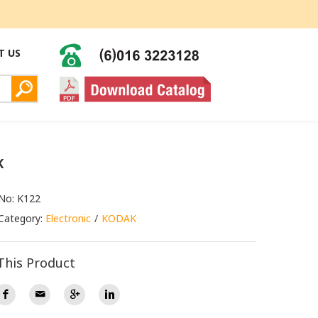
T US
K
No: K122
Category:
Electronic
KODAK
This Product