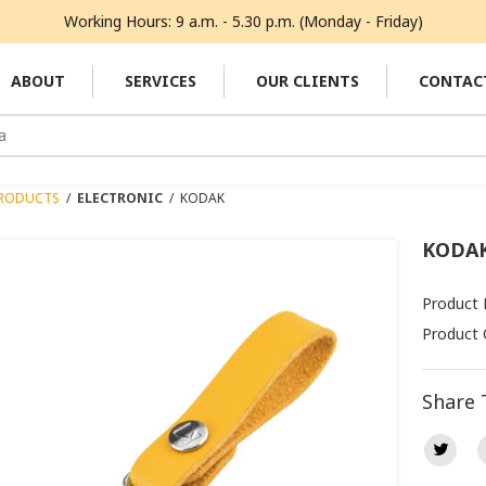
Working Hours: 9 a.m. - 5.30 p.m. (Monday - Friday)
ABOUT
SERVICES
OUR CLIENTS
CONTAC
RODUCTS
/
ELECTRONIC
/
KODAK
KODA
Product 
Product 
Share 