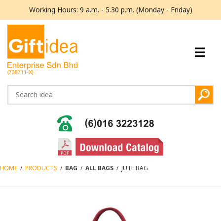
Working Hours: 9 a.m. - 5.30 p.m. (Monday - Friday)
HOME
/
PRODUCTS
/
BAG
/
ALL BAGS
/
JUTE BAG