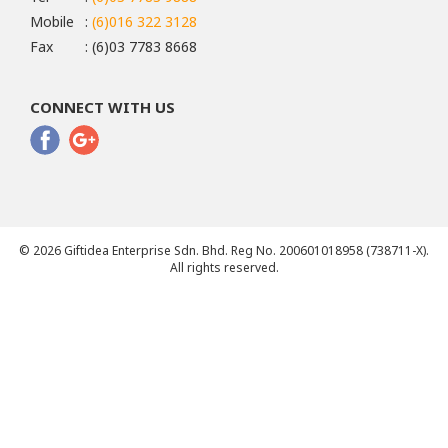
Mobile
:
(6)016 322 3128
Fax
: (6)03 7783 8668
CONNECT WITH US
© 2026 Giftidea Enterprise Sdn. Bhd. Reg No. 200601018958 (738711-X).
All rights reserved.