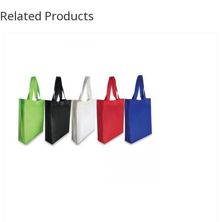
Related Products