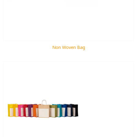
Non Woven Bag