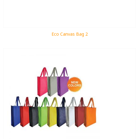
Eco Canvas Bag 2