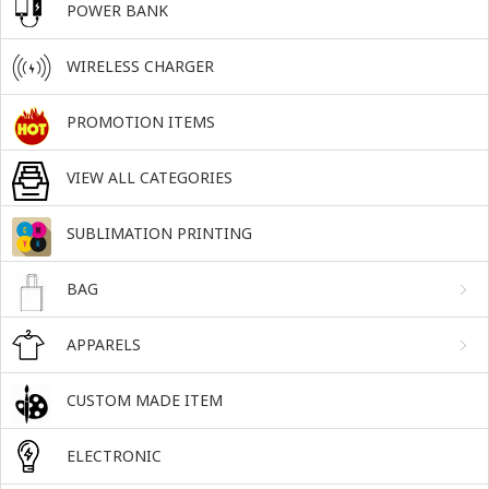
POWER BANK
WIRELESS CHARGER
PROMOTION ITEMS
VIEW ALL CATEGORIES
SUBLIMATION PRINTING
BAG
APPARELS
CUSTOM MADE ITEM
ELECTRONIC