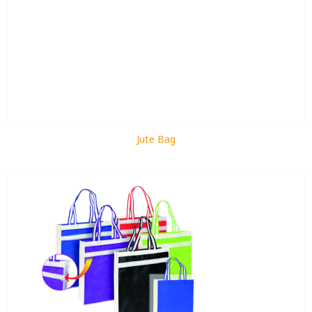
Jute Bag