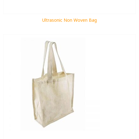
Ultrasonic Non Woven Bag