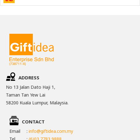
ADDRESS
No 13 Jalan Dato Haji 1,
Taman Tan Yew Lai
58200 Kuala Lumpur, Malaysia.
CONTACT
Email
:
info@giftidea.com.my
Tel
:
(6)03 7783 9888