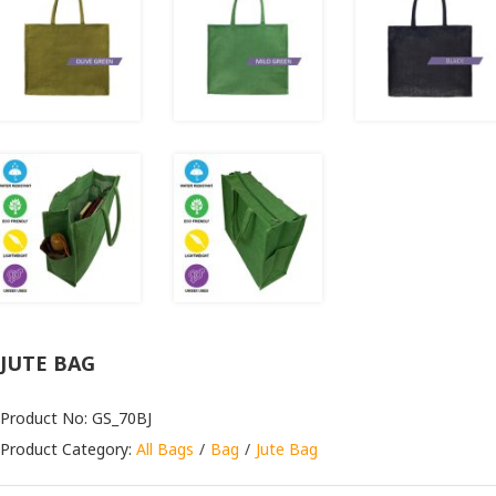
JUTE BAG
Product No: GS_70BJ
Product Category:
All Bags
Bag
Jute Bag