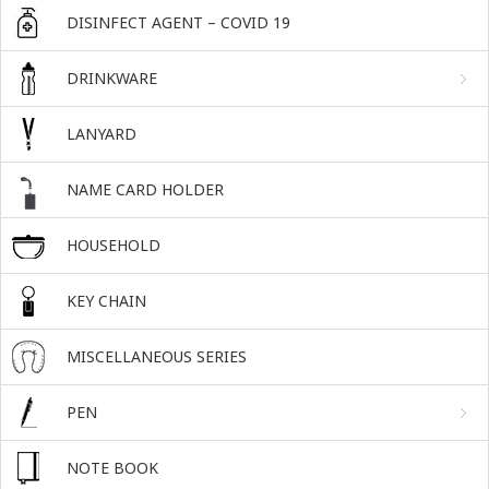
DISINFECT AGENT – COVID 19
DRINKWARE
LANYARD
NAME CARD HOLDER
HOUSEHOLD
KEY CHAIN
MISCELLANEOUS SERIES
PEN
NOTE BOOK