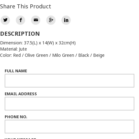
Share This Product
DESCRIPTION
Dimension: 37.5(L) x 14(W) x 32cm(H)
Material: Jute
Color: Red / Olive Green / Milo Green / Black / Beige
FULL NAME
EMAIL ADDRESS
PHONE NO.