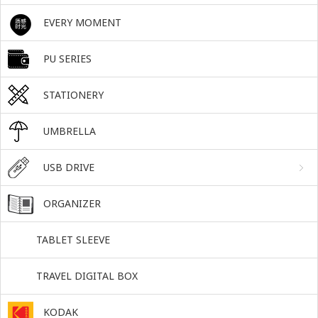
EVERY MOMENT
PU SERIES
STATIONERY
UMBRELLA
USB DRIVE
ORGANIZER
TABLET SLEEVE
TRAVEL DIGITAL BOX
KODAK