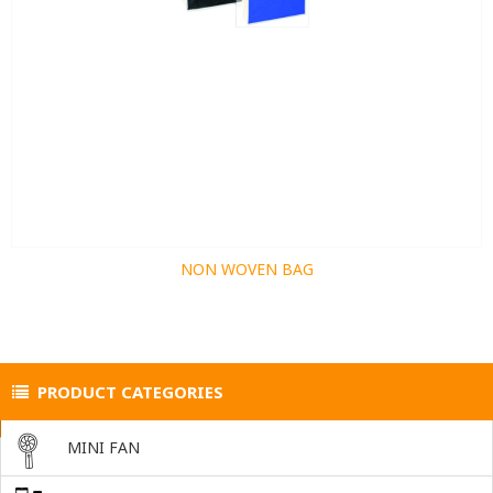
NON WOVEN BAG
PRODUCT CATEGORIES
MINI FAN