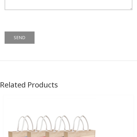
Alternative:
Related Products