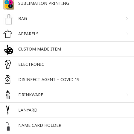
SUBLIMATION PRINTING
BAG
APPARELS
CUSTOM MADE ITEM
ELECTRONIC
DISINFECT AGENT – COVID 19
DRINKWARE
LANYARD
NAME CARD HOLDER