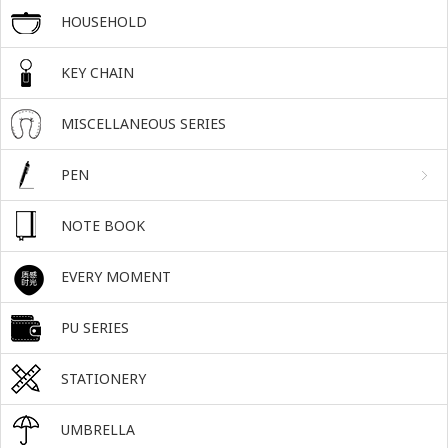
HOUSEHOLD
KEY CHAIN
MISCELLANEOUS SERIES
PEN
NOTE BOOK
EVERY MOMENT
PU SERIES
STATIONERY
UMBRELLA