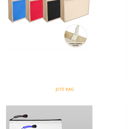
JUTE BAG