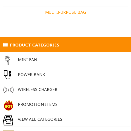
MULTIPURPOSE BAG
PRODUCT CATEGORIES
MINI FAN
POWER BANK
WIRELESS CHARGER
PROMOTION ITEMS
VIEW ALL CATEGORIES