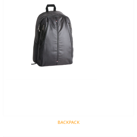
BACKPACK