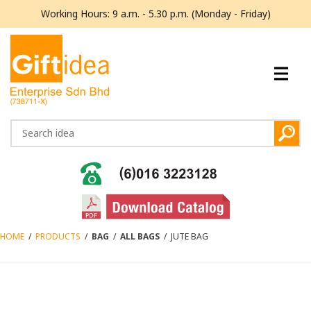
Working Hours: 9 a.m. - 5.30 p.m. (Monday - Friday)
HOME
/
PRODUCTS
/
BAG
/
ALL BAGS
/
JUTE BAG