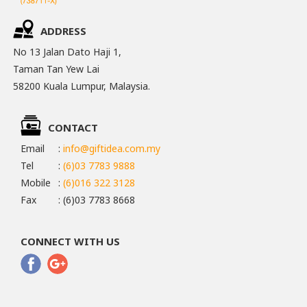
ADDRESS
No 13 Jalan Dato Haji 1,
Taman Tan Yew Lai
58200 Kuala Lumpur, Malaysia.
CONTACT
Email
:
info@giftidea.com.my
Tel
:
(6)03 7783 9888
Mobile
:
(6)016 322 3128
Fax
: (6)03 7783 8668
CONNECT WITH US