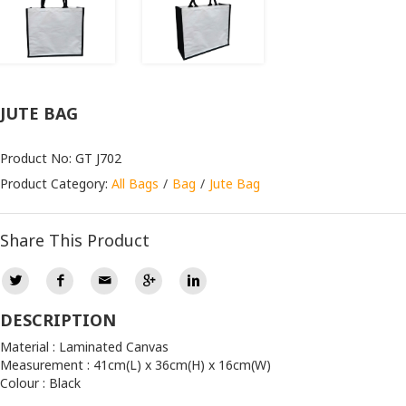
JUTE BAG
Product No: GT J702
Product Category:
All Bags
Bag
Jute Bag
Share This Product
DESCRIPTION
Material : Laminated Canvas
Measurement : 41cm(L) x 36cm(H) x 16cm(W)
Colour : Black