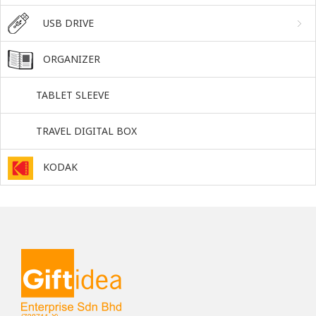
USB DRIVE
ORGANIZER
TABLET SLEEVE
TRAVEL DIGITAL BOX
KODAK