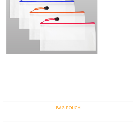
BAG POUCH