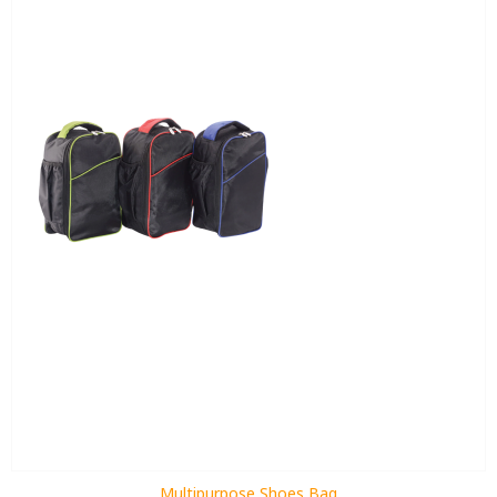
Multipurpose Shoes Bag