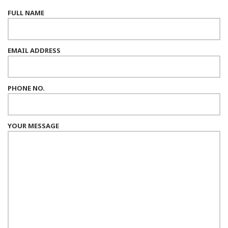
FULL NAME
EMAIL ADDRESS
PHONE NO.
YOUR MESSAGE