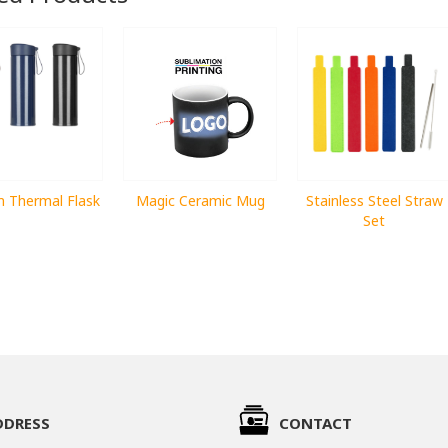
 Thermal Flask
Magic Ceramic Mug
Stainless Steel Straw
Set
DDRESS
CONTACT