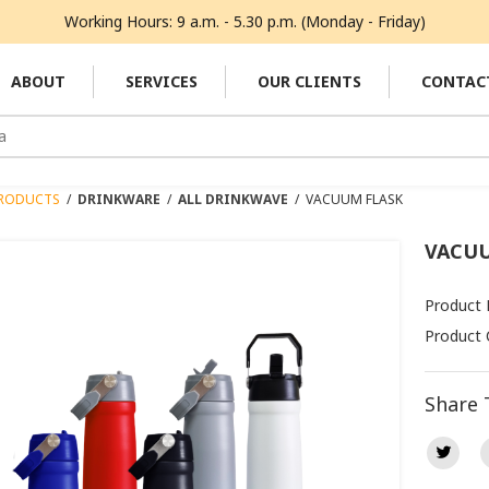
Working Hours: 9 a.m. - 5.30 p.m. (Monday - Friday)
ABOUT
SERVICES
OUR CLIENTS
CONTAC
RODUCTS
/
DRINKWARE
/
ALL DRINKWAVE
/
VACUUM FLASK
VACUU
Product 
Product 
Share 