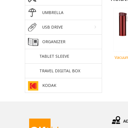
UMBRELLA
USB DRIVE
ORGANIZER
TABLET SLEEVE
Vacuum
TRAVEL DIGITAL BOX
KODAK
A