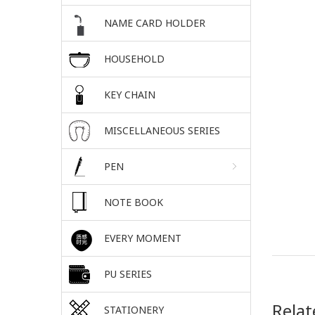
NAME CARD HOLDER
HOUSEHOLD
KEY CHAIN
MISCELLANEOUS SERIES
PEN
NOTE BOOK
EVERY MOMENT
PU SERIES
Relat
STATIONERY