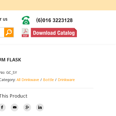
T US
M FLASK
No: GC_SY
Category:
All Drinkwave
Bottle
Drinkware
This Product