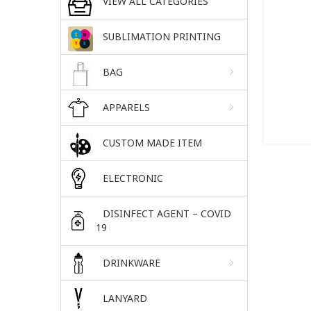
VIEW ALL CATEGORIES
SUBLIMATION PRINTING
BAG
APPARELS
CUSTOM MADE ITEM
ELECTRONIC
DISINFECT AGENT – COVID
19
DRINKWARE
LANYARD