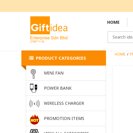
HOME
HOME
/
P
PRODUCT CATEGORIES
MINI FAN
POWER BANK
WIRELESS CHARGER
PROMOTION ITEMS