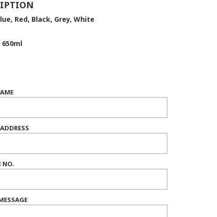
IPTION
lue, Red, Black, Grey, White
650ml
NAME
 ADDRESS
 NO.
MESSAGE