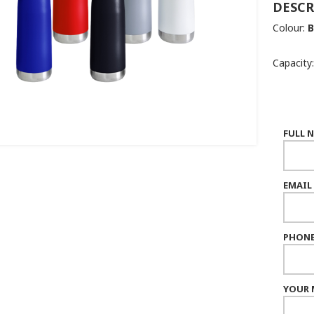
DESCR
Colour:
B
Capacity:
FULL 
EMAIL
PHONE
YOUR 