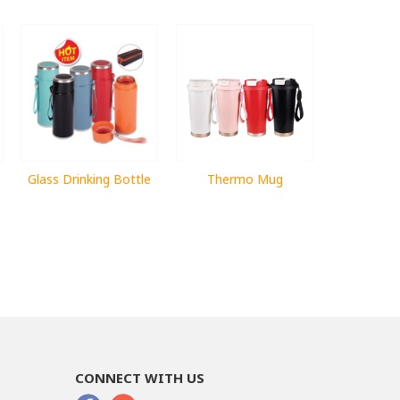
Glass Drinking Bottle
Thermo Mug
CONNECT WITH US