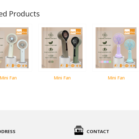
ed Products
Mini Fan
Mini Fan
Mini Fan
DDRESS
CONTACT