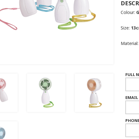
DESCR
Colour:
G
Size:
13c
Material
FULL 
EMAIL
PHONE