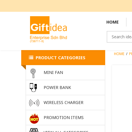
HOME
HOME
/
P
PRODUCT CATEGORIES
MINI FAN
POWER BANK
WIRELESS CHARGER
PROMOTION ITEMS