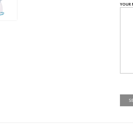
YOUR 
Alternat