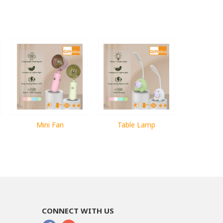
Mini Fan
Table Lamp
CONNECT WITH US