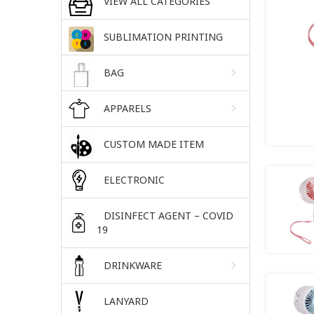
VIEW ALL CATEGORIES
SUBLIMATION PRINTING
BAG
APPARELS
CUSTOM MADE ITEM
ELECTRONIC
DISINFECT AGENT – COVID
19
DRINKWARE
LANYARD