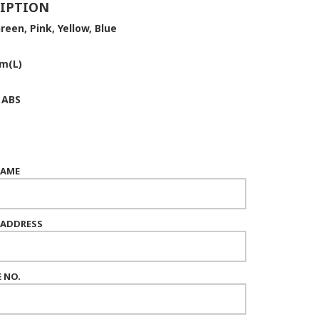
IPTION
reen, Pink, Yellow, Blue
m(L)
:
ABS
NAME
 ADDRESS
 NO.