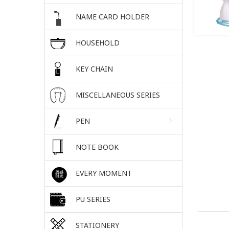
NAME CARD HOLDER
HOUSEHOLD
KEY CHAIN
MISCELLANEOUS SERIES
PEN
NOTE BOOK
EVERY MOMENT
PU SERIES
STATIONERY