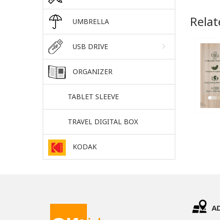
Relat
UMBRELLA
USB DRIVE
ORGANIZER
TABLET SLEEVE
TRAVEL DIGITAL BOX
KODAK
A