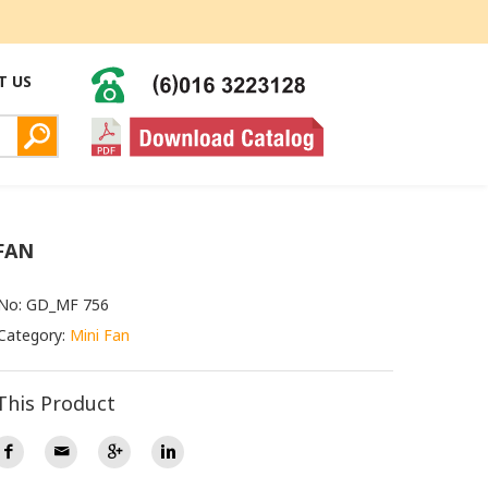
T US
FAN
 No: GD_MF 756
Category:
Mini Fan
This Product