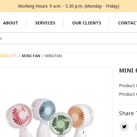
Working Hours: 9 a.m. - 5.30 p.m. (Monday - Friday)
ABOUT
SERVICES
OUR CLIENTS
CONTAC
RODUCTS
/
MINI FAN
/
MINI FAN
MINI 
Product
Product 
Share 