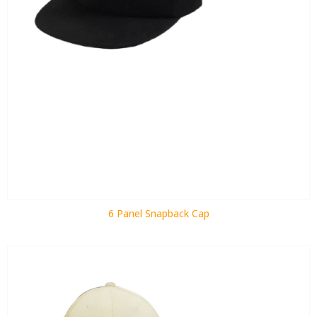
6 Panel Snapback Cap