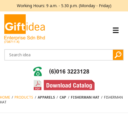
Working Hours: 9 a.m. - 5.30 p.m. (Monday - Friday)
HOME
/
PRODUCTS
/
APPARELS
/
CAP
/
FISHERMAN HAT
/
FISHERMAN
HAT