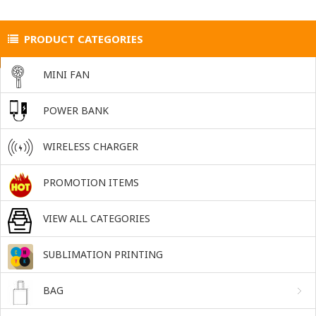
PRODUCT CATEGORIES
MINI FAN
POWER BANK
WIRELESS CHARGER
PROMOTION ITEMS
VIEW ALL CATEGORIES
SUBLIMATION PRINTING
BAG