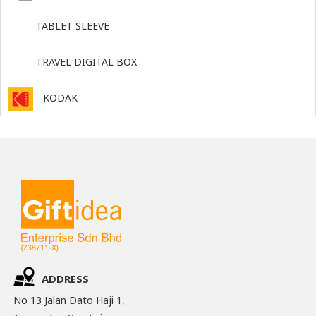
TABLET SLEEVE
TRAVEL DIGITAL BOX
KODAK
ADDRESS
No 13 Jalan Dato Haji 1,