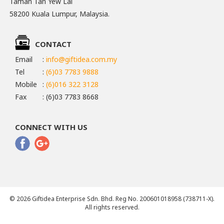
Taman Tan Yew Lai
58200 Kuala Lumpur, Malaysia.
CONTACT
Email
:
info@giftidea.com.my
Tel
:
(6)03 7783 9888
Mobile
:
(6)016 322 3128
Fax
: (6)03 7783 8668
CONNECT WITH US
© 2026 Giftidea Enterprise Sdn. Bhd. Reg No. 200601018958 (738711-X).
All rights reserved.