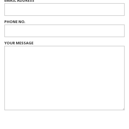
EMAIL ADDRESS
PHONE NO.
YOUR MESSAGE