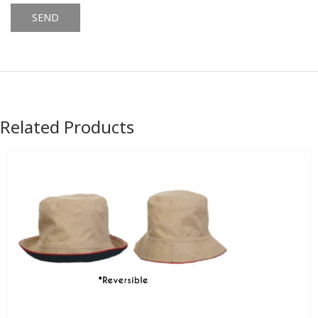
Alternative:
Related Products