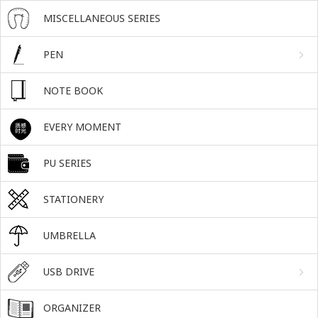
MISCELLANEOUS SERIES
PEN
NOTE BOOK
EVERY MOMENT
PU SERIES
STATIONERY
UMBRELLA
USB DRIVE
ORGANIZER