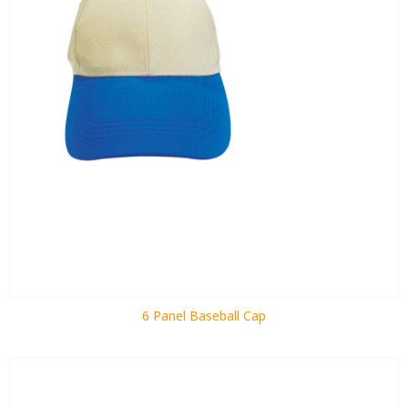
6 Panel Baseball Cap