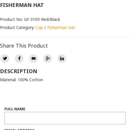
FISHERMAN HAT
Product No: GF 0105-Red/Black
Product Category:
Cap
Fisherman Hat
Share This Product
DESCRIPTION
Material: 100% Cotton
FULL NAME