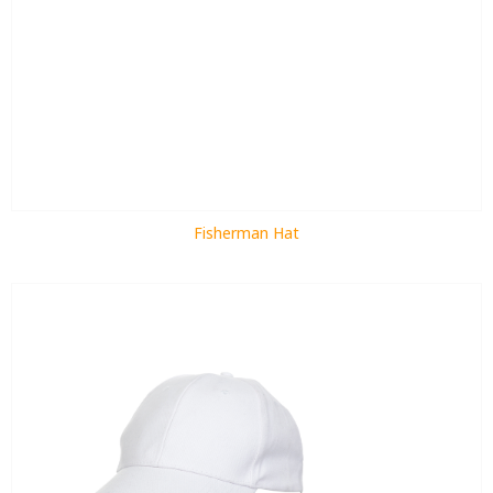
Fisherman Hat