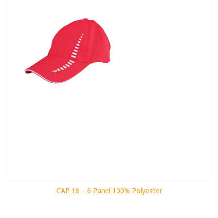
CAP 18 – 6 Panel 100% Polyester