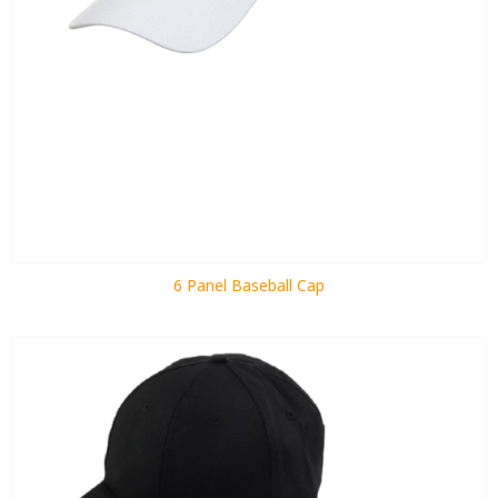
6 Panel Baseball Cap