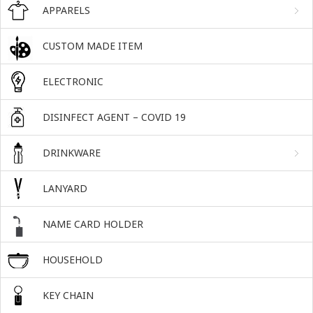
APPARELS
CUSTOM MADE ITEM
ELECTRONIC
DISINFECT AGENT – COVID 19
DRINKWARE
LANYARD
NAME CARD HOLDER
HOUSEHOLD
KEY CHAIN