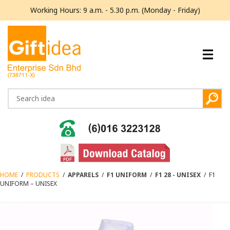
Working Hours: 9 a.m. - 5.30 p.m. (Monday - Friday)
HOME
/
PRODUCTS
/
APPARELS
/
F1 UNIFORM
/
F1 28 - UNISEX
/
F1
UNIFORM – UNISEX