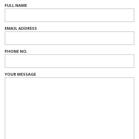
FULL NAME
EMAIL ADDRESS
PHONE NO.
YOUR MESSAGE