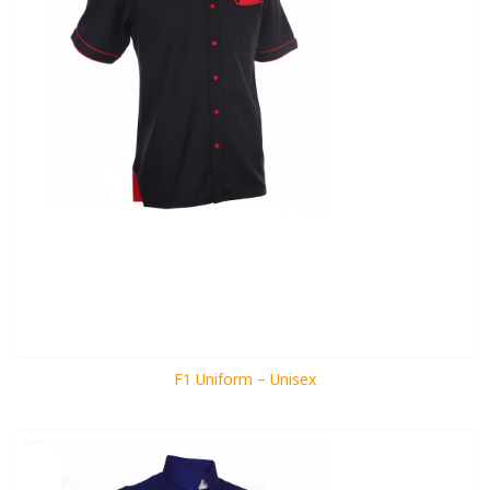
F1 Uniform – Unisex