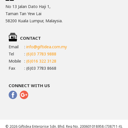
No 13 Jalan Dato Haji 1,
Taman Tan Yew Lai
58200 Kuala Lumpur, Malaysia.
CONTACT
Email
:
info@giftidea.com.my
Tel
:
(6)03 7783 9888
Mobile
:
(6)016 322 3128
Fax
: (6)03 7783 8668
CONNECT WITH US
© 2026 Giftidea Enterprise Sdn. Bhd. Reg No. 200601018958 (738711-X).