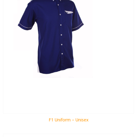
F1 Uniform – Unisex