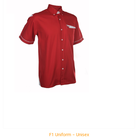
F1 Uniform – Unisex