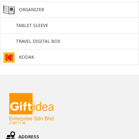
ORGANIZER
TABLET SLEEVE
TRAVEL DIGITAL BOX
KODAK
ADDRESS