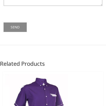
Alternative:
Related Products