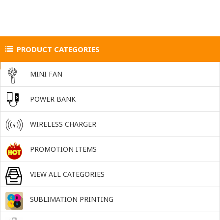
PRODUCT CATEGORIES
MINI FAN
POWER BANK
WIRELESS CHARGER
PROMOTION ITEMS
VIEW ALL CATEGORIES
SUBLIMATION PRINTING