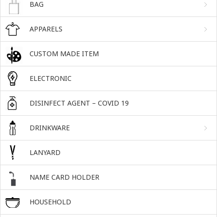
BAG
APPARELS
CUSTOM MADE ITEM
ELECTRONIC
DISINFECT AGENT – COVID 19
DRINKWARE
LANYARD
NAME CARD HOLDER
HOUSEHOLD