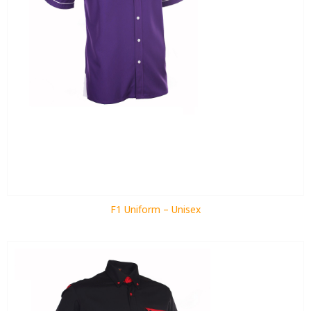
F1 Uniform – Unisex