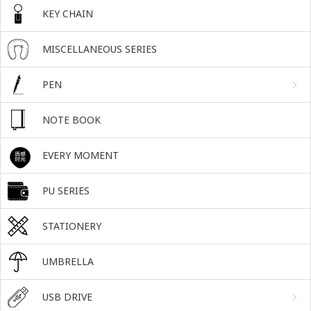
KEY CHAIN
MISCELLANEOUS SERIES
PEN
NOTE BOOK
EVERY MOMENT
PU SERIES
STATIONERY
UMBRELLA
USB DRIVE