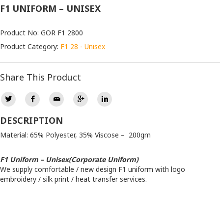
F1 UNIFORM – UNISEX
Product No: GOR F1 2800
Product Category:
F1 28 - Unisex
Share This Product
DESCRIPTION
Material: 65% Polyester, 35% Viscose – 200gm
F1 Uniform – Unisex(Corporate Uniform)
We supply comfortable / new design F1 uniform with logo
embroidery / silk print / heat transfer services.