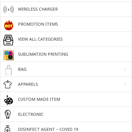
WIRELESS CHARGER
PROMOTION ITEMS
VIEW ALL CATEGORIES
SUBLIMATION PRINTING
BAG
APPARELS
CUSTOM MADE ITEM
ELECTRONIC
DISINFECT AGENT – COVID 19