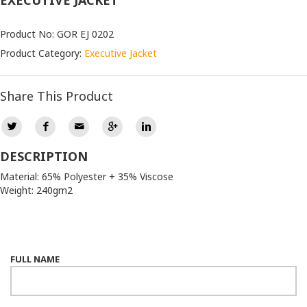
EXECUTIVE JACKET
Product No: GOR EJ 0202
Product Category:
Executive Jacket
Share This Product
DESCRIPTION
Material: 65% Polyester + 35% Viscose
Weight: 240gm2
FULL NAME