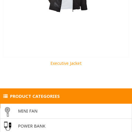
Executive Jacket
PRODUCT CATEGORIES
MINI FAN
POWER BANK