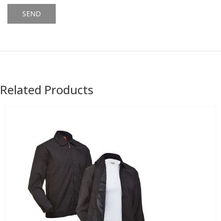
Alternative:
Related Products