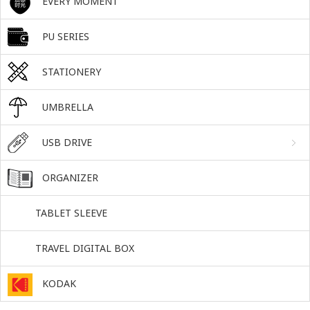
EVERY MOMENT
PU SERIES
STATIONERY
UMBRELLA
USB DRIVE
ORGANIZER
TABLET SLEEVE
TRAVEL DIGITAL BOX
KODAK