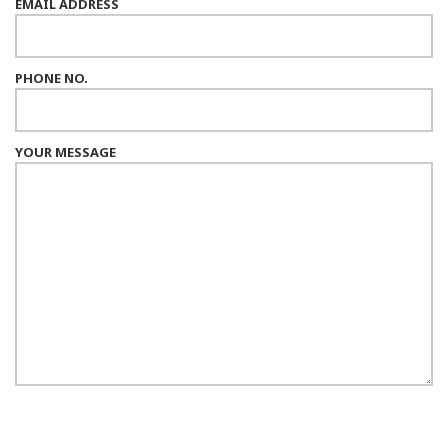
EMAIL ADDRESS
PHONE NO.
YOUR MESSAGE