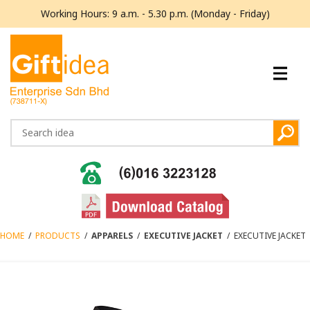
Working Hours: 9 a.m. - 5.30 p.m. (Monday - Friday)
HOME
/
PRODUCTS
/
APPARELS
/
EXECUTIVE JACKET
/
EXECUTIVE JACKET