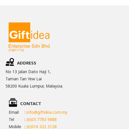
ADDRESS
No 13 Jalan Dato Haji 1,
Taman Tan Yew Lai
58200 Kuala Lumpur, Malaysia.
CONTACT
Email
:
info@giftidea.com.my
Tel
:
(6)03 7783 9888
Mobile
:
(6)016 322 3128