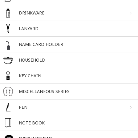
DRINKWARE
LANYARD
NAME CARD HOLDER
HOUSEHOLD
KEY CHAIN
MISCELLANEOUS SERIES
PEN
NOTE BOOK