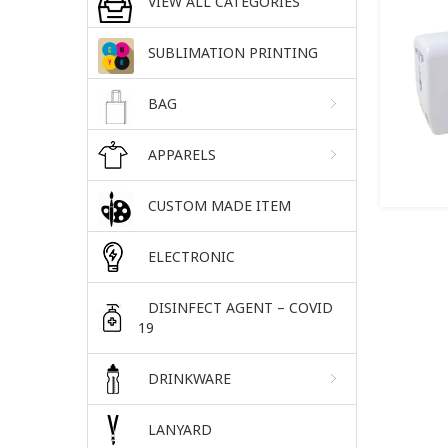
VIEW ALL CATEGORIES
SUBLIMATION PRINTING
BAG
APPARELS
CUSTOM MADE ITEM
ELECTRONIC
DISINFECT AGENT – COVID
19
DRINKWARE
LANYARD