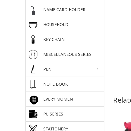
NAME CARD HOLDER
HOUSEHOLD
KEY CHAIN
MISCELLANEOUS SERIES
PEN
NOTE BOOK
Relat
EVERY MOMENT
PU SERIES
STATIONERY