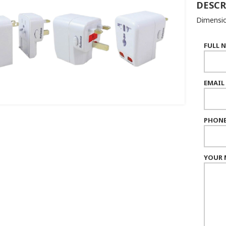
DESCR
Dimensio
FULL 
EMAIL
PHONE
YOUR 