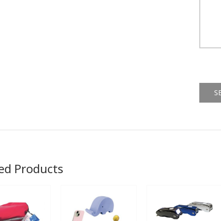
Alternat
ed Products