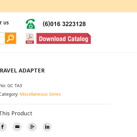
T US
TRAVEL ADAPTER
No: GC TA3
Category:
Miscellaneous Series
This Product