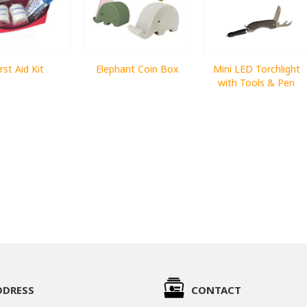
irst Aid Kit
Elephant Coin Box
Mini LED Torchlight
with Tools & Pen
DDRESS
CONTACT