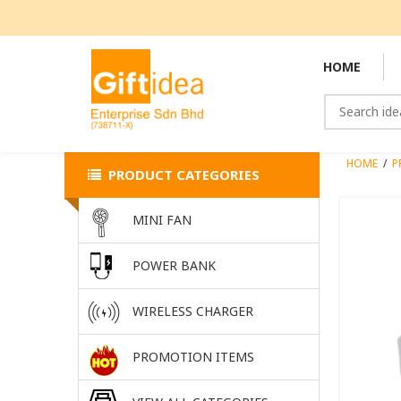
HOME
HOME
/
P
PRODUCT CATEGORIES
MINI FAN
POWER BANK
WIRELESS CHARGER
PROMOTION ITEMS