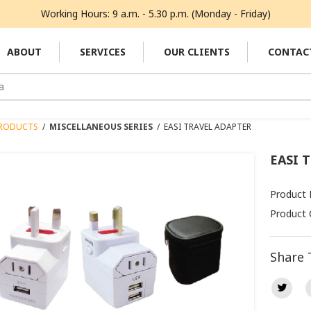
Working Hours: 9 a.m. - 5.30 p.m. (Monday - Friday)
ABOUT
SERVICES
OUR CLIENTS
CONTAC
RODUCTS
/
MISCELLANEOUS SERIES
/
EASI TRAVEL ADAPTER
EASI 
Product 
Product 
Share 