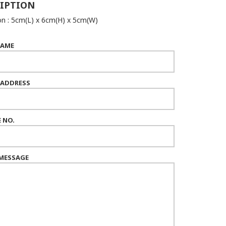
IPTION
n : 5cm(L) x 6cm(H) x 5cm(W)
NAME
 ADDRESS
 NO.
MESSAGE