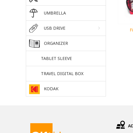
UMBRELLA
USB DRIVE
F
ORGANIZER
TABLET SLEEVE
TRAVEL DIGITAL BOX
KODAK
A