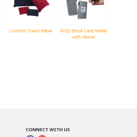
Comfort Travel Pillow
RFID Block Card Holder
with Sleeve
CONNECT WITH US