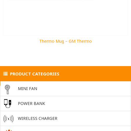
Thermo Mug – GM Thermo
PRODUCT CATEGORIES
MINI FAN
POWER BANK
WIRELESS CHARGER