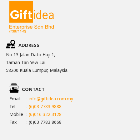
ADDRESS
No 13 Jalan Dato Haji 1,
Taman Tan Yew Lai
58200 Kuala Lumpur, Malaysia.
CONTACT
Email
:
info@giftidea.com.my
Tel
:
(6)03 7783 9888
Mobile
:
(6)016 322 3128
Fax
: (6)03 7783 8668