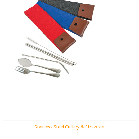
Stainless Steel Cutlery & Straw set