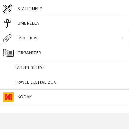
STATIONERY
UMBRELLA
USB DRIVE
ORGANIZER
TABLET SLEEVE
TRAVEL DIGITAL BOX
KODAK