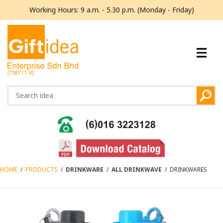
Working Hours: 9 a.m. - 5.30 p.m. (Monday - Friday)
HOME
/
PRODUCTS
/
DRINKWARE
/
ALL DRINKWAVE
/
DRINKWARES