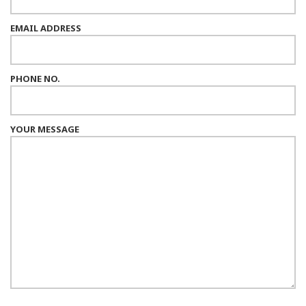
EMAIL ADDRESS
PHONE NO.
YOUR MESSAGE