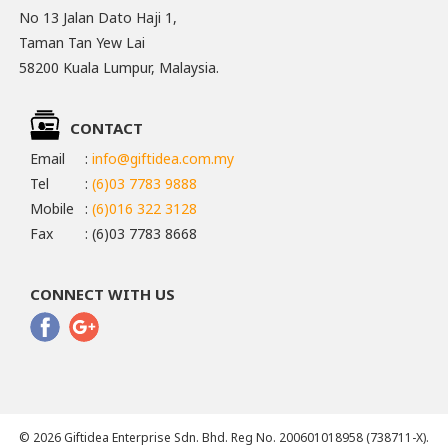
No 13 Jalan Dato Haji 1,
Taman Tan Yew Lai
58200 Kuala Lumpur, Malaysia.
CONTACT
Email
:
info@giftidea.com.my
Tel
:
(6)03 7783 9888
Mobile
:
(6)016 322 3128
Fax
: (6)03 7783 8668
CONNECT WITH US
© 2026 Giftidea Enterprise Sdn. Bhd. Reg No. 200601018958 (738711-X).