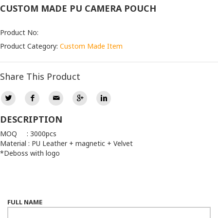
CUSTOM MADE PU CAMERA POUCH
Product No:
Product Category:
Custom Made Item
Share This Product
DESCRIPTION
MOQ : 3000pcs
Material : PU Leather + magnetic + Velvet
*Deboss with logo
FULL NAME