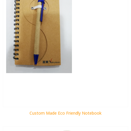
Custom Made Eco Friendly Notebook