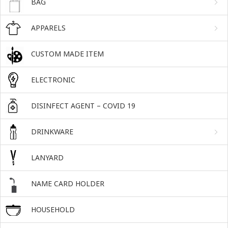
BAG
APPARELS
CUSTOM MADE ITEM
ELECTRONIC
DISINFECT AGENT – COVID 19
DRINKWARE
LANYARD
NAME CARD HOLDER
HOUSEHOLD