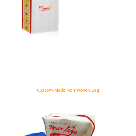
Custom Made Non Woven Bag