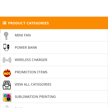
PRODUCT CATEGORIES
MINI FAN
POWER BANK
WIRELESS CHARGER
PROMOTION ITEMS
VIEW ALL CATEGORIES
SUBLIMATION PRINTING