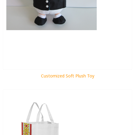
Customized Soft Plush Toy