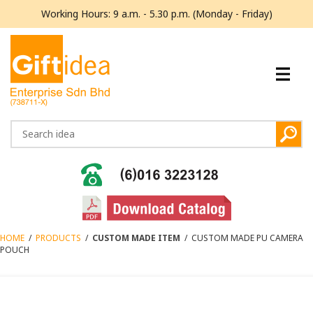
Working Hours: 9 a.m. - 5.30 p.m. (Monday - Friday)
HOME
/
PRODUCTS
/
CUSTOM MADE ITEM
/
CUSTOM MADE PU CAMERA
POUCH