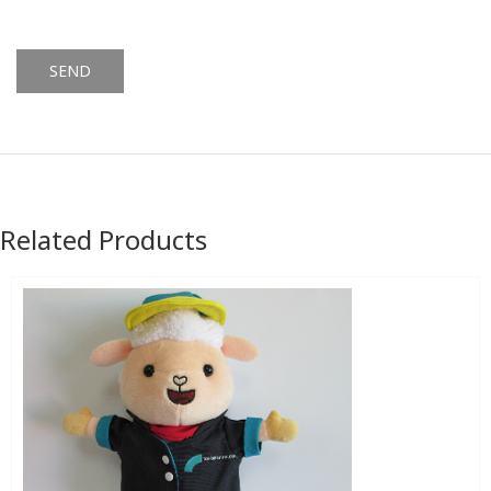
Alternative:
Related Products