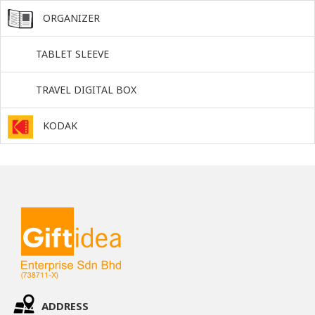
ORGANIZER
TABLET SLEEVE
TRAVEL DIGITAL BOX
KODAK
ADDRESS