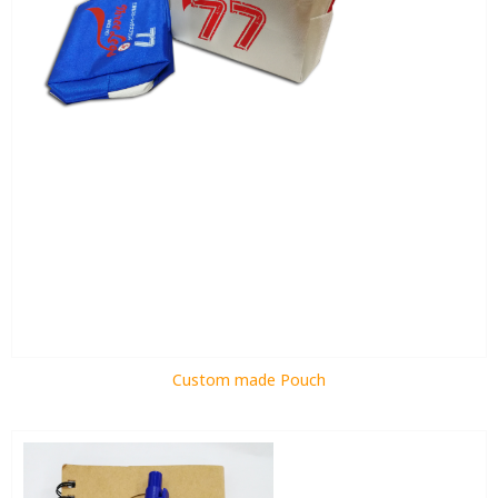
Custom made Pouch