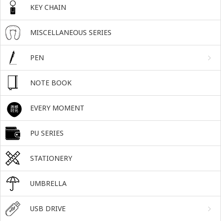
KEY CHAIN
MISCELLANEOUS SERIES
PEN
NOTE BOOK
EVERY MOMENT
PU SERIES
STATIONERY
UMBRELLA
USB DRIVE