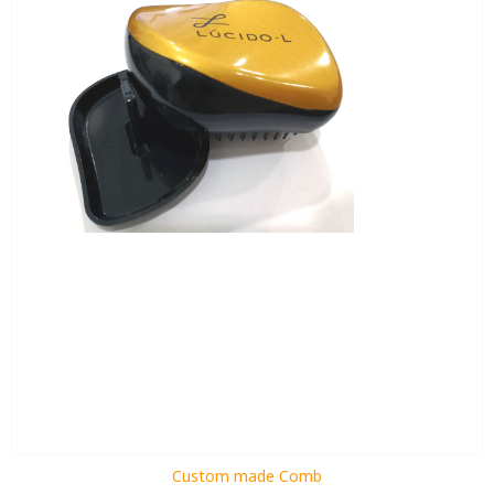
Custom made Comb