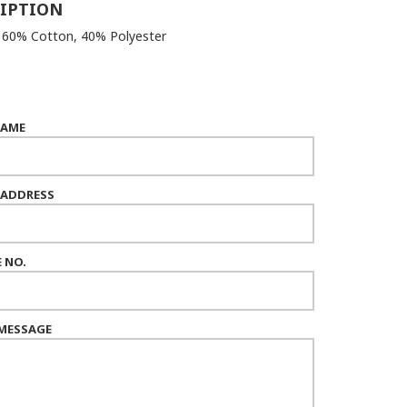
IPTION
: 60% Cotton, 40% Polyester
NAME
 ADDRESS
 NO.
MESSAGE