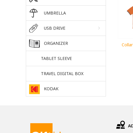
UMBRELLA
USB DRIVE
ORGANIZER
Colla
TABLET SLEEVE
TRAVEL DIGITAL BOX
KODAK
A