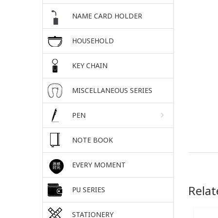
NAME CARD HOLDER
HOUSEHOLD
KEY CHAIN
MISCELLANEOUS SERIES
PEN
NOTE BOOK
EVERY MOMENT
Relat
PU SERIES
STATIONERY