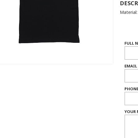
DESCR
Material
FULL 
EMAIL
PHONE
YOUR 