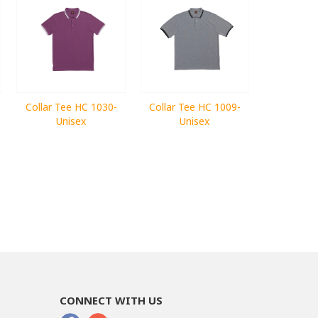
Collar Tee HC 1030-
Collar Tee HC 1009-
Unisex
Unisex
CONNECT WITH US