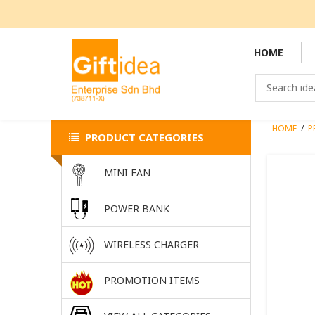
HOME
HOME
/
P
PRODUCT CATEGORIES
MINI FAN
POWER BANK
WIRELESS CHARGER
PROMOTION ITEMS