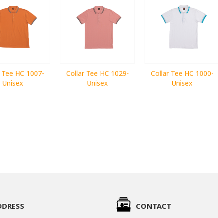
r Tee HC 1007-
Collar Tee HC 1029-
Collar Tee HC 1000-
Unisex
Unisex
Unisex
DDRESS
CONTACT