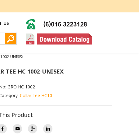
T US
 1002-UNISEX
R TEE HC 1002-UNISEX
 No: GRO HC 1002
Category:
Collar Tee HC10
This Product