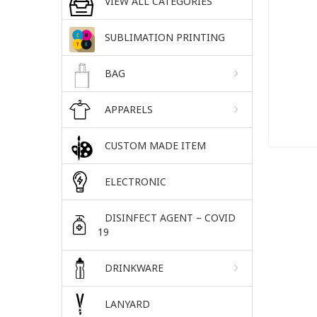
VIEW ALL CATEGORIES
SUBLIMATION PRINTING
BAG
APPARELS
CUSTOM MADE ITEM
ELECTRONIC
DISINFECT AGENT – COVID
19
DRINKWARE
LANYARD