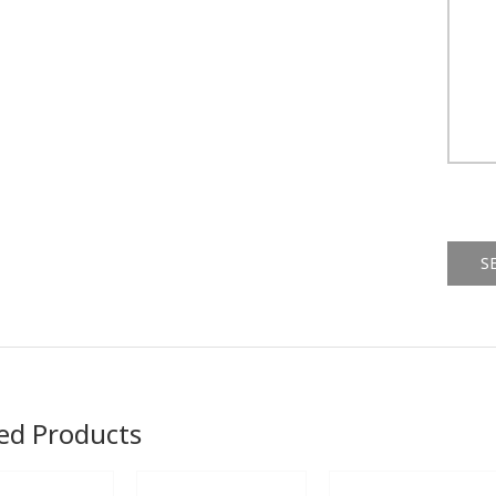
Alternat
ed Products