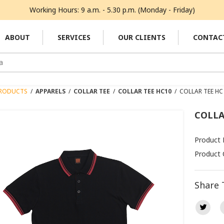
Working Hours: 9 a.m. - 5.30 p.m. (Monday - Friday)
ABOUT
SERVICES
OUR CLIENTS
CONTAC
RODUCTS
/
APPARELS
/
COLLAR TEE
/
COLLAR TEE HC10
/
COLLAR TEE HC
COLLA
Product
Product 
Share 