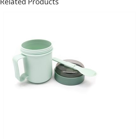
Related Products