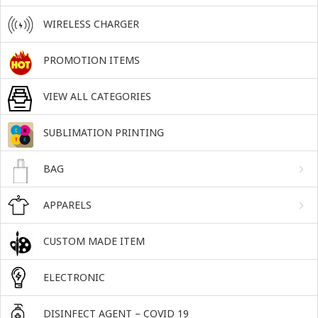
WIRELESS CHARGER
PROMOTION ITEMS
VIEW ALL CATEGORIES
SUBLIMATION PRINTING
BAG
APPARELS
CUSTOM MADE ITEM
ELECTRONIC
DISINFECT AGENT – COVID 19