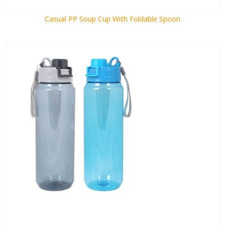
Casual PP Soup Cup With Foldable Spoon