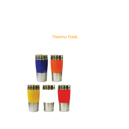
Thermo Flask