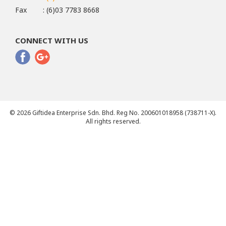
Fax
: (6)03 7783 8668
CONNECT WITH US
© 2026 Giftidea Enterprise Sdn. Bhd. Reg No. 200601018958 (738711-X).
All rights reserved.