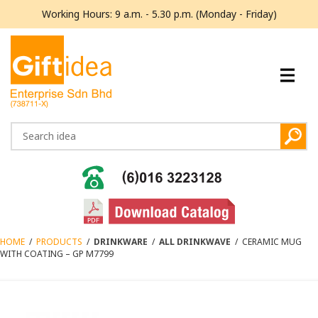
Working Hours: 9 a.m. - 5.30 p.m. (Monday - Friday)
HOME
/
PRODUCTS
/
DRINKWARE
/
ALL DRINKWAVE
/
CERAMIC MUG
WITH COATING – GP M7799