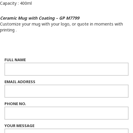
Capacity : 400ml
Ceramic Mug with Coating – GP M7799
Customize your mug with your logo, or quote in moments with
printing .
FULL NAME
EMAIL ADDRESS
PHONE NO.
YOUR MESSAGE