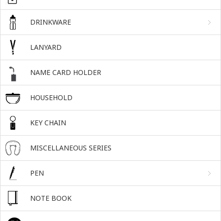
DRINKWARE
LANYARD
NAME CARD HOLDER
HOUSEHOLD
KEY CHAIN
MISCELLANEOUS SERIES
PEN
NOTE BOOK