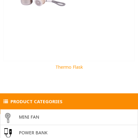
Thermo Flask
PRODUCT CATEGORIES
MINI FAN
POWER BANK