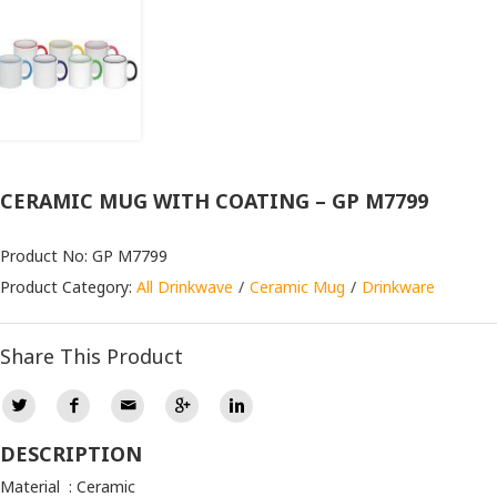
CERAMIC MUG WITH COATING – GP M7799
Product No: GP M7799
Product Category:
All Drinkwave
Ceramic Mug
Drinkware
Share This Product
DESCRIPTION
Material : Ceramic