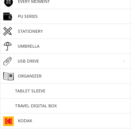
EVERY MOMENT
PU SERIES
STATIONERY
UMBRELLA
USB DRIVE
ORGANIZER
TABLET SLEEVE
TRAVEL DIGITAL BOX
KODAK