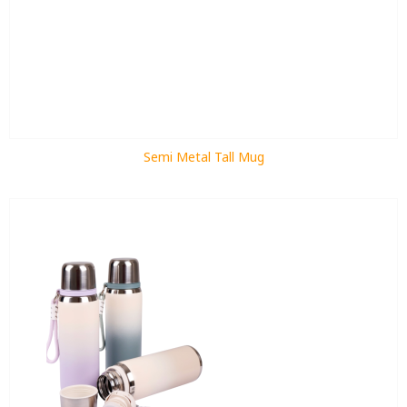
Semi Metal Tall Mug