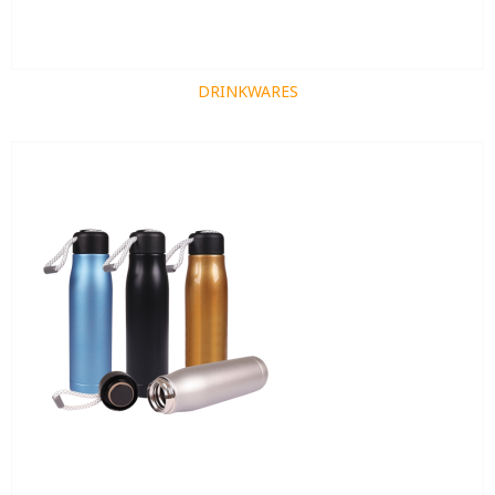
DRINKWARES