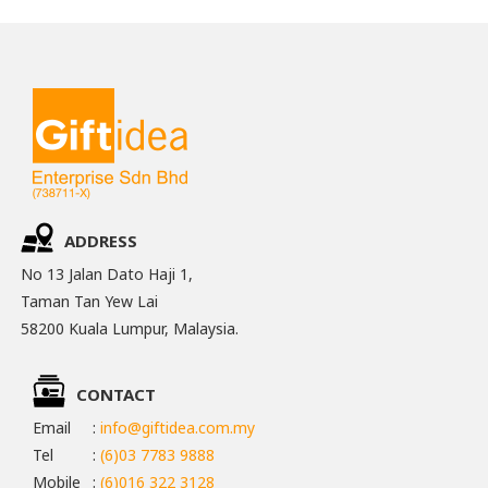
ADDRESS
No 13 Jalan Dato Haji 1,
Taman Tan Yew Lai
58200 Kuala Lumpur, Malaysia.
CONTACT
Email
:
info@giftidea.com.my
Tel
:
(6)03 7783 9888
Mobile
:
(6)016 322 3128