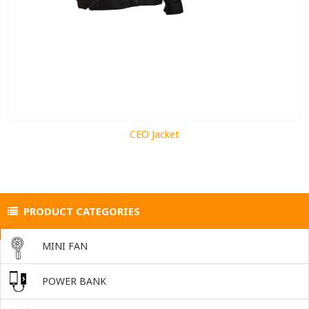
CEO Jacket
PRODUCT CATEGORIES
MINI FAN
POWER BANK