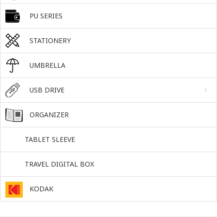
PU SERIES
STATIONERY
UMBRELLA
USB DRIVE
ORGANIZER
TABLET SLEEVE
TRAVEL DIGITAL BOX
KODAK