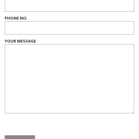
PHONE NO.
YOUR MESSAGE