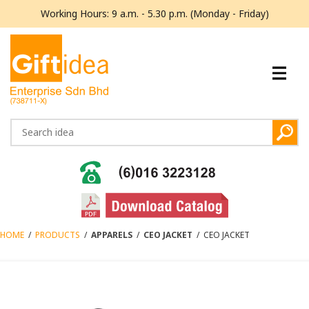
Working Hours: 9 a.m. - 5.30 p.m. (Monday - Friday)
HOME
/
PRODUCTS
/
APPARELS
/
CEO JACKET
/
CEO JACKET