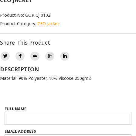
CEO JACKET
Product No: GOR CJ 0102
Product Category:
CEO Jacket
Share This Product
DESCRIPTION
Material: 90% Polyester, 10% Viscose 250gm2
FULL NAME
EMAIL ADDRESS