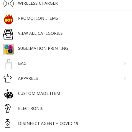
WIRELESS CHARGER
PROMOTION ITEMS
VIEW ALL CATEGORIES
SUBLIMATION PRINTING
BAG
APPARELS
CUSTOM MADE ITEM
ELECTRONIC
DISINFECT AGENT – COVID 19