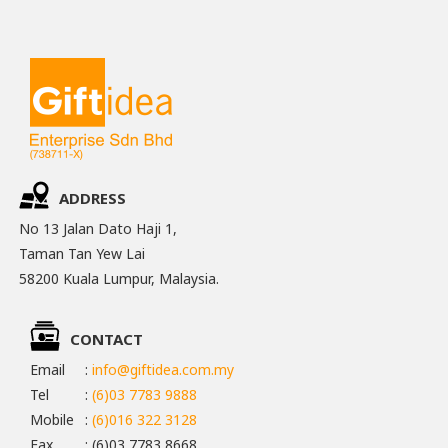
ADDRESS
No 13 Jalan Dato Haji 1,
Taman Tan Yew Lai
58200 Kuala Lumpur, Malaysia.
CONTACT
Email
:
info@giftidea.com.my
Tel
:
(6)03 7783 9888
Mobile
:
(6)016 322 3128
Fax
: (6)03 7783 8668