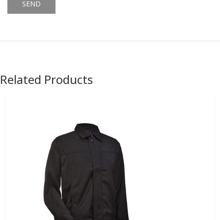
Alternative:
Related Products