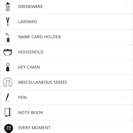
DRINKWARE
LANYARD
NAME CARD HOLDER
HOUSEHOLD
KEY CHAIN
MISCELLANEOUS SERIES
PEN
NOTE BOOK
EVERY MOMENT