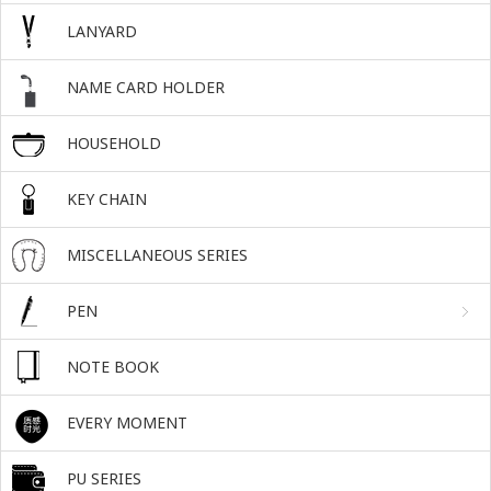
LANYARD
NAME CARD HOLDER
HOUSEHOLD
KEY CHAIN
MISCELLANEOUS SERIES
PEN
NOTE BOOK
EVERY MOMENT
PU SERIES