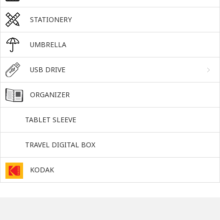
STATIONERY
UMBRELLA
USB DRIVE
ORGANIZER
TABLET SLEEVE
TRAVEL DIGITAL BOX
KODAK