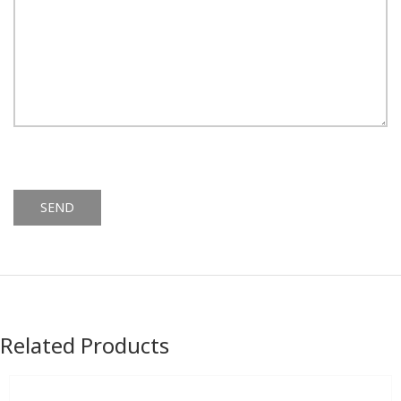
Alternative:
Related Products