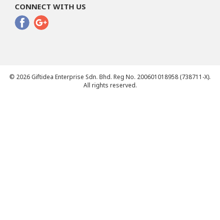
CONNECT WITH US
© 2026 Giftidea Enterprise Sdn. Bhd. Reg No. 200601018958 (738711-X).
All rights reserved.