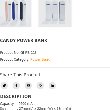
CANDY POWER BANK
Product No: GI PB 223
Product Category:
Power Bank
Share This Product
DESCRIPTION
Capacity : 2600 mAh
Size : 27mm(L) x 22mm(W) x 98mm(h)