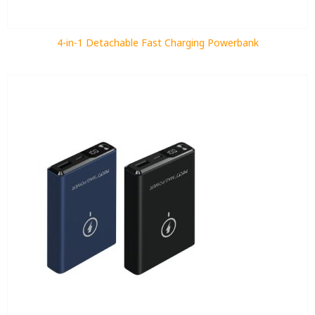
4-in-1 Detachable Fast Charging Powerbank