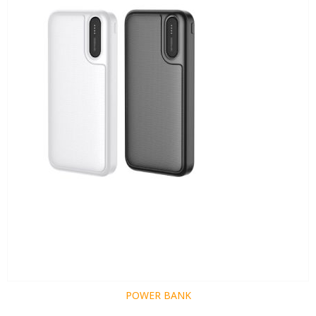
POWER BANK