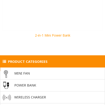
2-in-1 Mini Power Bank
PRODUCT CATEGORIES
MINI FAN
POWER BANK
WIRELESS CHARGER