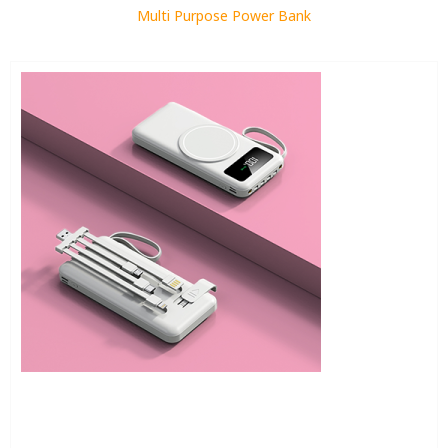
Multi Purpose Power Bank