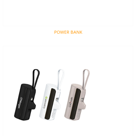
POWER BANK