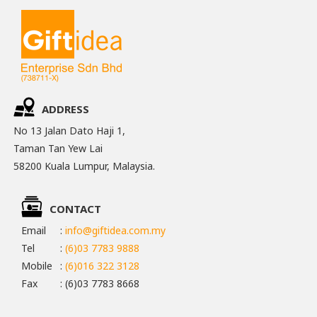
ADDRESS
No 13 Jalan Dato Haji 1,
Taman Tan Yew Lai
58200 Kuala Lumpur, Malaysia.
CONTACT
Email
:
info@giftidea.com.my
Tel
:
(6)03 7783 9888
Mobile
:
(6)016 322 3128
Fax
: (6)03 7783 8668