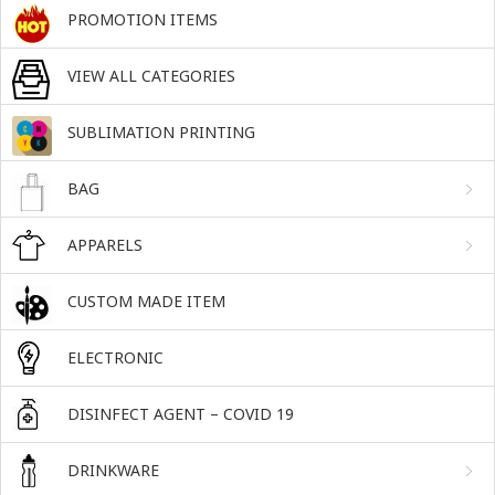
PROMOTION ITEMS
VIEW ALL CATEGORIES
SUBLIMATION PRINTING
BAG
APPARELS
CUSTOM MADE ITEM
ELECTRONIC
DISINFECT AGENT – COVID 19
DRINKWARE