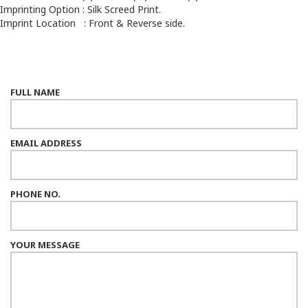
Imprinting Option : Silk Screed Print.
Imprint Location : Front & Reverse side.
FULL NAME
EMAIL ADDRESS
PHONE NO.
YOUR MESSAGE