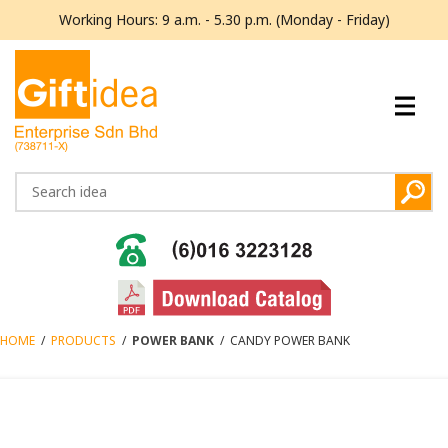
Working Hours: 9 a.m. - 5.30 p.m. (Monday - Friday)
HOME
/
PRODUCTS
/
POWER BANK
/
CANDY POWER BANK