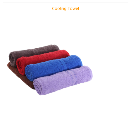
Cooling Towel