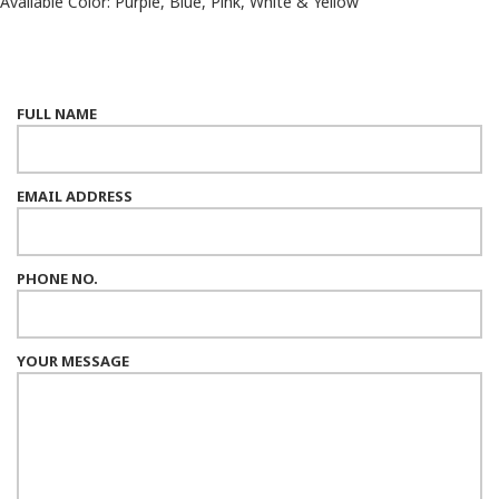
Available Color: Purple, Blue, Pink, White & Yellow
FULL NAME
EMAIL ADDRESS
PHONE NO.
YOUR MESSAGE