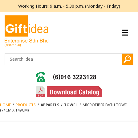
Working Hours: 9 a.m. - 5.30 p.m. (Monday - Friday)
HOME
/
PRODUCTS
/
APPARELS
/
TOWEL
/
MICROFIBER BATH TOWEL
(74CM X 149CM)