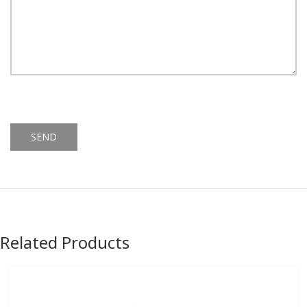
Alternative:
Related Products