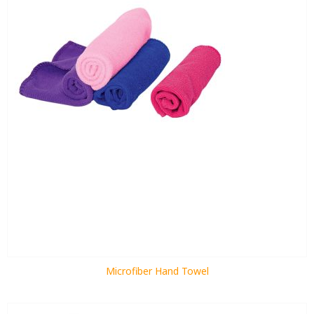
Microfiber Hand Towel