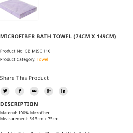
MICROFIBER BATH TOWEL (74CM X 149CM)
Product No: GB MISC 110
Product Category:
Towel
Share This Product
DESCRIPTION
Material: 100% Microfiber.
Measurement: 34.5cm x 75cm