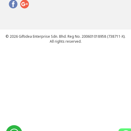
© 2026 Giftidea Enterprise Sdn. Bhd. Reg No. 200601018958 (738711-X).
All rights reserved.