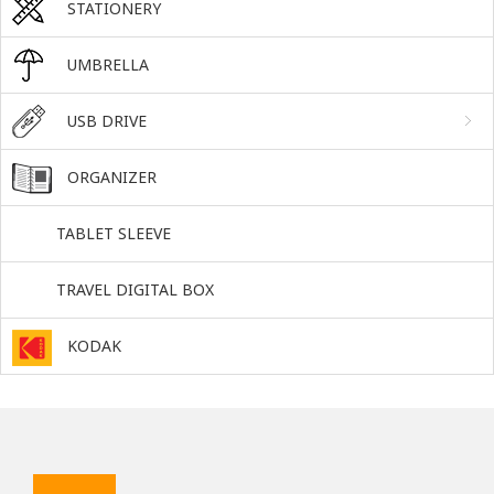
STATIONERY
UMBRELLA
USB DRIVE
ORGANIZER
TABLET SLEEVE
TRAVEL DIGITAL BOX
KODAK