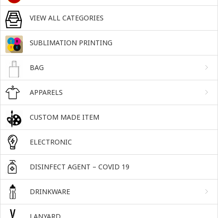
VIEW ALL CATEGORIES
SUBLIMATION PRINTING
BAG
APPARELS
CUSTOM MADE ITEM
ELECTRONIC
DISINFECT AGENT – COVID 19
DRINKWARE
LANYARD