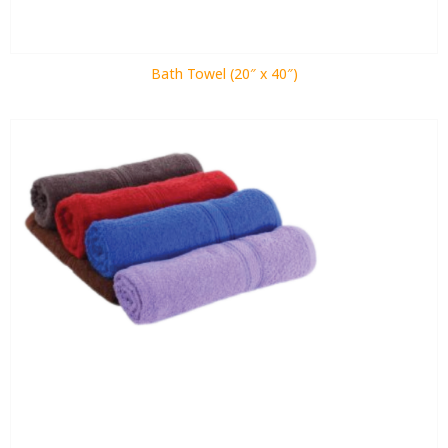
Bath Towel (20″ x 40″)