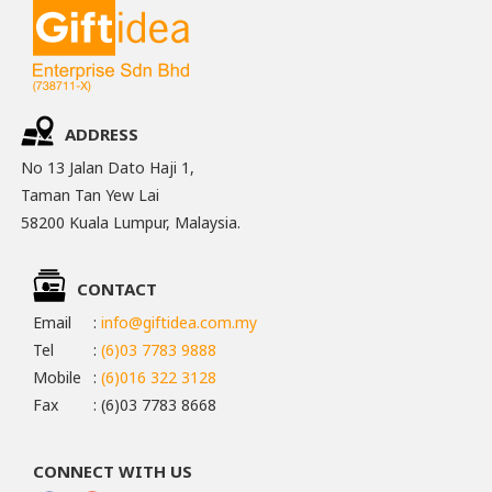
ADDRESS
No 13 Jalan Dato Haji 1,
Taman Tan Yew Lai
58200 Kuala Lumpur, Malaysia.
CONTACT
Email
:
info@giftidea.com.my
Tel
:
(6)03 7783 9888
Mobile
:
(6)016 322 3128
Fax
: (6)03 7783 8668
CONNECT WITH US