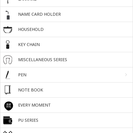
NAME CARD HOLDER
HOUSEHOLD
KEY CHAIN
MISCELLANEOUS SERIES
PEN
NOTE BOOK
EVERY MOMENT
PU SERIES