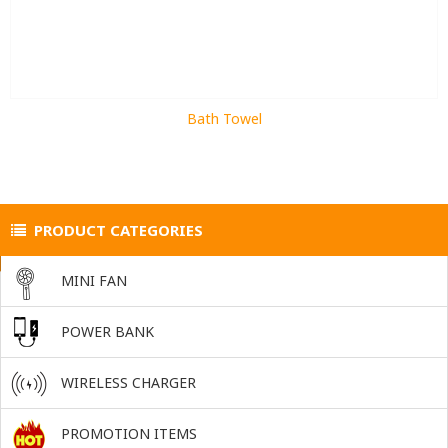
Bath Towel
PRODUCT CATEGORIES
MINI FAN
POWER BANK
WIRELESS CHARGER
PROMOTION ITEMS