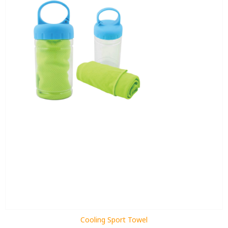
Cooling Sport Towel