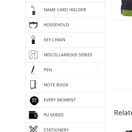
NAME CARD HOLDER
HOUSEHOLD
KEY CHAIN
MISCELLANEOUS SERIES
PEN
NOTE BOOK
EVERY MOMENT
Relat
PU SERIES
STATIONERY