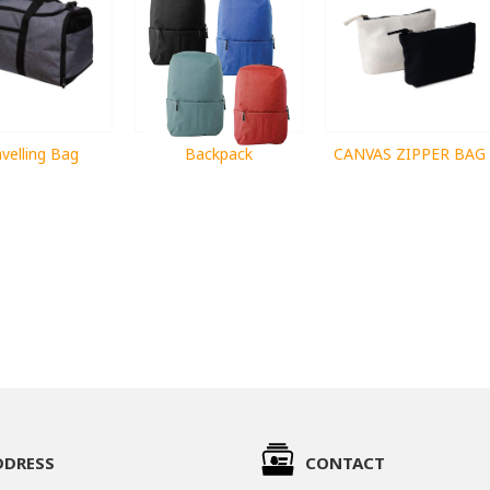
velling Bag
Backpack
CANVAS ZIPPER BAG
DDRESS
CONTACT