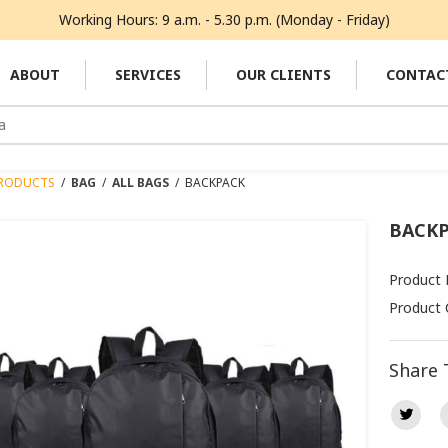
Working Hours: 9 a.m. - 5.30 p.m. (Monday - Friday)
ABOUT
SERVICES
OUR CLIENTS
CONTAC
RODUCTS
/
BAG
/
ALL BAGS
/
BACKPACK
BACK
Product
Product 
Share 