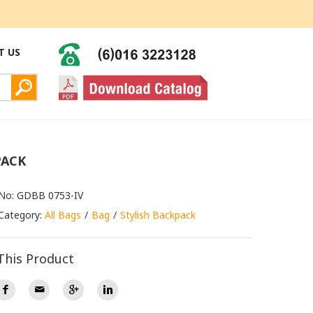
T US
PACK
 No: GDBB 0753-IV
Category:
All Bags
Bag
Stylish Backpack
This Product