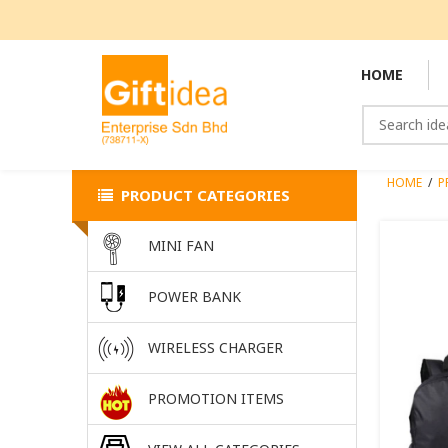
HOME
HOME
/
P
PRODUCT CATEGORIES
MINI FAN
POWER BANK
WIRELESS CHARGER
PROMOTION ITEMS