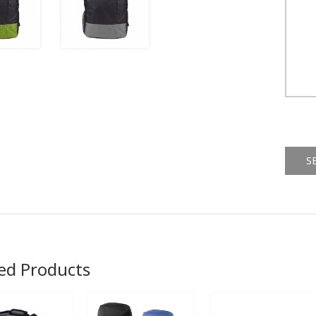
Alternat
ed Products