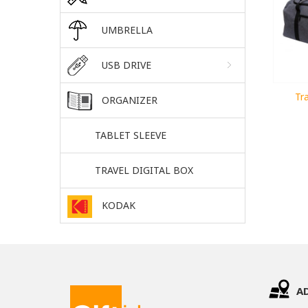
UMBRELLA
USB DRIVE
Tra
ORGANIZER
TABLET SLEEVE
TRAVEL DIGITAL BOX
KODAK
A