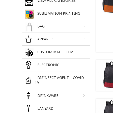
VIEW ALL CATEGORIES
SUBLIMATION PRINTING
BAG
APPARELS
CUSTOM MADE ITEM
ELECTRONIC
DISINFECT AGENT – COVID
19
DRINKWARE
LANYARD