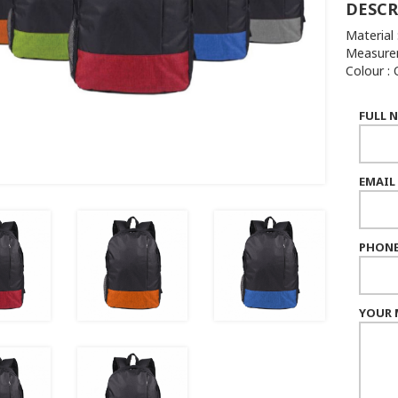
DESCR
Material 
Measurem
Colour :
FULL 
EMAIL
PHONE
YOUR 