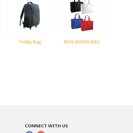
Trolley Bag
NON WOVEN BAG
CONNECT WITH US