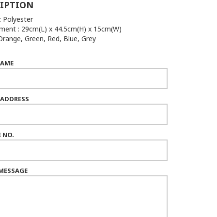
IPTION
: Polyester
ent : 29cm(L) x 44.5cm(H) x 15cm(W)
 Orange, Green, Red, Blue, Grey
NAME
 ADDRESS
 NO.
MESSAGE