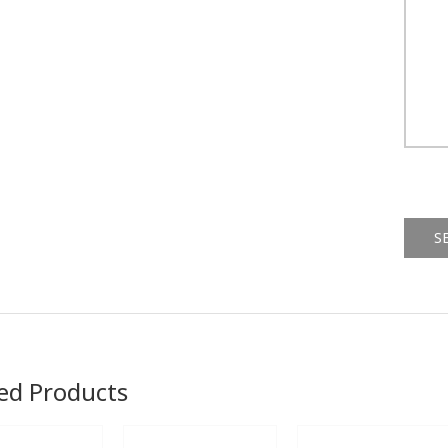
Alternat
ed Products