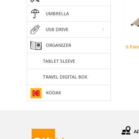
UMBRELLA
USB DRIVE
ORGANIZER
6 Pane
TABLET SLEEVE
TRAVEL DIGITAL BOX
KODAK
A