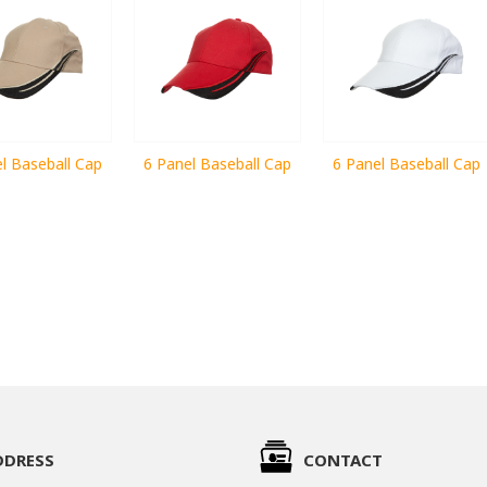
l Baseball Cap
6 Panel Baseball Cap
6 Panel Baseball Cap
DDRESS
CONTACT