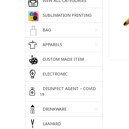
VIEW ALL CATEGORIES
SUBLIMATION PRINTING
BAG
APPARELS
CUSTOM MADE ITEM
ELECTRONIC
DISINFECT AGENT – COVID
19
DRINKWARE
LANYARD