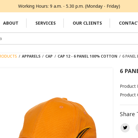
Working Hours: 9 a.m. - 5.30 p.m. (Monday - Friday)
ABOUT
SERVICES
OUR CLIENTS
CONTAC
RODUCTS
/
APPARELS
/
CAP
/
CAP 12 - 6 PANEL 100% COTTON
/
6 PANEL
6 PAN
Product
Product 
Share 