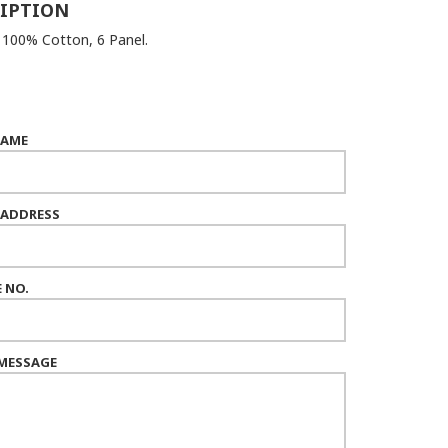
IPTION
: 100% Cotton, 6 Panel.
NAME
 ADDRESS
 NO.
MESSAGE