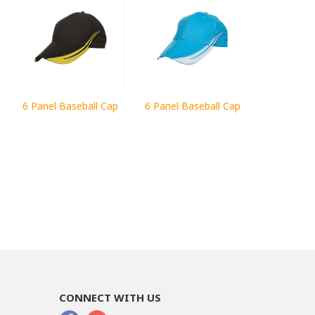
6 Panel Baseball Cap
6 Panel Baseball Cap
CONNECT WITH US