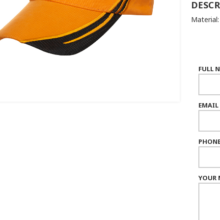
DESCR
Material
FULL 
EMAIL
PHONE
YOUR 