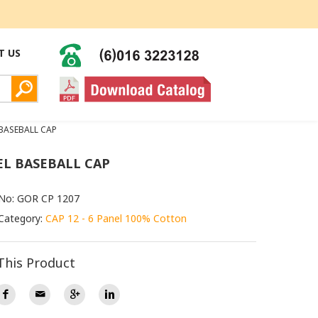
T US
 BASEBALL CAP
EL BASEBALL CAP
 No: GOR CP 1207
Category:
CAP 12 - 6 Panel 100% Cotton
This Product