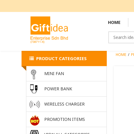
HOME
HOME
/
P
PRODUCT CATEGORIES
MINI FAN
POWER BANK
WIRELESS CHARGER
PROMOTION ITEMS