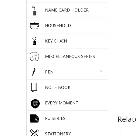
NAME CARD HOLDER
HOUSEHOLD
KEY CHAIN
MISCELLANEOUS SERIES
PEN
NOTE BOOK
EVERY MOMENT
Relat
PU SERIES
STATIONERY