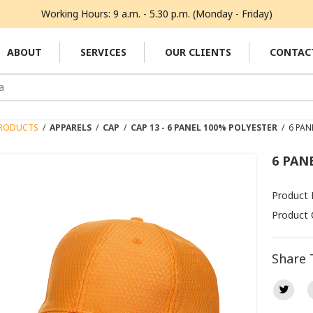
Working Hours: 9 a.m. - 5.30 p.m. (Monday - Friday)
ABOUT
SERVICES
OUR CLIENTS
CONTAC
RODUCTS
/
APPARELS
/
CAP
/
CAP 13 - 6 PANEL 100% POLYESTER
/
6 PAN
6 PAN
Product
Product 
Share 