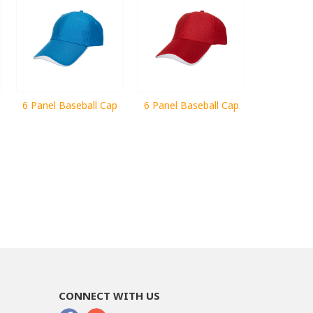
6 Panel Baseball Cap
6 Panel Baseball Cap
CONNECT WITH US