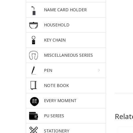
NAME CARD HOLDER
HOUSEHOLD
KEY CHAIN
MISCELLANEOUS SERIES
PEN
NOTE BOOK
EVERY MOMENT
Relat
PU SERIES
STATIONERY