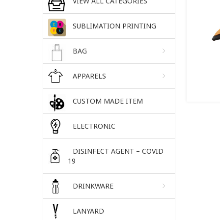
VIEW ALL CATEGORIES
SUBLIMATION PRINTING
BAG
APPARELS
CUSTOM MADE ITEM
ELECTRONIC
DISINFECT AGENT – COVID
19
DRINKWARE
LANYARD