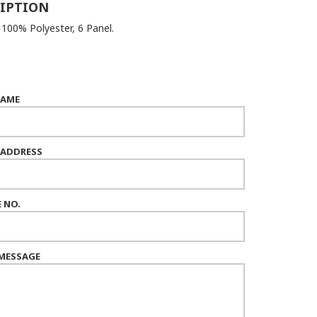
IPTION
 100% Polyester, 6 Panel.
NAME
 ADDRESS
 NO.
MESSAGE