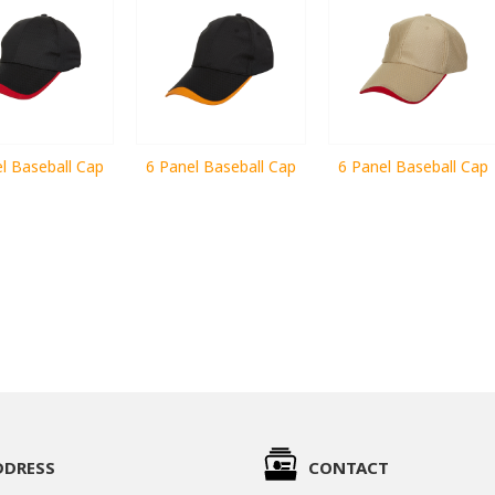
l Baseball Cap
6 Panel Baseball Cap
6 Panel Baseball Cap
DDRESS
CONTACT