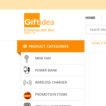
HOME
HOME
/
P
PRODUCT CATEGORIES
MINI FAN
POWER BANK
WIRELESS CHARGER
PROMOTION ITEMS