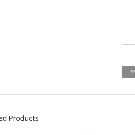
Alternat
ed Products