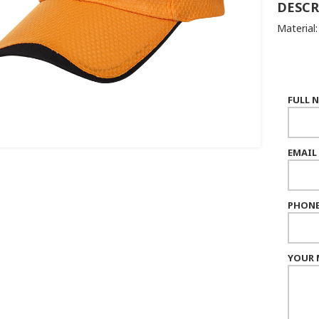
DESCR
Material:
FULL 
EMAIL
PHONE
YOUR 