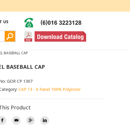
T US
EL BASEBALL CAP
EL BASEBALL CAP
 No: GOR CP 1307
Category:
CAP 13 - 6 Panel 100% Polyester
This Product