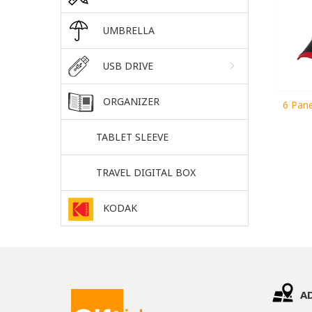
UMBRELLA
USB DRIVE
ORGANIZER
6 Pane
TABLET SLEEVE
TRAVEL DIGITAL BOX
KODAK
A