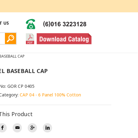
T US
 BASEBALL CAP
EL BASEBALL CAP
 No: GOR CP 0405
Category:
CAP 04 - 6 Panel 100% Cotton
This Product