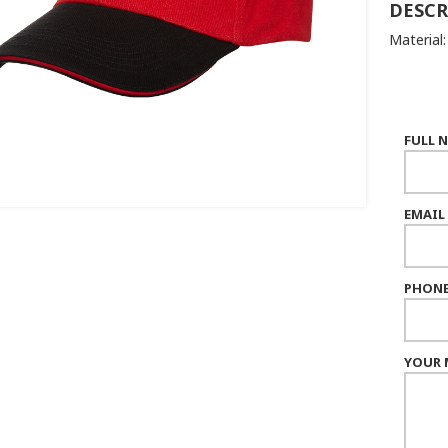
DESCR
Material
FULL 
EMAIL
PHONE
YOUR 