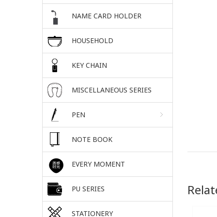
NAME CARD HOLDER
HOUSEHOLD
KEY CHAIN
MISCELLANEOUS SERIES
PEN
NOTE BOOK
EVERY MOMENT
Relat
PU SERIES
STATIONERY