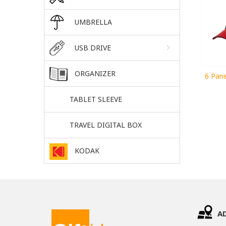
UMBRELLA
USB DRIVE
ORGANIZER
6 Pane
TABLET SLEEVE
TRAVEL DIGITAL BOX
KODAK
A