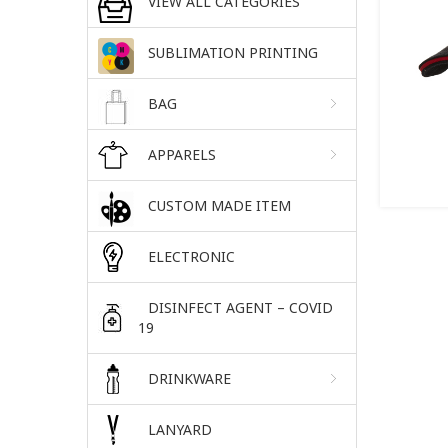
VIEW ALL CATEGORIES
SUBLIMATION PRINTING
BAG
APPARELS
CUSTOM MADE ITEM
ELECTRONIC
DISINFECT AGENT – COVID
19
DRINKWARE
LANYARD