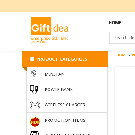
HOME
HOME
/
P
PRODUCT CATEGORIES
MINI FAN
POWER BANK
WIRELESS CHARGER
PROMOTION ITEMS