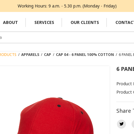
Working Hours: 9 a.m. - 5.30 p.m. (Monday - Friday)
ABOUT
SERVICES
OUR CLIENTS
CONTAC
RODUCTS
/
APPARELS
/
CAP
/
CAP 04 - 6 PANEL 100% COTTON
/
6 PANEL
6 PAN
Product
Product 
Share 