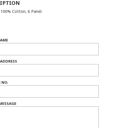
IPTION
: 100% Cotton, 6 Panel.
NAME
 ADDRESS
 NO.
MESSAGE