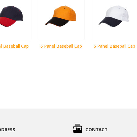
l Baseball Cap
6 Panel Baseball Cap
6 Panel Baseball Cap
DDRESS
CONTACT