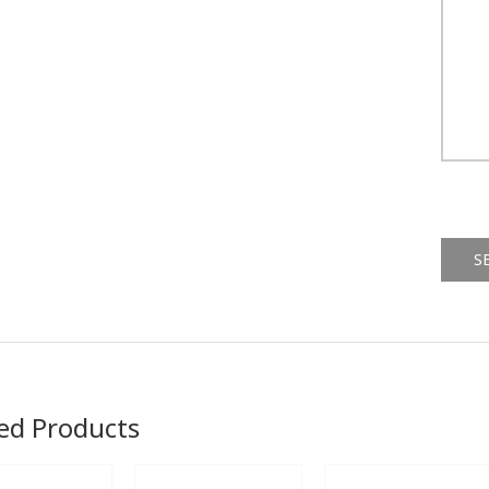
Alternat
ed Products