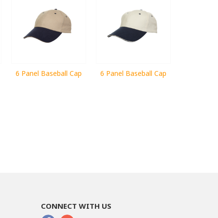
6 Panel Baseball Cap
6 Panel Baseball Cap
CONNECT WITH US