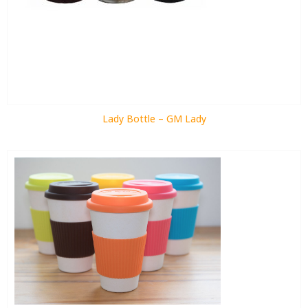
Lady Bottle – GM Lady