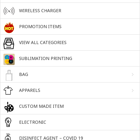
WIRELESS CHARGER
PROMOTION ITEMS
VIEW ALL CATEGORIES
SUBLIMATION PRINTING
BAG
APPARELS
CUSTOM MADE ITEM
ELECTRONIC
DISINFECT AGENT – COVID 19