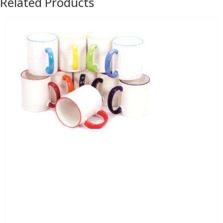
Related Products