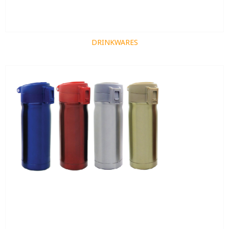
DRINKWARES