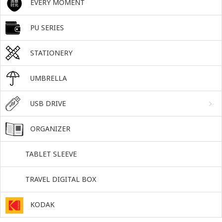
EVERY MOMENT
PU SERIES
STATIONERY
UMBRELLA
USB DRIVE
ORGANIZER
TABLET SLEEVE
TRAVEL DIGITAL BOX
KODAK