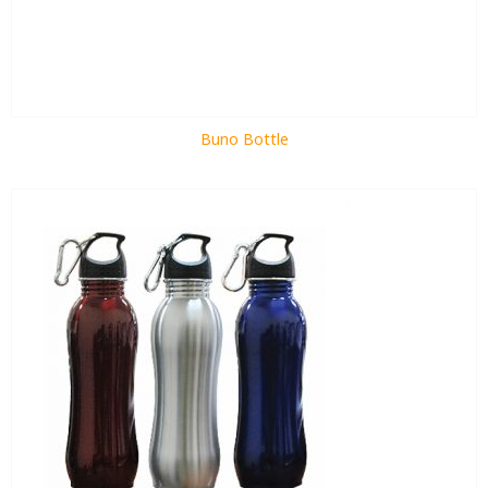
Buno Bottle