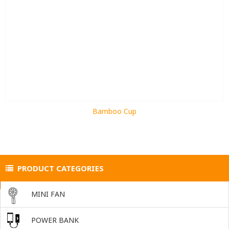
Bamboo Cup
PRODUCT CATEGORIES
MINI FAN
POWER BANK