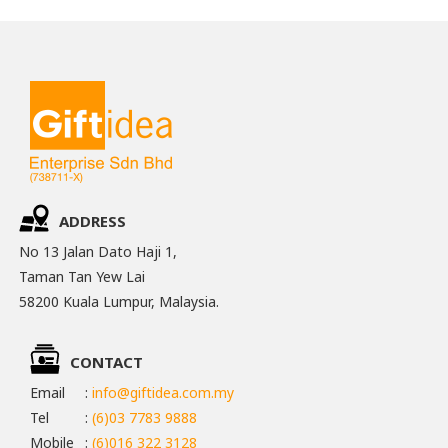
ADDRESS
No 13 Jalan Dato Haji 1,
Taman Tan Yew Lai
58200 Kuala Lumpur, Malaysia.
CONTACT
Email
:
info@giftidea.com.my
Tel
:
(6)03 7783 9888
Mobile
:
(6)016 322 3128