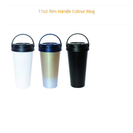
11oz Rim Handle Colour Mug