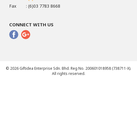
Fax
: (6)03 7783 8668
CONNECT WITH US
© 2026 Giftidea Enterprise Sdn. Bhd. Reg No. 200601018958 (738711-X).
All rights reserved.