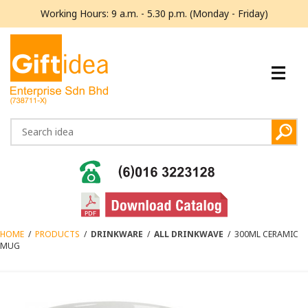
Working Hours: 9 a.m. - 5.30 p.m. (Monday - Friday)
HOME
/
PRODUCTS
/
DRINKWARE
/
ALL DRINKWAVE
/
300ML CERAMIC
MUG