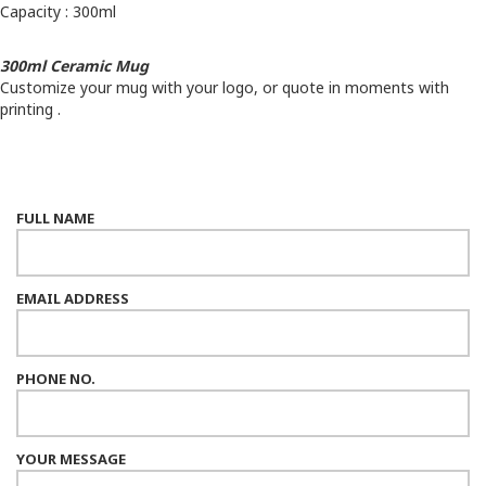
Capacity : 300ml
300ml Ceramic Mug
Customize your mug with your logo, or quote in moments with
printing .
FULL NAME
EMAIL ADDRESS
PHONE NO.
YOUR MESSAGE