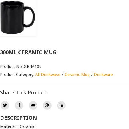
300ML CERAMIC MUG
Product No: GB M107
Product Category:
All Drinkwave
Ceramic Mug
Drinkware
Share This Product
DESCRIPTION
Material : Ceramic