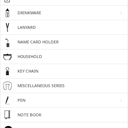
DRINKWARE
LANYARD
NAME CARD HOLDER
HOUSEHOLD
KEY CHAIN
MISCELLANEOUS SERIES
PEN
NOTE BOOK