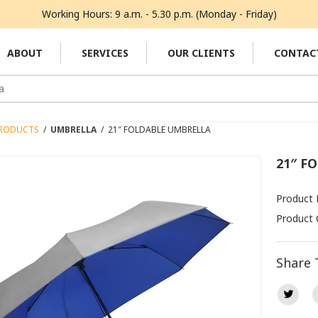
Working Hours: 9 a.m. - 5.30 p.m. (Monday - Friday)
ABOUT
SERVICES
OUR CLIENTS
CONTAC
RODUCTS
/
UMBRELLA
/
21″ FOLDABLE UMBRELLA
21″ F
Product 
Product 
Share 