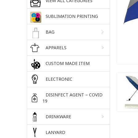
VIEW ALL CATEGORIES
SUBLIMATION PRINTING
BAG
APPARELS
CUSTOM MADE ITEM
ELECTRONIC
DISINFECT AGENT – COVID
19
DRINKWARE
LANYARD