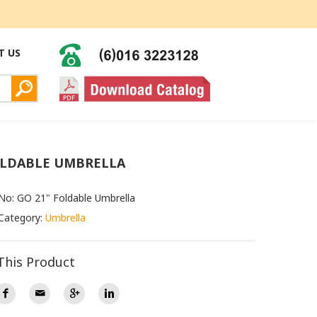
T US
OLDABLE UMBRELLA
No: GO 21" Foldable Umbrella
Category:
Umbrella
This Product