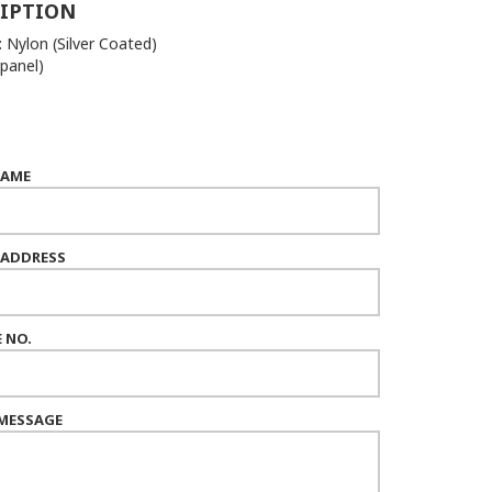
IPTION
: Nylon (Silver Coated)
 panel)
NAME
 ADDRESS
 NO.
MESSAGE