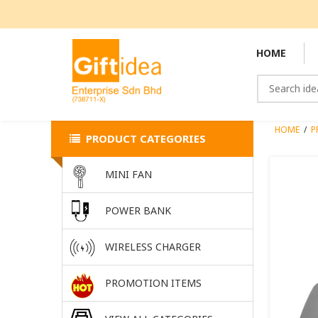
HOME
HOME
/
P
PRODUCT CATEGORIES
MINI FAN
POWER BANK
WIRELESS CHARGER
PROMOTION ITEMS