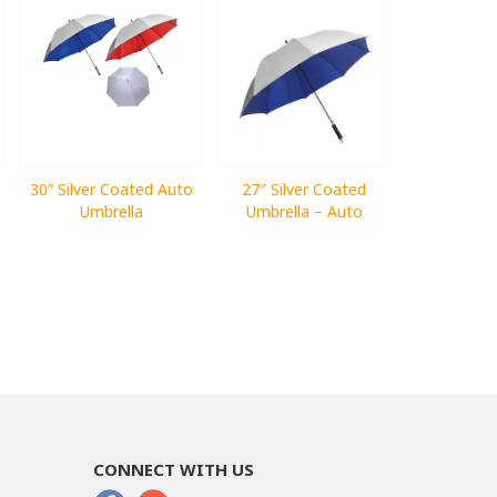
30” Silver Coated Auto
27″ Silver Coated
Umbrella
Umbrella – Auto
CONNECT WITH US