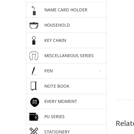
NAME CARD HOLDER
HOUSEHOLD
KEY CHAIN
MISCELLANEOUS SERIES
PEN
NOTE BOOK
EVERY MOMENT
PU SERIES
Relat
STATIONERY