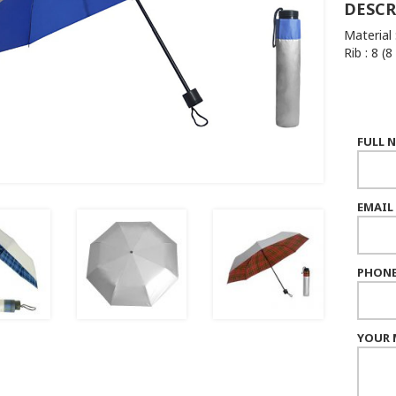
DESCR
Material 
Rib : 8 (8
FULL 
EMAIL
PHONE
YOUR 