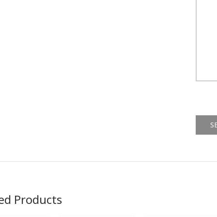
Alternat
ed Products