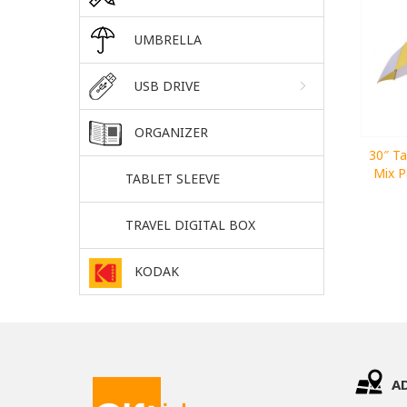
UMBRELLA
USB DRIVE
ORGANIZER
30″ Ta
Mix P
TABLET SLEEVE
TRAVEL DIGITAL BOX
KODAK
A