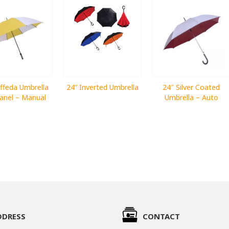
ffeda Umbrella
24” Inverted Umbrella
24″ Silver Coated
anel – Manual
Umbrella – Auto
DDRESS
CONTACT